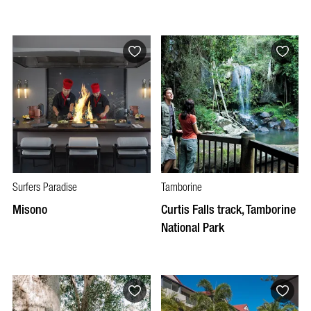
Surfers Paradise
Tamborine
Misono
Curtis Falls track, Tamborine
National Park