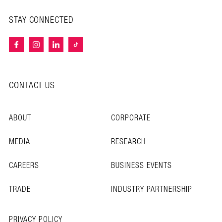
STAY CONNECTED
CONTACT US
ABOUT
CORPORATE
MEDIA
RESEARCH
CAREERS
BUSINESS EVENTS
TRADE
INDUSTRY PARTNERSHIP
PRIVACY POLICY