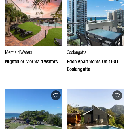
Mermaid Waters
Coolangatta
Nightelier Mermaid Waters
Eden Apartments Unit 901 -
Coolangatta