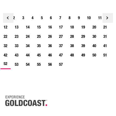
1
2
3
4
<
5
6
7
8
9
10
11
12
13
14
15
16
17
18
19
20
21
22
23
24
25
26
27
28
29
30
31
32
33
34
35
36
37
38
39
40
41
42
43
44
45
46
47
48
49
50
51
52
53
54
55
56
57