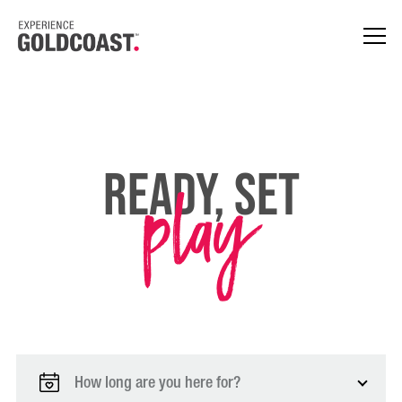
play
Ready, Set
How long are you here for?