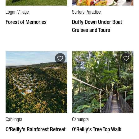
Logan Village
Surfers Paradise
Forest of Memories
Duffy Down Under Boat
Cruises and Tours
Canungra
Canungra
O'Reilly's Rainforest Retreat
O'Reilly's Tree Top Walk