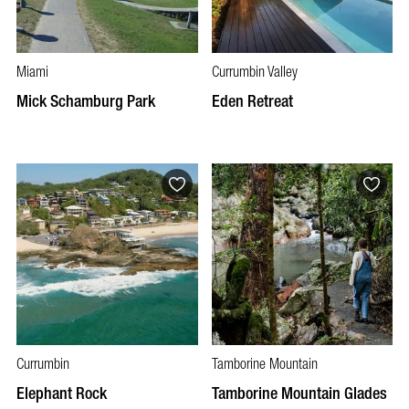
Miami
Currumbin Valley
Mick Schamburg Park
Eden Retreat
Currumbin
Tamborine Mountain
Elephant Rock
Tamborine Mountain Glades