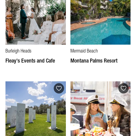
Burleigh Heads
Mermaid Beach
Fleay's Events and Cafe
Montana Palms Resort