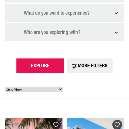
What do you want to experience?
Who are you exploring with?
EXPLORE
MORE FILTERS