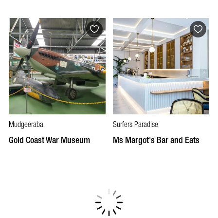
Mudgeeraba
Surfers Paradise
Gold Coast War Museum
Ms Margot's Bar and Eats