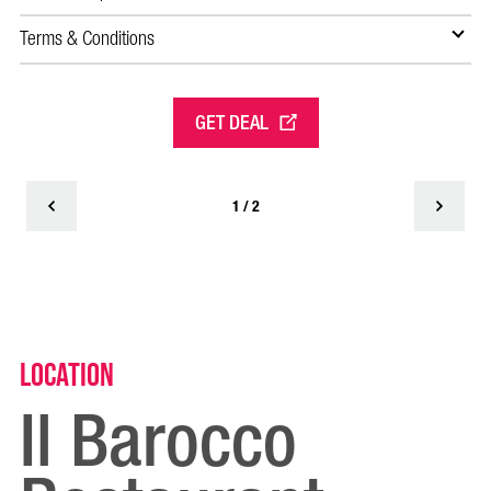
Terms & Conditions
Te
GET DEAL
1 / 2
Location
Il Barocco