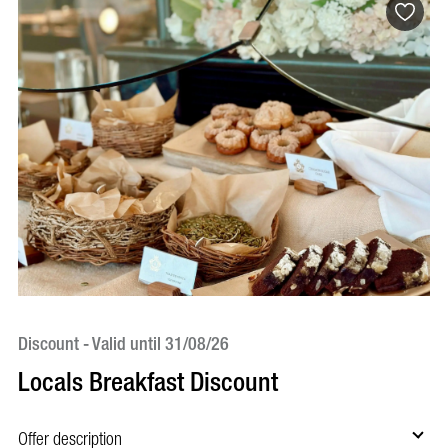
Discount - Valid until 31/08/26
Di
Locals Breakfast Discount
C
Offer description
Of