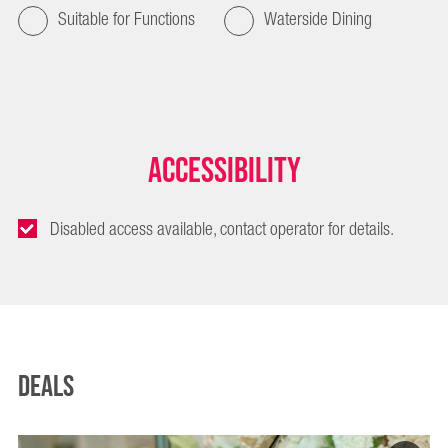
Suitable for Functions
Waterside Dining
Accessibility
Disabled access available, contact operator for details.
Deals