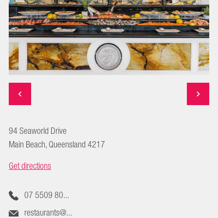
94 Seaworld Drive
Main Beach, Queensland 4217
Get directions
07 5509 80...
restaurants@...