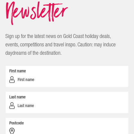
Newsletter
Sign up for the latest news on Gold Coast holiday deals,
events, competitions and travel inspo. Caution: may induce
daydreams of the destination.
First name
Last name
Postcode