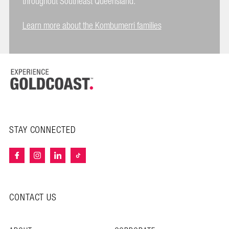
throughout Southeast Queensland.
Learn more about the Kombumerri families
STAY CONNECTED
CONTACT US