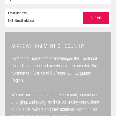
Email address
ACKNOWLEDGEMENT OF COUNTRY
Experience Gold Coast acknowledges the Traditional
Custodians of the land on which we are situated, the
Kombumerri families of the Yugambeh Language
Region.
We pay our respects to their Elders past, present and
emerging, and recognise their continuing connections
to the lands, waters and their extended communities