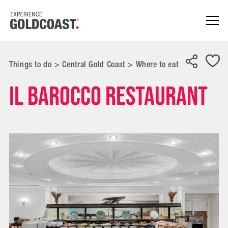
Things to do
>
Central Gold Coast
>
Where to eat
Il Barocco Restaurant