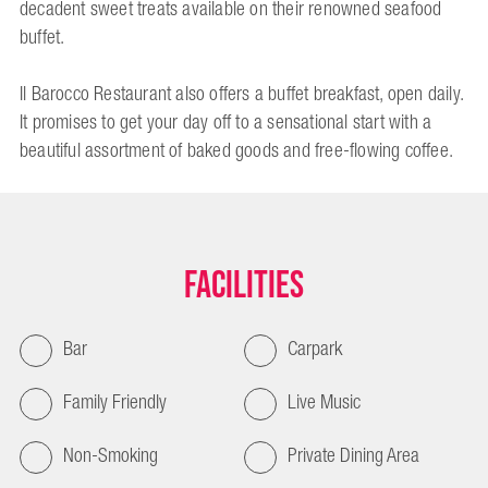
decadent sweet treats available on their renowned seafood
buffet.
Il Barocco Restaurant also offers a buffet breakfast, open daily.
It promises to get your day off to a sensational start with a
beautiful assortment of baked goods and free-flowing coffee.
Facilities
Bar
Carpark
Family Friendly
Live Music
Non-Smoking
Private Dining Area