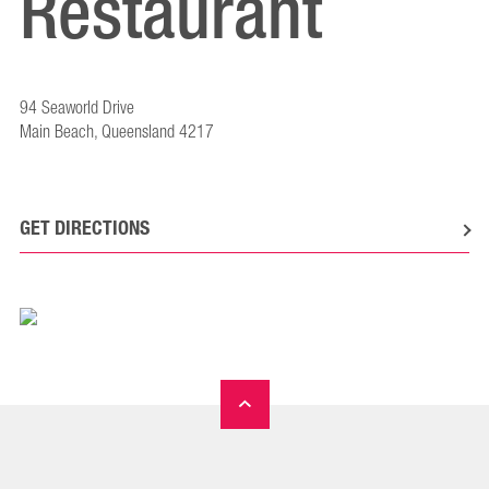
Restaurant
94 Seaworld Drive
Main Beach, Queensland 4217
GET DIRECTIONS