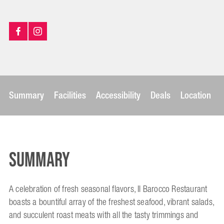
Summary
Facilities
Accessibility
Deals
Location
Summary
A celebration of fresh seasonal flavors, Il Barocco Restaurant
boasts a bountiful array of the freshest seafood, vibrant salads,
and succulent roast meats with all the tasty trimmings and