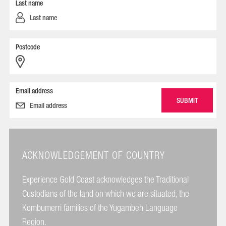
Last name
Postcode
Email address
ACKNOWLEDGEMENT OF COUNTRY
Experience Gold Coast acknowledges the Traditional
Custodians of the land on which we are situated, the
Kombumerri families of the Yugambeh Language
Region.