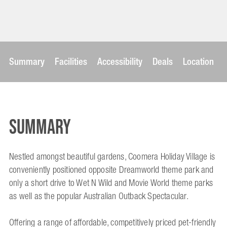
Summary
Facilities
Accessibility
Deals
Location
Summary
Nestled amongst beautiful gardens, Coomera Holiday Village is
conveniently positioned opposite Dreamworld theme park and
only a short drive to Wet N Wild and Movie World theme parks
as well as the popular Australian Outback Spectacular.
Offering a range of affordable, competitively priced pet-friendly