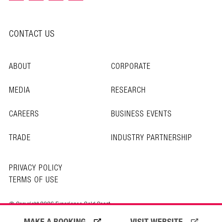
CONTACT US
ABOUT
CORPORATE
MEDIA
RESEARCH
CAREERS
BUSINESS EVENTS
TRADE
INDUSTRY PARTNERSHIP
PRIVACY POLICY
TERMS OF USE
© Copyright 2026 Experience Gold Coast
MAKE A BOOKING
VISIT WEBSITE