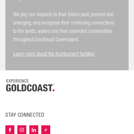
We pay our respects to their Elders past, present and
emerging, and recognise their continuing connections
to the lands, waters and their extended communities
throughout Southeast Queensland.
Learn more about the Kombumerri families
STAY CONNECTED