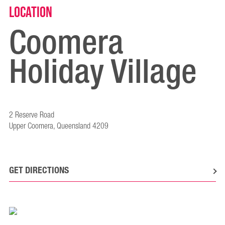
Location
Coomera
Holiday Village
2 Reserve Road
Upper Coomera, Queensland 4209
GET DIRECTIONS