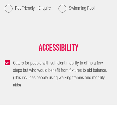
Pet Friendly - Enquire
Swimming Pool
Accessibility
Caters for people with sufficient mobility to climb a few
steps but who would benefit from fixtures to aid balance.
(This includes people using walking frames and mobility
aids)