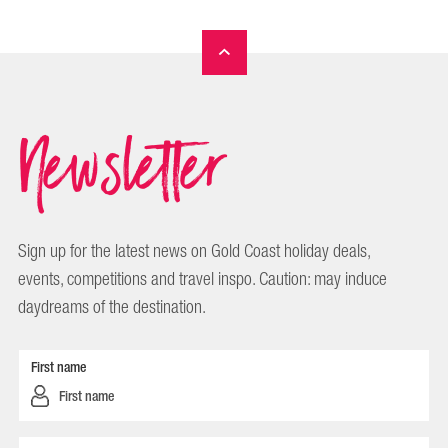
Newsletter
Sign up for the latest news on Gold Coast holiday deals,
events, competitions and travel inspo. Caution: may induce
daydreams of the destination.
First name