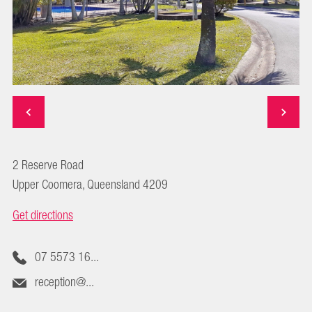
2 Reserve Road
Upper Coomera, Queensland 4209
Get directions
07 5573 16...
reception@...