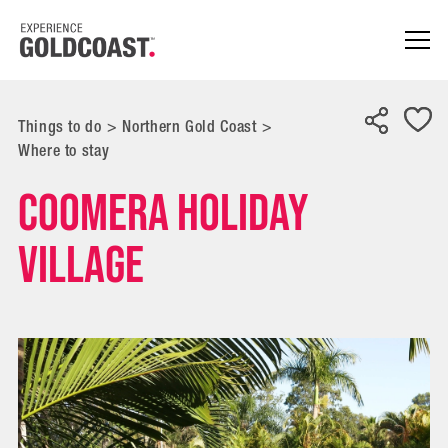
Things to do
>
Northern Gold Coast
>
Where to stay
Coomera Holiday
Village