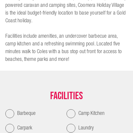
powered caravan and camping sites, Coomera Holiday Village
is the ideal budget-friendly location to base yourself for a Gold
Coast holiday.
Facilities include amenities, an undercover barbecue area,
camp kitchen and a refreshing swimming pool. Located five
minutes walk to Coles with a bus stop out front for access to
beaches, theme parks and more!
Facilities
Barbeque
Camp Kitchen
Carpark
Laundry