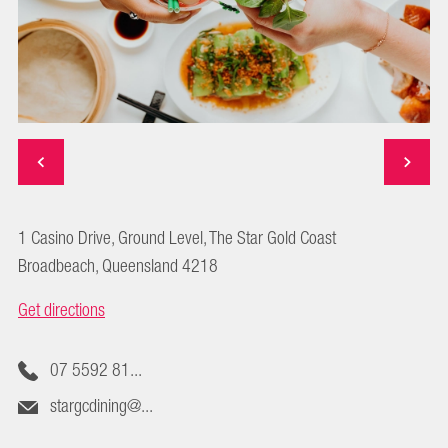
1 Casino Drive, Ground Level, The Star Gold Coast
Broadbeach, Queensland 4218
Get directions
07 5592 81...
stargcdining@...