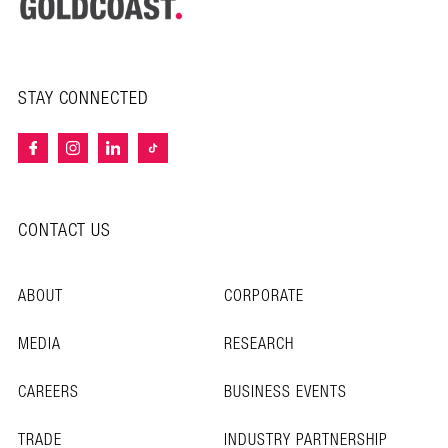
STAY CONNECTED
CONTACT US
ABOUT
CORPORATE
MEDIA
RESEARCH
CAREERS
BUSINESS EVENTS
TRADE
INDUSTRY PARTNERSHIP