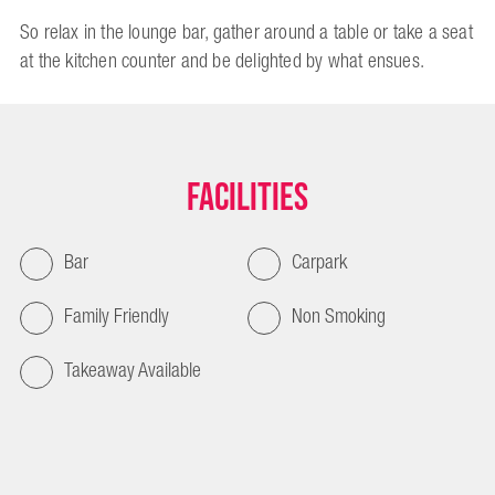
So relax in the lounge bar, gather around a table or take a seat
at the kitchen counter and be delighted by what ensues.
Facilities
Bar
Carpark
Family Friendly
Non Smoking
Takeaway Available