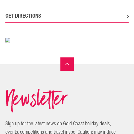
GET DIRECTIONS
Newsletter
Sign up for the latest news on Gold Coast holiday deals,
events, competitions and travel inspo. Caution: may induce