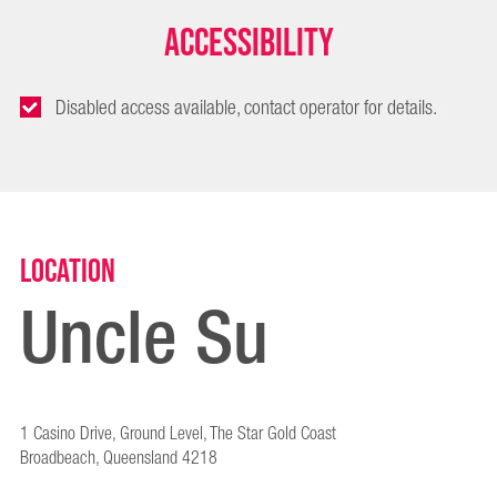
Accessibility
Disabled access available, contact operator for details.
Location
Uncle Su
1 Casino Drive, Ground Level, The Star Gold Coast
Broadbeach, Queensland 4218