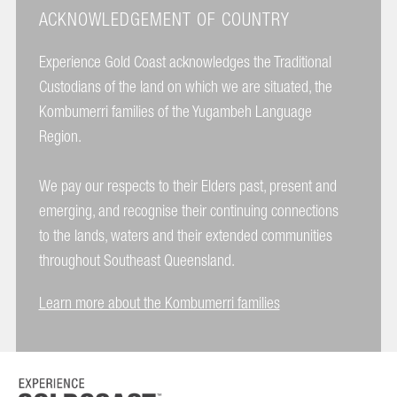
ACKNOWLEDGEMENT OF COUNTRY
Experience Gold Coast acknowledges the Traditional
Custodians of the land on which we are situated, the
Kombumerri families of the Yugambeh Language
Region.
We pay our respects to their Elders past, present and
emerging, and recognise their continuing connections
to the lands, waters and their extended communities
throughout Southeast Queensland.
Learn more about the Kombumerri families