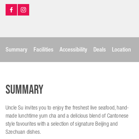
Summary
Facilities
Accessibility
Deals
Location
Summary
Uncle Su invites you to enjoy the freshest live seafood, hand-
made lunchtime yum cha and a delicious blend of Cantonese
style favourites with a selection of signature Beijing and
Szechuan dishes.