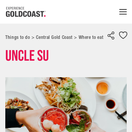
Things to do
>
Central Gold Coast
>
Where to eat
Uncle Su