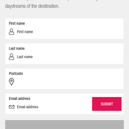
daydreams of the destination.
First name
Last name
Postcode
Email address