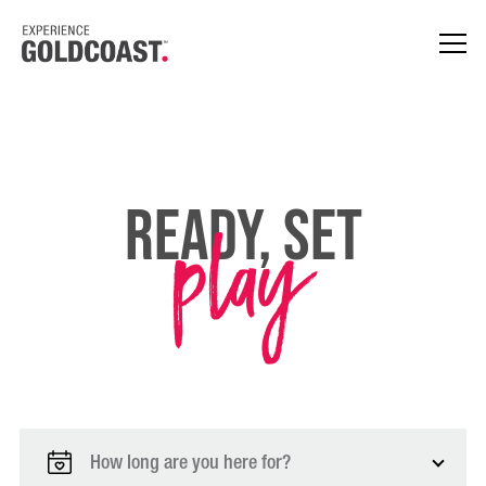
play
Ready, Set
How long are you here for?