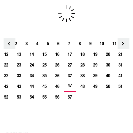
1
2
3
4
<
5
6
7
8
9
10
11
12
13
14
15
16
17
18
19
20
21
22
23
24
25
26
27
28
29
30
31
32
33
34
35
36
37
38
39
40
41
47
42
43
44
45
46
48
49
50
51
52
53
54
55
56
57