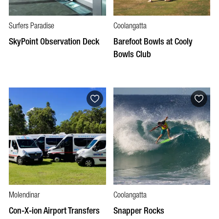
Surfers Paradise
Coolangatta
SkyPoint Observation Deck
Barefoot Bowls at Cooly
Bowls Club
Molendinar
Coolangatta
Con-X-ion Airport Transfers
Snapper Rocks