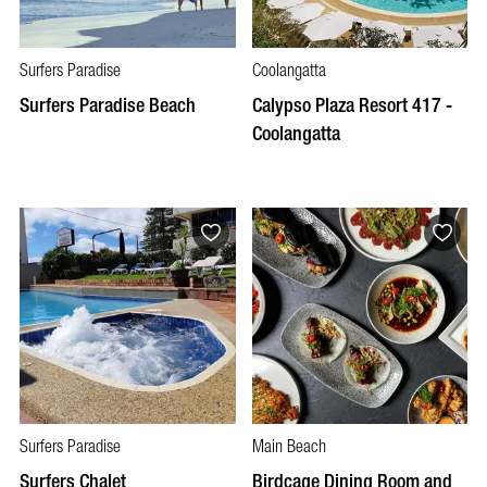
Surfers Paradise
Coolangatta
Surfers Paradise Beach
Calypso Plaza Resort 417 -
Coolangatta
Surfers Paradise
Main Beach
Surfers Chalet
Birdcage Dining Room and