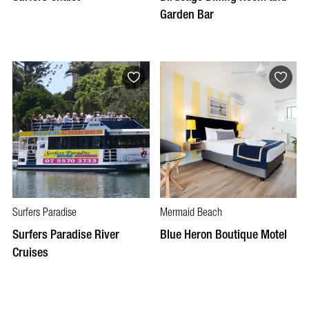
Garden Bar
Surfers Paradise
Mermaid Beach
Surfers Paradise River
Blue Heron Boutique Motel
Cruises