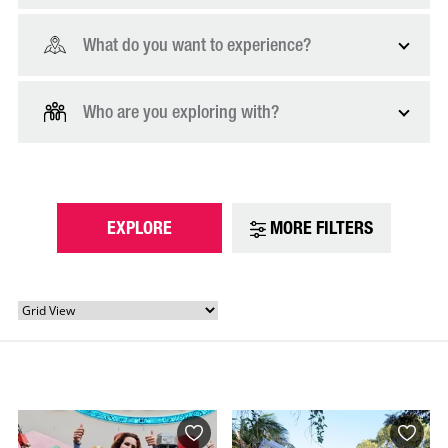
What do you want to experience?
Who are you exploring with?
EXPLORE
MORE FILTERS