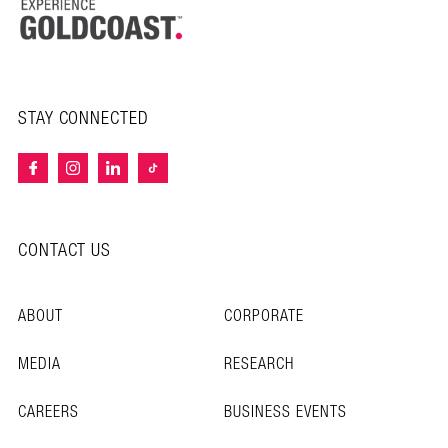
STAY CONNECTED
CONTACT US
ABOUT
CORPORATE
MEDIA
RESEARCH
CAREERS
BUSINESS EVENTS