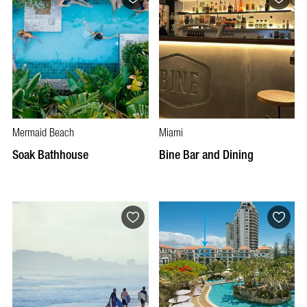
Mermaid Beach
Miami
Soak Bathhouse
Bine Bar and Dining