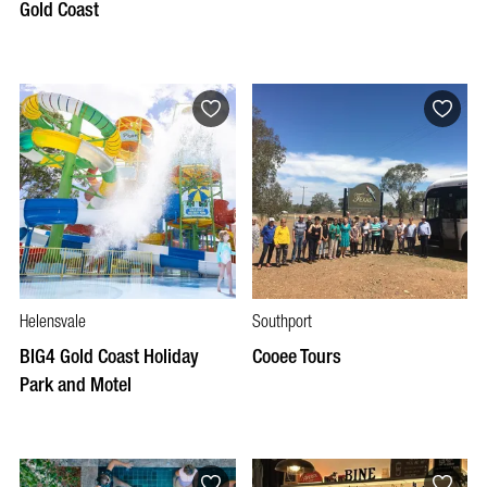
Gold Coast
Helensvale
Southport
BIG4 Gold Coast Holiday
Cooee Tours
Park and Motel