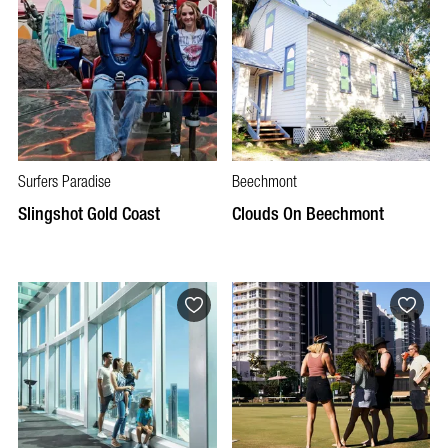
Surfers Paradise
Beechmont
Slingshot Gold Coast
Clouds On Beechmont