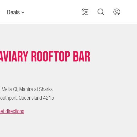
Deals
Aviary Rooftop Bar
 Melia Ct, Mantra at Sharks
outhport, Queensland 4215
et directions