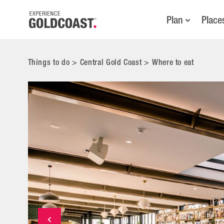
Plan
Place
Things to do
>
Central Gold Coast
>
Where to eat