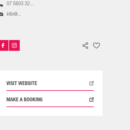
07 5603 32...
info@...
VISIT WEBSITE
MAKE A BOOKING