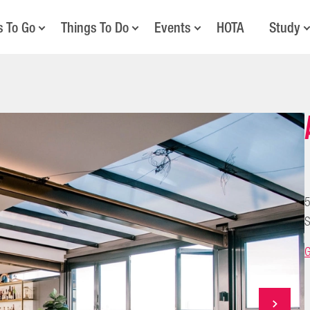
s To Go
Things To Do
Events
HOTA
Study
5
S
G