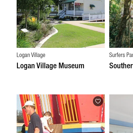
Logan Village
Surfers Pa
Logan Village Museum
Souther