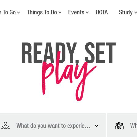
s To Go
Things To Do
Events
HOTA
Study
play
Ready, Set
What do you want to experience?
Wh