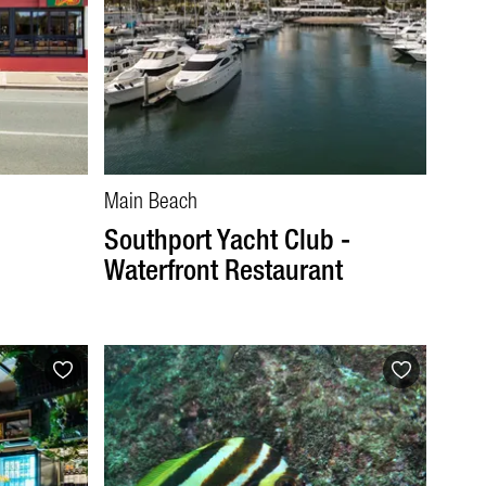
Main Beach
Southport Yacht Club -
Waterfront Restaurant