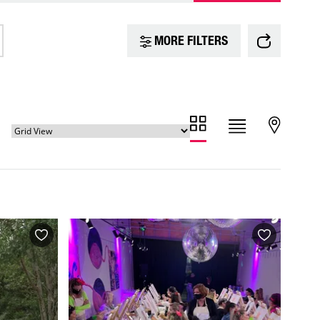
MORE FILTERS