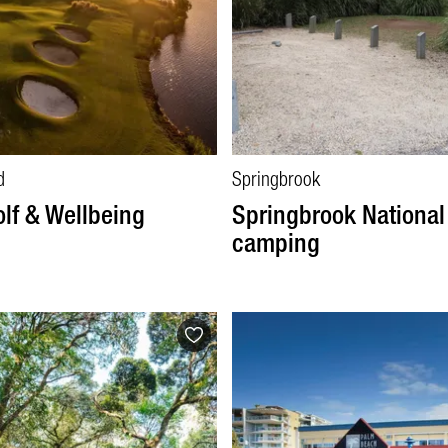
d
Springbrook
olf & Wellbeing
Springbrook National
camping