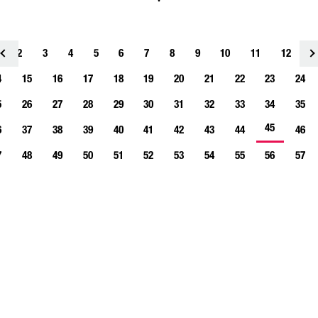
2
3
4
<
5
6
7
8
9
10
11
12
1
4
15
16
17
18
19
20
21
22
23
24
5
26
27
28
29
30
31
32
33
34
35
45
6
37
38
39
40
41
42
43
44
46
7
48
49
50
51
52
53
54
55
56
57