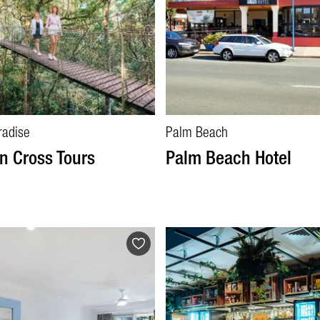
radise
Palm Beach
n Cross Tours
Palm Beach Hotel