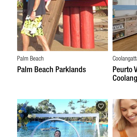
Palm Beach
Coolangatt
Palm Beach Parklands
Peurto V
Coolang