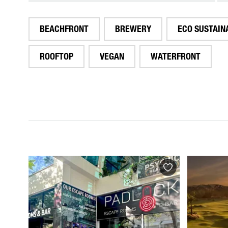
BEACHFRONT
BREWERY
ECO SUSTAIN
ROOFTOP
VEGAN
WATERFRONT