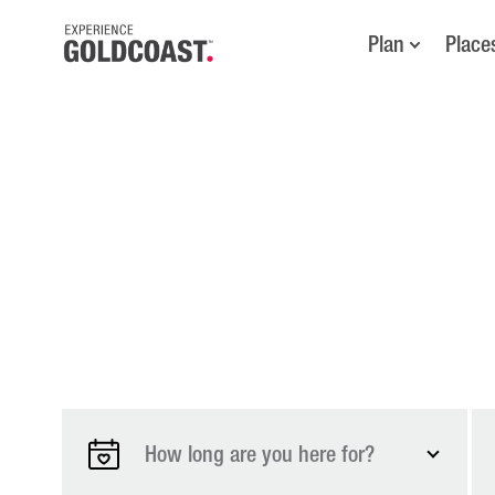
Plan
Place
How long are you here for?