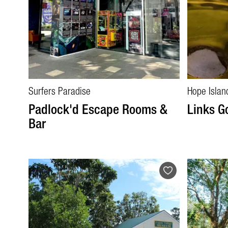
Surfers Paradise
Hope Islan
Padlock'd Escape Rooms &
Links G
Bar