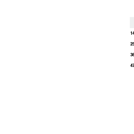
1
1
2
3
4