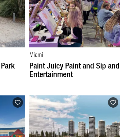
Miami
 Park
Paint Juicy Paint and Sip and
Entertainment