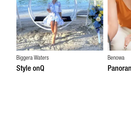
Biggera Waters
Benowa
Style onQ
Panora