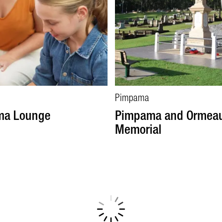
Pimpama
ma Lounge
Pimpama and Ormea
Memorial