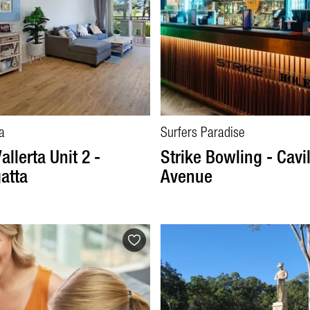
a
Surfers Paradise
allerta Unit 2 -
Strike Bowling - Cavil
atta
Avenue