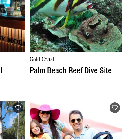
Gold Coast
l
Palm Beach Reef Dive Site