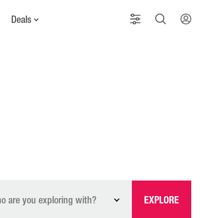
Deals
o are you exploring with?
EXPLORE