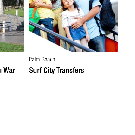
Palm Beach
u War
Surf City Transfers