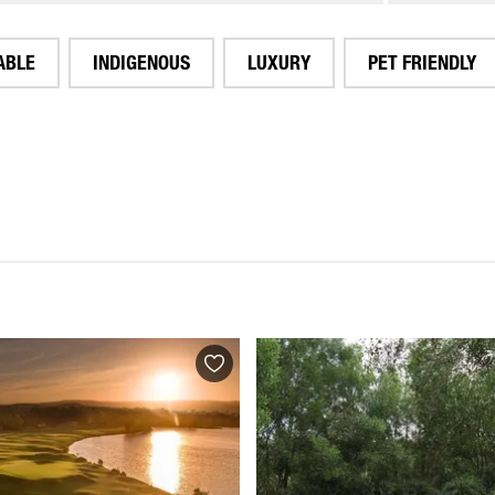
ABLE
INDIGENOUS
LUXURY
PET FRIENDLY