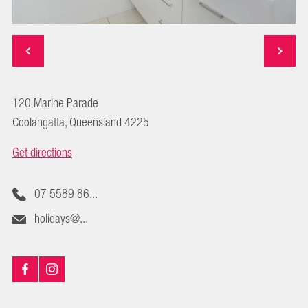
120 Marine Parade
Coolangatta, Queensland 4225
Get directions
07 5589 86...
holidays@...