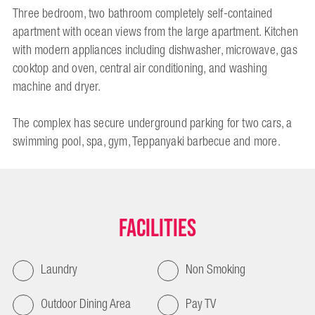
Three bedroom, two bathroom completely self-contained
apartment with ocean views from the large apartment. Kitchen
with modern appliances including dishwasher, microwave, gas
cooktop and oven, central air conditioning, and washing
machine and dryer.
The complex has secure underground parking for two cars, a
swimming pool, spa, gym, Teppanyaki barbecue and more.
Facilities
Laundry
Non Smoking
Outdoor Dining Area
Pay TV