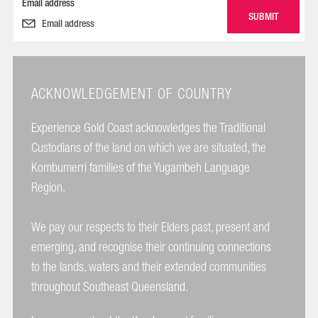
Email address
ACKNOWLEDGEMENT OF COUNTRY
Experience Gold Coast acknowledges the Traditional
Custodians of the land on which we are situated, the
Kombumerri families of the Yugambeh Language
Region.
We pay our respects to their Elders past, present and
emerging, and recognise their continuing connections
to the lands, waters and their extended communities
throughout Southeast Queensland.