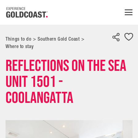
Things to do
>
Southern Gold Coast
>
Where to stay
Reflections On The Sea
Unit 1501 -
Coolangatta