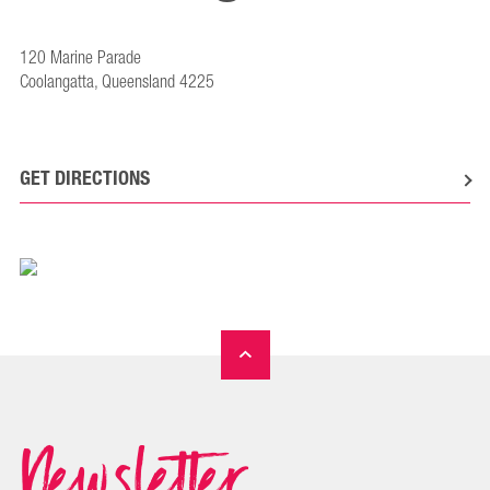
120 Marine Parade
Coolangatta, Queensland 4225
GET DIRECTIONS
Newsletter