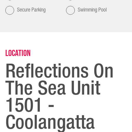
Secure Parking
Swimming Pool
Location
Reflections On
The Sea Unit
1501 -
Coolangatta