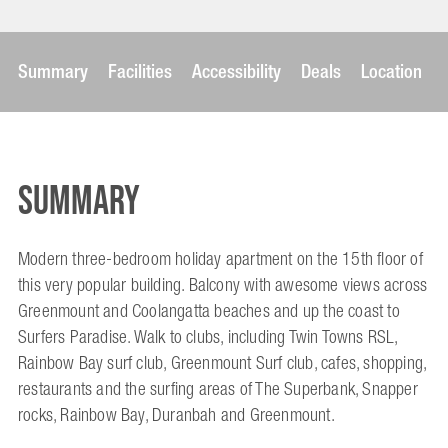
Summary
Facilities
Accessibility
Deals
Location
Summary
Modern three-bedroom holiday apartment on the 15th floor of
this very popular building. Balcony with awesome views across
Greenmount and Coolangatta beaches and up the coast to
Surfers Paradise. Walk to clubs, including Twin Towns RSL,
Rainbow Bay surf club, Greenmount Surf club, cafes, shopping,
restaurants and the surfing areas of The Superbank, Snapper
rocks, Rainbow Bay, Duranbah and Greenmount.