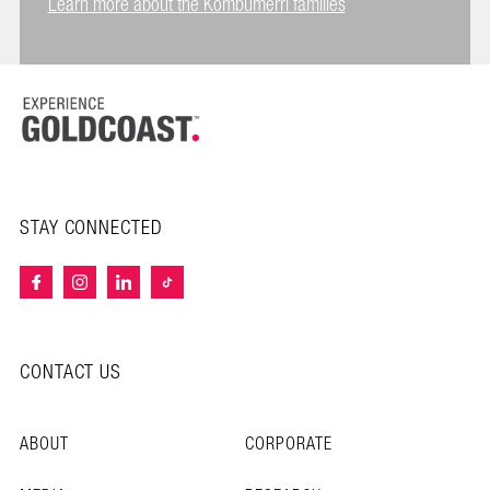
Learn more about the Kombumerri families
STAY CONNECTED
CONTACT US
ABOUT
CORPORATE