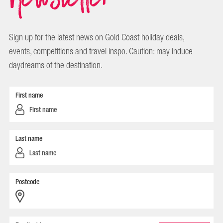
Sign up for the latest news on Gold Coast holiday deals,
events, competitions and travel inspo. Caution: may induce
daydreams of the destination.
First name
Last name
Postcode