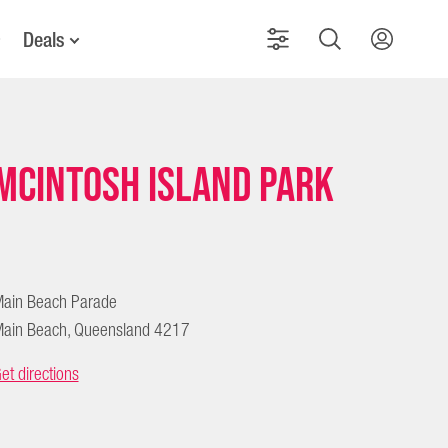
Deals
McIntosh Island Park
ain Beach Parade
ain Beach, Queensland 4217
et directions