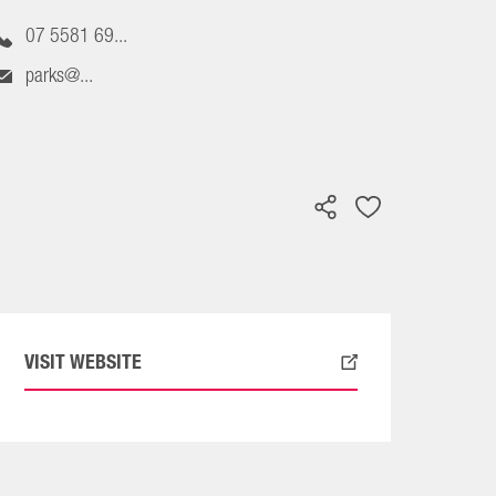
07 5581 69...
parks@...
VISIT WEBSITE