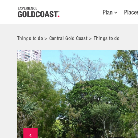
Plan
Place
Things to do
>
Central Gold Coast
>
Things to do