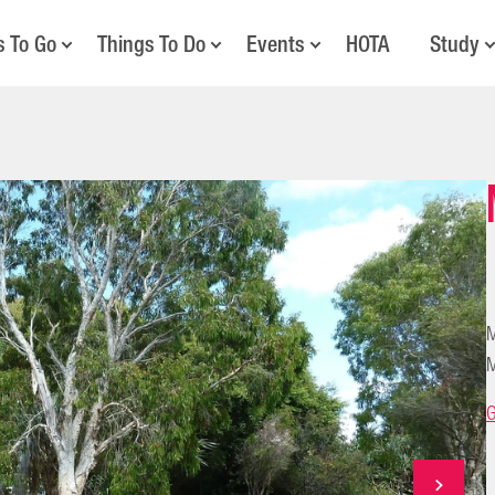
s To Go
Things To Do
Events
HOTA
Study
M
M
G