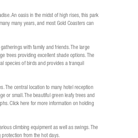
dise. An oasis in the midst of high rises, this park
r many many years, and most Gold Coasters can
 gatherings with family and friends. The large
rge trees providing excellent shade options. The
l species of birds and provides a tranquil
s. The central location to many hotel reception
ge or small. The beautiful green leafy trees and
phs. Click here for more information on holding
various climbing equipment as well as swings. The
 protection from the hot days.