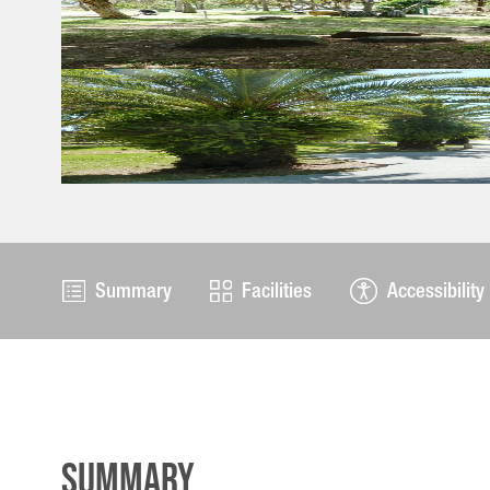
Summary
Facilities
Accessibility
Summary