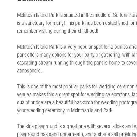
McIntosh Island Park is situated in the middle of Surfers Para
is a sanctuary for many! This park has been established fo
remember visiting during their childhood!
McIntosh Island Park is a very popular spot for a picnics and
park offers many options for your party or gathering, with la
cascading stream running through the park is home to severa
atmosphere.
This is one of the most popular parks for wedding ceremonie
venues makes this a great spot for wedding celebrations, lar
quaint bridge are a beautiful backdrop for wedding photogra
your wedding ceremony in McIntosh Island Park.
The kids playground is a great one with several slides and 
playground has sand underneath, and a shade sail providing