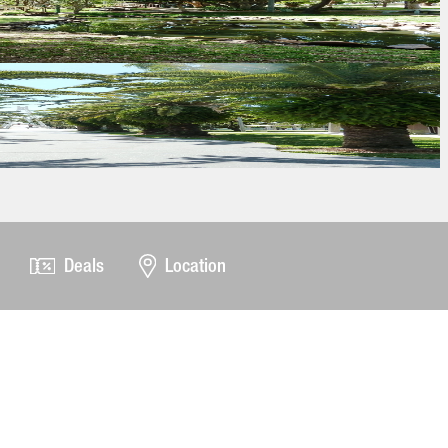
Deals
Location