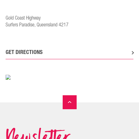
Gold Coast Highway
Surfers Paradise, Queensland 4217
GET DIRECTIONS
Newsletter