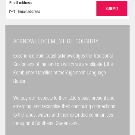
Email address
ACKNOWLEDGEMENT OF COUNTRY
Experience Gold Coast acknowledges the Traditional
Custodians of the land on which we are situated, the
Kombumerri families of the Yugambeh Language
Region.
We pay our respects to their Elders past, present and
emerging, and recognise their continuing connections
to the lands, waters and their extended communities
throughout Southeast Queensland.