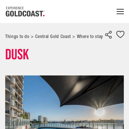
Things to do
>
Central Gold Coast
>
Where to stay
Dusk