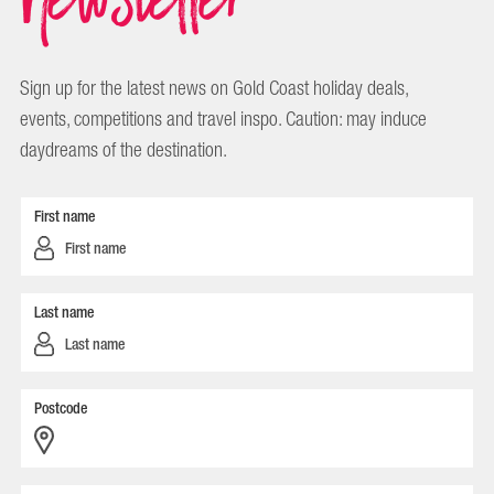
Sign up for the latest news on Gold Coast holiday deals,
events, competitions and travel inspo. Caution: may induce
daydreams of the destination.
First name
Last name
Postcode