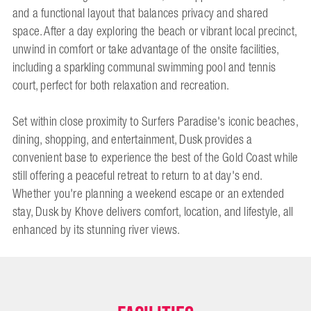
and a functional layout that balances privacy and shared
space. After a day exploring the beach or vibrant local precinct,
unwind in comfort or take advantage of the onsite facilities,
including a sparkling communal swimming pool and tennis
court, perfect for both relaxation and recreation.
Set within close proximity to Surfers Paradise's iconic beaches,
dining, shopping, and entertainment, Dusk provides a
convenient base to experience the best of the Gold Coast while
still offering a peaceful retreat to return to at day's end.
Whether you're planning a weekend escape or an extended
stay, Dusk by Khove delivers comfort, location, and lifestyle, all
enhanced by its stunning river views.