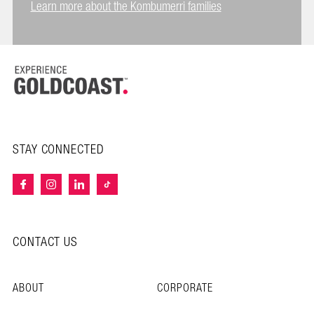
Learn more about the Kombumerri families
STAY CONNECTED
CONTACT US
ABOUT
CORPORATE