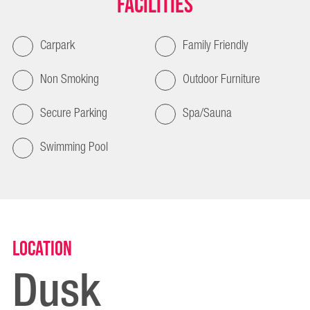
Facilities
Carpark
Family Friendly
Non Smoking
Outdoor Furniture
Secure Parking
Spa/Sauna
Swimming Pool
Location
Dusk