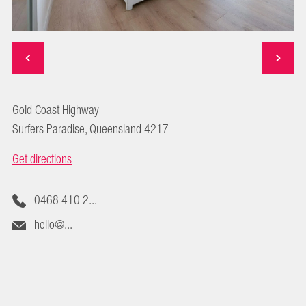
Gold Coast Highway
Surfers Paradise, Queensland 4217
Get directions
0468 410 2...
hello@...