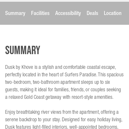
Summary
Facilities
Accessibility
Deals
Location
Summary
Dusk by Khove is a stylish and comfortable coastal escape,
perfectly located in the heart of Surfers Paradise. This spacious
two-bedroom, two-bathroom apartment sleeps up to six
guests, making it ideal for families, friends, or couples seeking
a relaxed Gold Coast getaway with resort-style amenities.
Enjoy breathtaking river views from the apartment, offering a
serene backdrop to your stay. Designed for easy holiday living,
Dusk features light-filled interiors, well-appointed bedrooms,