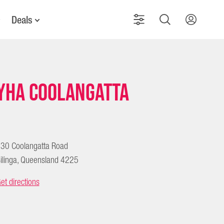
Deals
YHA Coolangatta
30 Coolangatta Road
ilinga, Queensland 4225
et directions