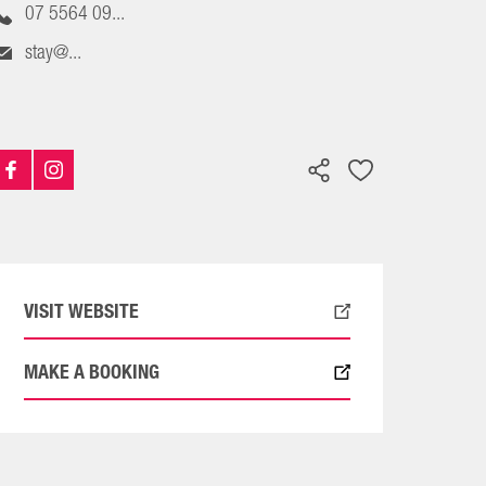
07 5564 09...
stay@...
VISIT WEBSITE
MAKE A BOOKING