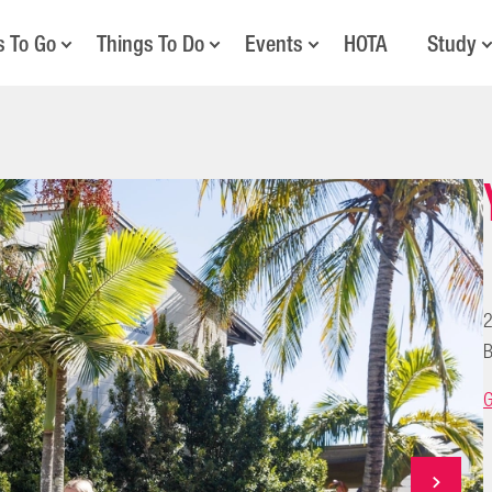
s To Go
Things To Do
Events
HOTA
Study
2
B
G