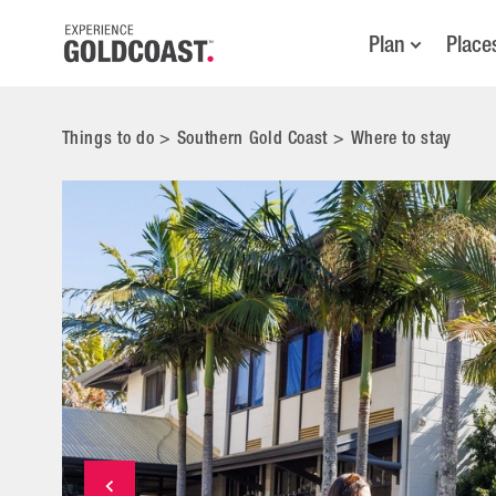
Plan
Place
Things to do
>
Southern Gold Coast
>
Where to stay