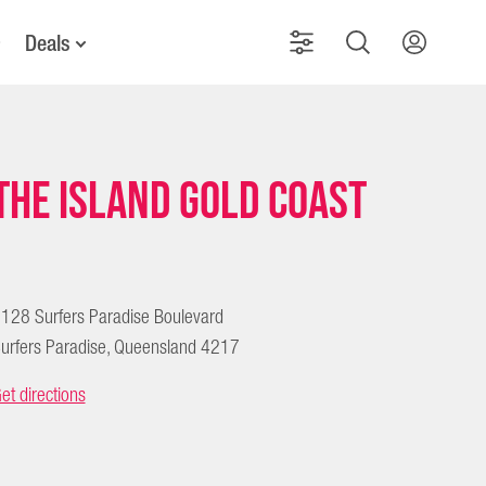
Deals
The Island Gold Coast
128 Surfers Paradise Boulevard
urfers Paradise, Queensland 4217
et directions