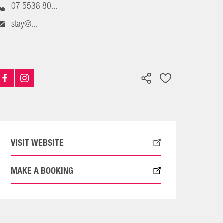
07 5538 80...
stay@...
VISIT WEBSITE
MAKE A BOOKING