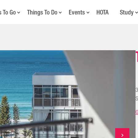
s To Go
Things To Do
Events
HOTA
Study
3
S
G