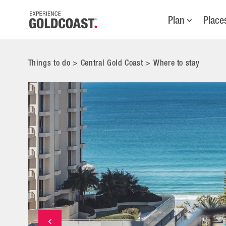
Plan
Place
Things to do
>
Central Gold Coast
>
Where to stay