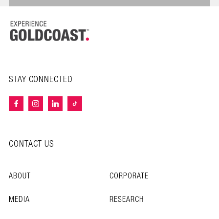
STAY CONNECTED
CONTACT US
ABOUT
CORPORATE
MEDIA
RESEARCH