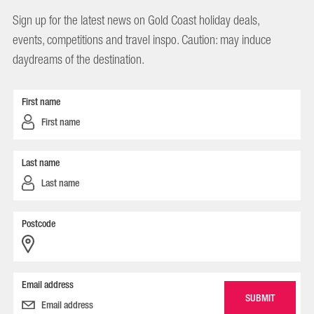
Sign up for the latest news on Gold Coast holiday deals,
events, competitions and travel inspo. Caution: may induce
daydreams of the destination.
First name
Last name
Postcode
Email address