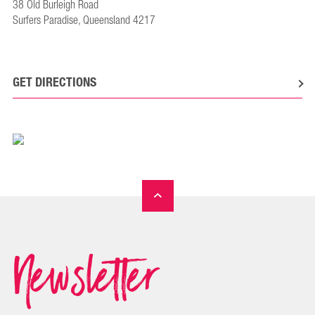
38 Old Burleigh Road
Surfers Paradise, Queensland 4217
GET DIRECTIONS
Newsletter