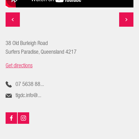
38 Old Burleigh Road
Surfers Paradise, Queensland 4217
Get directions
07 5638 88...
tlgdc.info@...