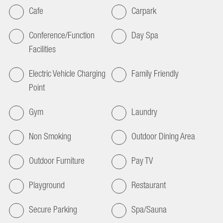
Cafe
Carpark
Conference/Function
Day Spa
Facilities
Electric Vehicle Charging
Family Friendly
Point
Gym
Laundry
Non Smoking
Outdoor Dining Area
Outdoor Furniture
Pay TV
Playground
Restaurant
Secure Parking
Spa/Sauna