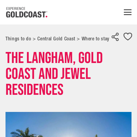
Things to do
>
Central Gold Coast
>
Where to stay
The Langham, Gold
Coast and Jewel
Residences