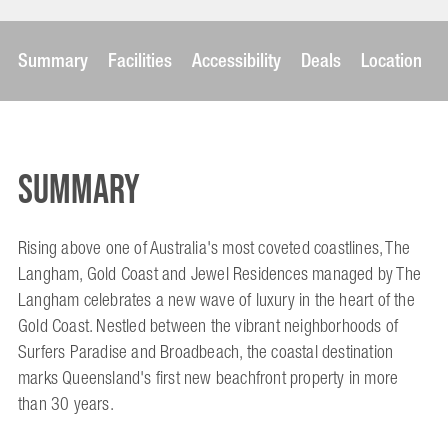
Summary
Facilities
Accessibility
Deals
Location
Summary
Rising above one of Australia's most coveted coastlines, The
Langham, Gold Coast and Jewel Residences managed by The
Langham celebrates a new wave of luxury in the heart of the
Gold Coast. Nestled between the vibrant neighborhoods of
Surfers Paradise and Broadbeach, the coastal destination
marks Queensland's first new beachfront property in more
than 30 years.