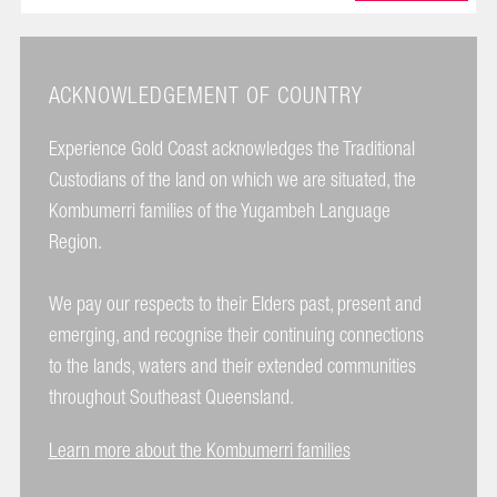
ACKNOWLEDGEMENT OF COUNTRY
Experience Gold Coast acknowledges the Traditional
Custodians of the land on which we are situated, the
Kombumerri families of the Yugambeh Language
Region.
We pay our respects to their Elders past, present and
emerging, and recognise their continuing connections
to the lands, waters and their extended communities
throughout Southeast Queensland.
Learn more about the Kombumerri families