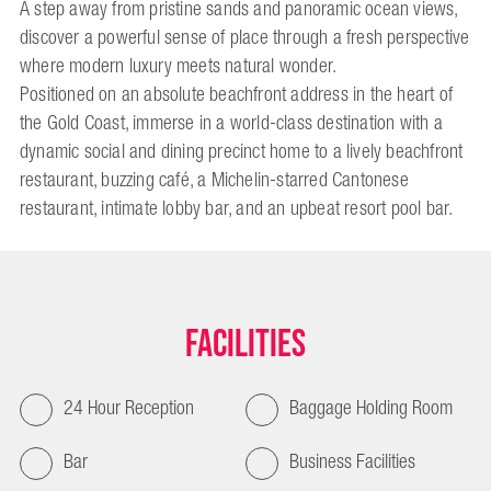
A step away from pristine sands and panoramic ocean views,
discover a powerful sense of place through a fresh perspective
where modern luxury meets natural wonder.
Positioned on an absolute beachfront address in the heart of
the Gold Coast, immerse in a world-class destination with a
dynamic social and dining precinct home to a lively beachfront
restaurant, buzzing café, a Michelin-starred Cantonese
restaurant, intimate lobby bar, and an upbeat resort pool bar.
Facilities
24 Hour Reception
Baggage Holding Room
Bar
Business Facilities