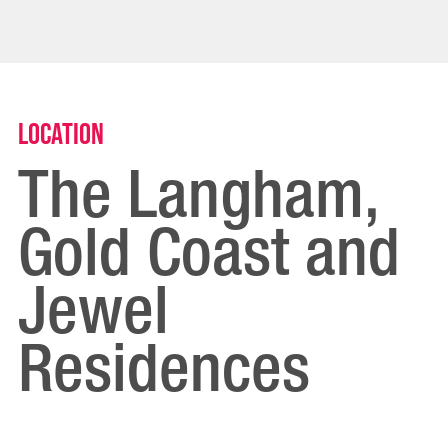
Location
The Langham,
Gold Coast and
Jewel
Residences