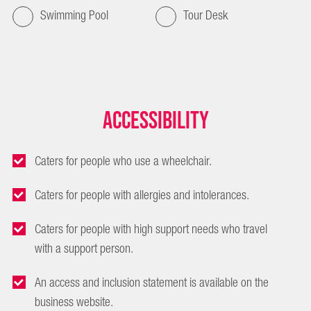
Swimming Pool
Tour Desk
Accessibility
Caters for people who use a wheelchair.
Caters for people with allergies and intolerances.
Caters for people with high support needs who travel
with a support person.
An access and inclusion statement is available on the
business website.