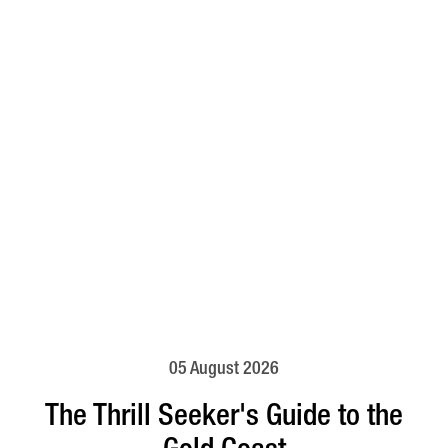
05 August 2026
The Thrill Seeker's Guide to the