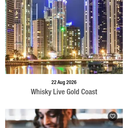
BOOK NOW
VISIT PROFILE
22 Aug 2026
Whisky Live Gold Coast