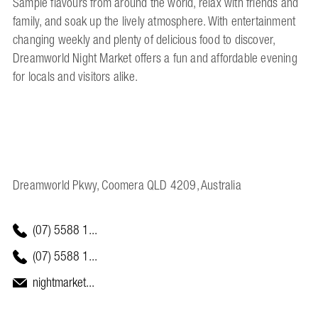
Sample flavours from around the world, relax with friends and
family, and soak up the lively atmosphere. With entertainment
changing weekly and plenty of delicious food to discover,
Dreamworld Night Market offers a fun and affordable evening
for locals and visitors alike.
Dreamworld Pkwy, Coomera QLD 4209, Australia
(07) 5588 1...
(07) 5588 1...
nightmarket...