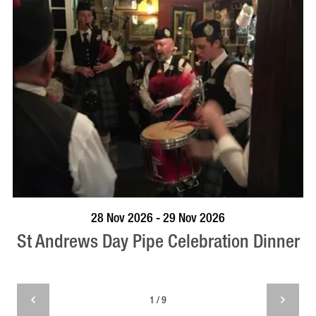
VISIT PROFILE
28 Nov 2026 - 29 Nov 2026
St Andrews Day Pipe Celebration Dinner
1 / 9