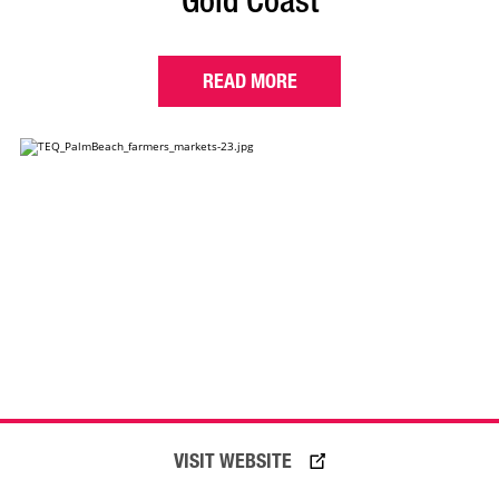
Gold Coast
READ MORE
VISIT WEBSITE