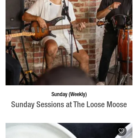
VISIT PROFILE
Sunday (Weekly)
Sunday Sessions at The Loose Moose