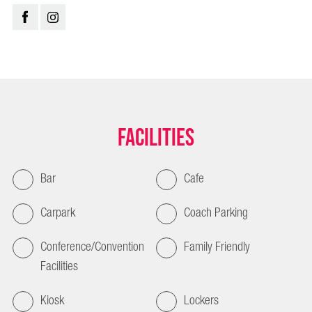
Facilities
Bar
Cafe
Carpark
Coach Parking
Conference/Convention
Family Friendly
Facilities
Kiosk
Lockers