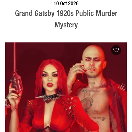
VISIT PROFILE
10 Oct 2026
Grand Gatsby 1920s Public Murder
Mystery