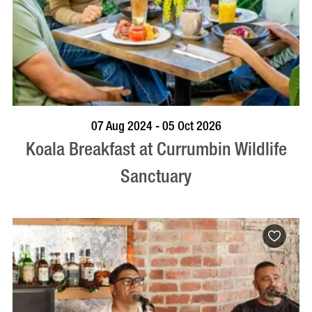
BOOK NOW
VISIT PROFILE
07 Aug 2024 - 05 Oct 2026
Koala Breakfast at Currumbin Wildlife
Sanctuary