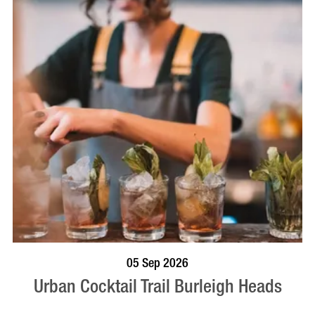
BOOK NOW
VISIT PROFILE
05 Sep 2026
Urban Cocktail Trail Burleigh Heads