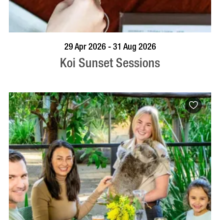
VISIT PROFILE
29 Apr 2026 - 31 Aug 2026
Koi Sunset Sessions