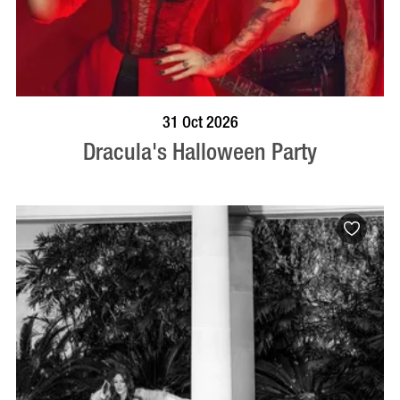
BOOK NOW
VISIT PROFILE
31 Oct 2026
Dracula's Halloween Party