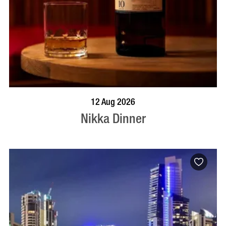
BOOK NOW
VISIT PROFILE
12 Aug 2026
Nikka Dinner