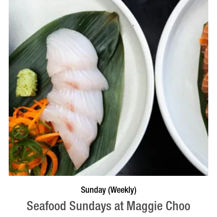
VISIT PROFILE
Sunday (Weekly)
Seafood Sundays at Maggie Choo