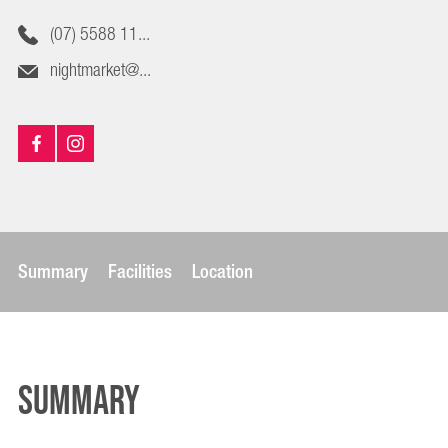
(07) 5588 11...
nightmarket@...
Summary
Facilities
Location
Summary