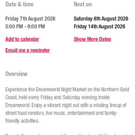
Date & time
Next on
Friday 7th August 2026
Saturday 8th August 2026
5:00 PM - 9:00 PM
Friday 14th August 2026
Add to calendar
Show More Dates
Email me a reminder
Overview
Experience the Dreamworld Night Market on the Northern Gold
Coast, held every Friday and Saturday evening inside
Dreamworld. Enjoy a vibrant night out with a rotating lineup of
street food vendors, live music, entertainment and family-
friendly activities.