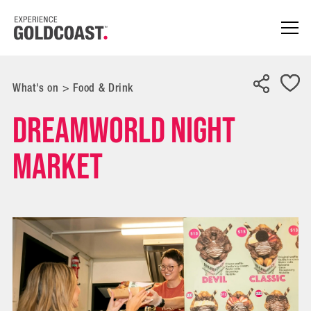
What's on
>
Food & Drink
Dreamworld Night
Market