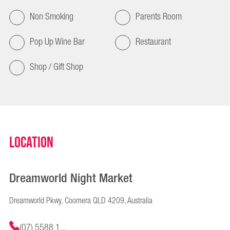
Non Smoking
Parents Room
Pop Up Wine Bar
Restaurant
Shop / Gift Shop
Location
Dreamworld Night Market
Dreamworld Pkwy, Coomera QLD 4209, Australia
(07) 5588 1...