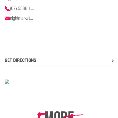
(07) 5588 1...
nightmarket...
GET DIRECTIONS