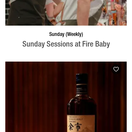
BOOK NOW
VISIT PROFILE
Sunday (Weekly)
Sunday Sessions at Fire Baby