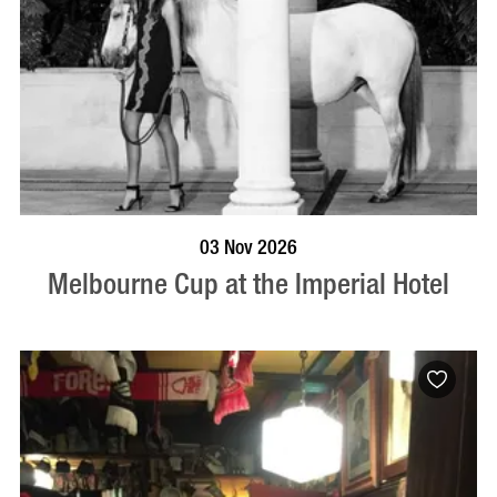
BOOK NOW
VISIT PROFILE
03 Nov 2026
Melbourne Cup at the Imperial Hotel