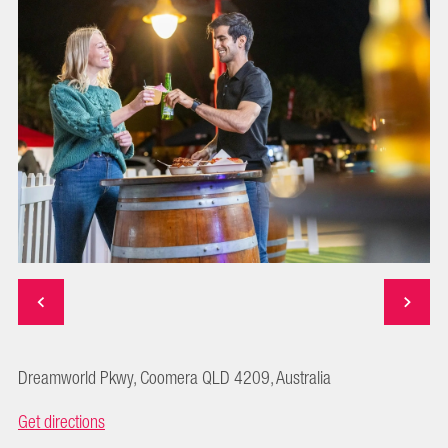
Dreamworld Pkwy, Coomera QLD 4209, Australia
Get directions