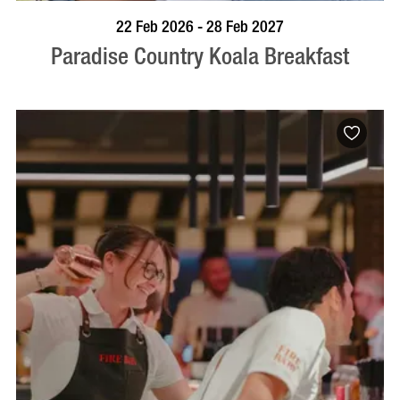
BOOK NOW
VISIT PROFILE
22 Feb 2026 - 28 Feb 2027
Paradise Country Koala Breakfast