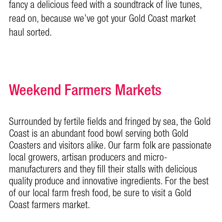
fancy a delicious feed with a soundtrack of live tunes,
read on, because we’ve got your Gold Coast market
haul sorted.
Weekend Farmers Markets
Surrounded by fertile fields and fringed by sea, the Gold
Coast is an abundant food bowl serving both Gold
Coasters and visitors alike. Our farm folk are passionate
local growers, artisan producers and micro-
manufacturers and they fill their stalls with delicious
quality produce and innovative ingredients. For the best
of our local farm fresh food, be sure to visit a Gold
Coast farmers market.