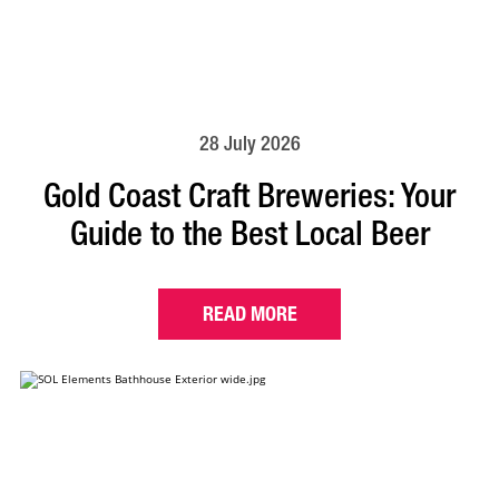
28 July 2026
Gold Coast Craft Breweries: Your
Guide to the Best Local Beer
READ MORE