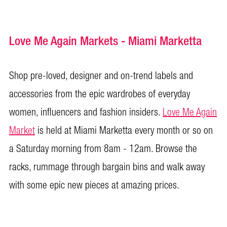
Love Me Again Markets - Miami Marketta
Shop pre-loved, designer and on-trend labels and
accessories from the epic wardrobes of everyday
women, influencers and fashion insiders.
Love Me Again
Market
is held at Miami Marketta every month or so on
a Saturday morning from 8am - 12am. Browse the
racks, rummage through bargain bins and walk away
with some epic new pieces at amazing prices.