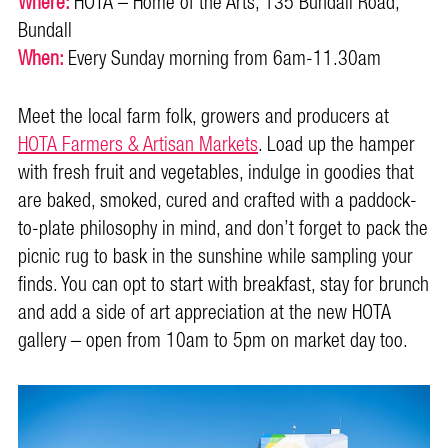
Where:
HOTA – Home of the Arts, 135 Bundall Road,
Bundall
When:
Every Sunday morning from 6am-11.30am
Meet the local farm folk, growers and producers at
HOTA Farmers & Artisan Markets
. Load up the hamper
with fresh fruit and vegetables, indulge in goodies that
are baked, smoked, cured and crafted with a paddock-
to-plate philosophy in mind, and don’t forget to pack the
picnic rug to bask in the sunshine while sampling your
finds. You can opt to start with breakfast, stay for brunch
and add a side of art appreciation at the new HOTA
gallery – open from 10am to 5pm on market day too.