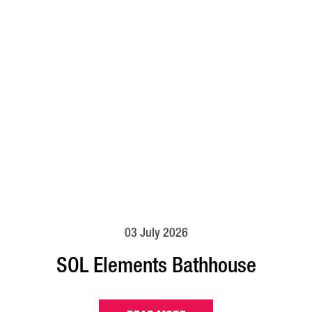
03 July 2026
SOL Elements Bathhouse