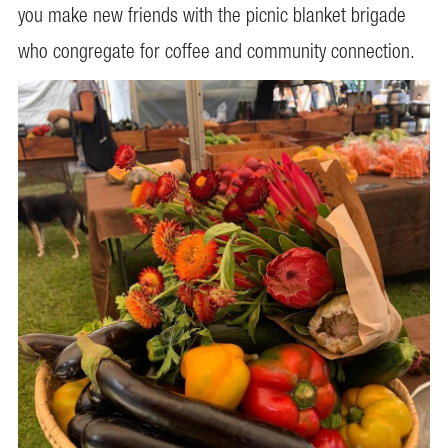
you make new friends with the picnic blanket brigade
who congregate for coffee and community connection.