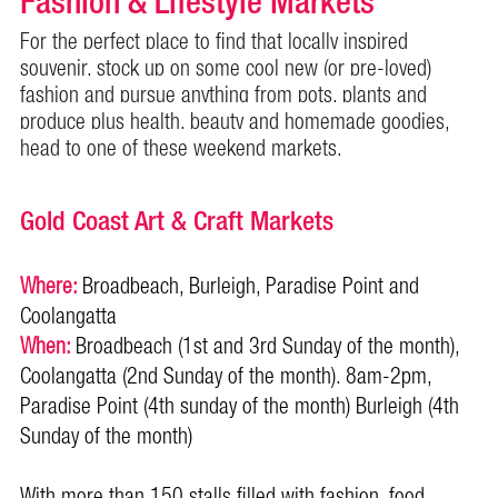
Fashion & Lifestyle Markets
For the perfect place to find that locally inspired
souvenir, stock up on some cool new (or pre-loved)
fashion and pursue anything from pots, plants and
produce plus health, beauty and homemade goodies,
head to one of these weekend markets.
Gold Coast Art & Craft Markets
Where:
Broadbeach, Burleigh, Paradise Point and
Coolangatta
When:
Broadbeach (1st and 3rd Sunday of the month),
Coolangatta (2nd Sunday of the month). 8am-2pm,
Paradise Point (4th sunday of the month) Burleigh (4th
Sunday of the month)
With more than 150 stalls filled with fashion, food,