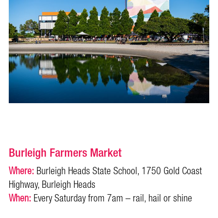
Burleigh Farmers Market
Where:
Burleigh Heads State School, 1750 Gold Coast
Highway, Burleigh Heads
When:
Every Saturday from 7am – rail, hail or shine