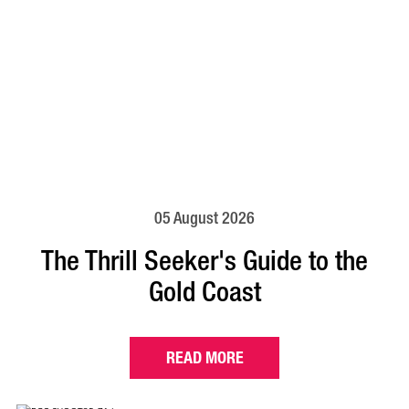
05 August 2026
The Thrill Seeker's Guide to the
Gold Coast
READ MORE