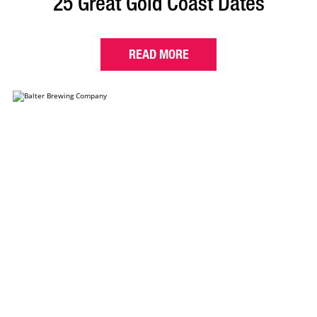
25 Great Gold Coast Dates
READ MORE