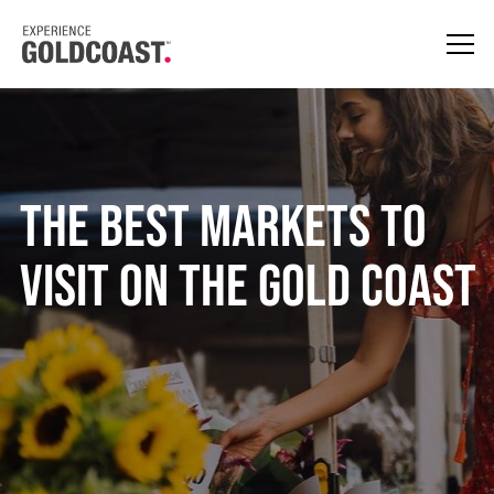
The Best Markets To
Visit On The Gold Coast