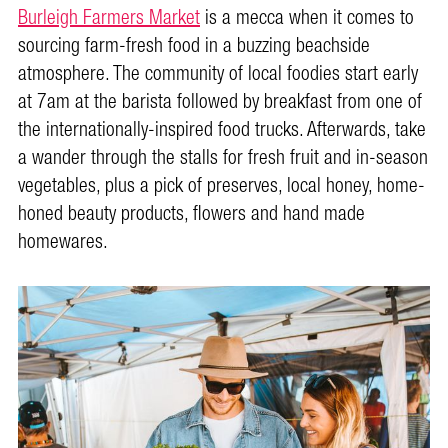
Burleigh Farmers Market
is a mecca when it comes to
sourcing farm-fresh food in a buzzing beachside
atmosphere. The community of local foodies start early
at 7am at the barista followed by breakfast from one of
the internationally-inspired food trucks. Afterwards, take
a wander through the stalls for fresh fruit and in-season
vegetables, plus a pick of preserves, local honey, home-
honed beauty products, flowers and hand made
homewares.