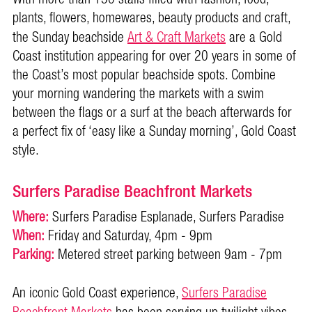
plants, flowers, homewares, beauty products and craft,
the Sunday beachside
Art & Craft Markets
are a Gold
Coast institution appearing for over 20 years in some of
the Coast’s most popular beachside spots. Combine
your morning wandering the markets with a swim
between the flags or a surf at the beach afterwards for
a perfect fix of ‘easy like a Sunday morning’, Gold Coast
style.
Surfers Paradise Beachfront Markets
Where:
Surfers Paradise Esplanade, Surfers Paradise
When:
Friday and Saturday, 4pm - 9pm
Parking:
Metered street parking between 9am - 7pm
An iconic Gold Coast experience,
Surfers Paradise