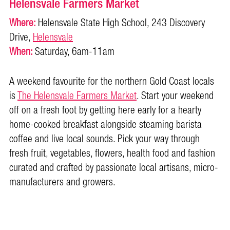
Helensvale Farmers Market
Where:
Helensvale State High School, 243 Discovery
Drive,
Helensvale
When:
Saturday, 6am-11am
A weekend favourite for the northern Gold Coast locals
is
The Helensvale Farmers Market
. Start your weekend
off on a fresh foot by getting here early for a hearty
home-cooked breakfast alongside steaming barista
coffee and live local sounds. Pick your way through
fresh fruit, vegetables, flowers, health food and fashion
curated and crafted by passionate local artisans, micro-
manufacturers and growers.