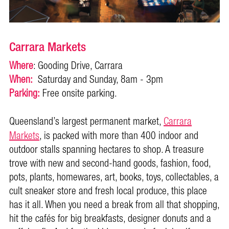
Carrara Markets
Where
: Gooding Drive, Carrara
When:
Saturday and Sunday, 8am - 3pm
Parking:
Free onsite parking.
Queensland’s largest permanent market,
Carrara
Markets
, is packed with more than 400 indoor and
outdoor stalls spanning hectares to shop. A treasure
trove with new and second-hand goods, fashion, food,
pots, plants, homewares, art, books, toys, collectables, a
cult sneaker store and fresh local produce, this place
has it all. When you need a break from all that shopping,
hit the cafés for big breakfasts, designer donuts and a