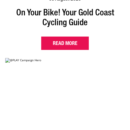
On Your Bike! Your Gold Coast
Cycling Guide
READ MORE