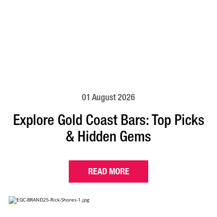
01 August 2026
Explore Gold Coast Bars: Top Picks
& Hidden Gems
READ MORE