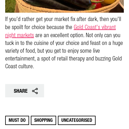
If you'd rather get your market fix after dark, then you'll
be spoilt for choice because the
Gold Coast's vibrant
night markets
are an excellent option. N
ot only can you
tuck in to the cuisine of your choice and feast on a huge
variety of food, but you get to enjoy some live
entertainment, a spot of retail therapy and buzzing Gold
Coast culture.
SHARE
MUST DO
SHOPPING
UNCATEGORISED