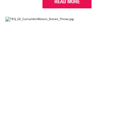
READ MORE