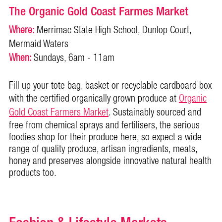
The Organic Gold Coast Farmes Market
Where:
Merrimac State High School, Dunlop Court,
Mermaid Waters
When:
Sundays, 6am - 11am
Fill up your tote bag, basket or recyclable cardboard box
with the certified organically grown produce at
Organic
Gold Coast Farm
ers Market
. Sustainably sourced and
free from chemical sprays and fertilisers, the serious
foodies shop for their produce here, so expect a wide
range of quality produce, artisan ingredients, meats,
honey and preserves alongside innovative natural health
products too.