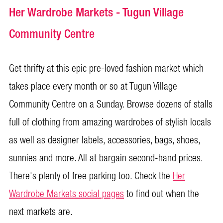
Her Wardrobe Markets - Tugun Village
Community Centre
Get thrifty at this epic pre-loved fashion market which
takes place every month or so at Tugun Village
Community Centre on a Sunday. Browse dozens of stalls
full of clothing from amazing wardrobes of stylish locals
as well as designer labels, accessories, bags, shoes,
sunnies and more. All at bargain second-hand prices.
There's plenty of free parking too. Check the
Her
Wardrobe Markets social pages
to find out when the
next markets are.