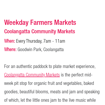
Weekday Farmers Markets
Coolangatta Community Markets
When:
Every Thursday, 7am - 11am
Where:
Goodwin Park, Coolangatta
For an authentic paddock to plate market experience,
Coolangatta Community Markets
is the perfect mid-
week pit stop for organic fruit and vegetables, baked
goodies, beautiful blooms, meats and jam and speaking
of which, let the little ones jam to the live music while