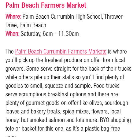
Palm Beach Farmers Market
Where:
Palm Beach Currumbin High School, Thrower
Drive, Palm Beach
When:
Saturday, 6am - 11.30am
The
Palm Beach Currumbin Farmers Markets
is where
you’ll pick up the freshest produce on offer from local
growers. Some serve straight for the back of their trucks
while others pile up their stalls so you’ll find plenty of
goodies to smell, squeeze and sample. Food trucks
serve scrumptious breakfast options and there are
plenty of gourmet goods on offer like olives, sourdough
loaves and bakery treats, spice mixes, flowers, local
honey, hot smoked salmon and lots more. BYO shopping
tote or basket for this one, as it’s a plastic bag-free