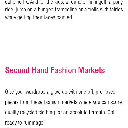
caffeine fix. And for the kids, a round of mini golf, a pony
ride, jump on a bungee trampoline or a frolic with fairies
while getting their faces painted.
Second Hand Fashion Markets
Give your wardrobe a glow up with one off, pre-loved
pieces from these fashion markets where you can score
quality recycled clothing for an absolute bargain. Get
ready to rummage!