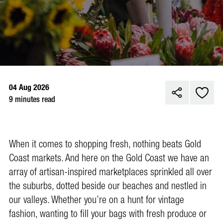
04 Aug 2026
9 minutes read
When it comes to shopping fresh, nothing beats Gold
Coast markets. And here on the Gold Coast we have an
array of artisan-inspired marketplaces sprinkled all over
the suburbs, dotted beside our beaches and nestled in
our valleys. Whether you’re on a hunt for vintage
fashion, wanting to fill your bags with fresh produce or