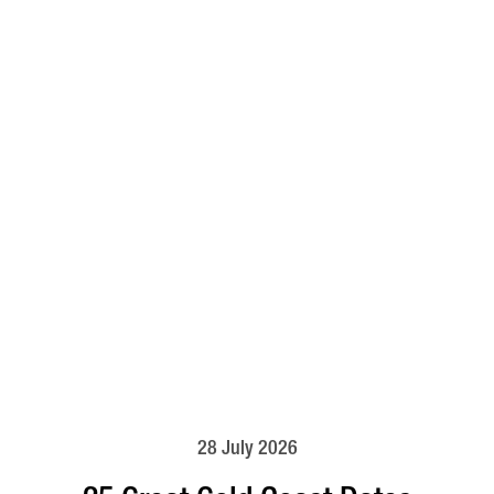
28 July 2026