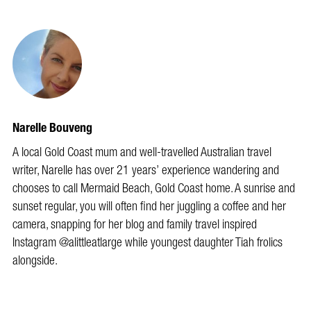
Narelle Bouveng
A local Gold Coast mum and well-travelled Australian travel
writer, Narelle has over 21 years’ experience wandering and
chooses to call Mermaid Beach, Gold Coast home. A sunrise and
sunset regular, you will often find her juggling a coffee and her
camera, snapping for her blog and family travel inspired
Instagram @alittleatlarge while youngest daughter Tiah frolics
alongside.