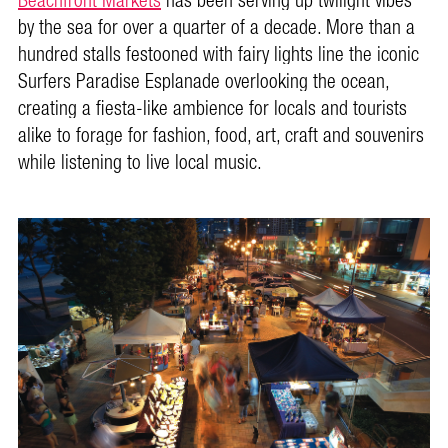
Beachfront Markets
has been serving up twilight vibes
by the sea for over a quarter of a decade. More than a
hundred stalls festooned with fairy lights line the iconic
Surfers Paradise Esplanade overlooking the ocean,
creating a fiesta-like ambience for locals and tourists
alike to forage for fashion, food, art, craft and souvenirs
while listening to live local music.