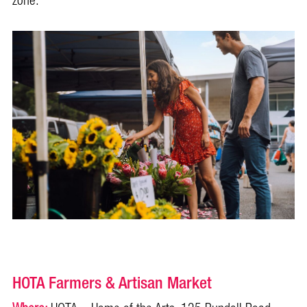
zone.
HOTA Farmers & Artisan Market