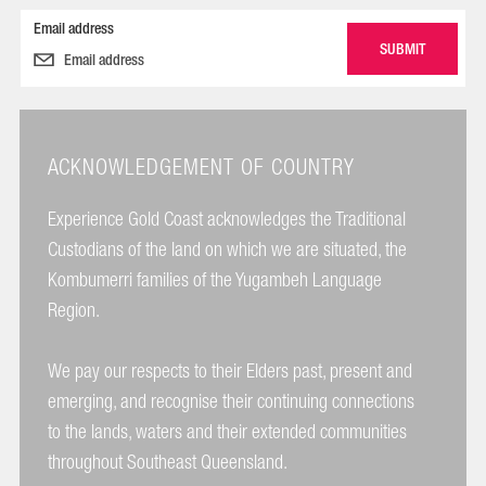
Email address
ACKNOWLEDGEMENT OF COUNTRY
Experience Gold Coast acknowledges the Traditional
Custodians of the land on which we are situated, the
Kombumerri families of the Yugambeh Language
Region.
We pay our respects to their Elders past, present and
emerging, and recognise their continuing connections
to the lands, waters and their extended communities
throughout Southeast Queensland.