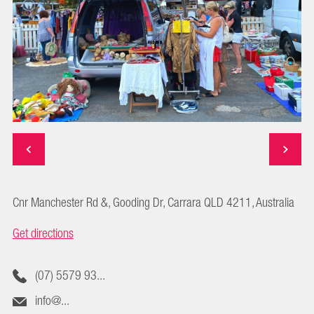
Cnr Manchester Rd &, Gooding Dr, Carrara QLD 4211, Australia
Get directions
(07) 5579 93...
info@...