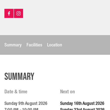
Summary
Facilities
Location
Summary
Date & time
Next on
Sunday 9th August 2026
Sunday 16th August 2026
7:00 AM - 10:00 AM
Sunday 23rd August 2026