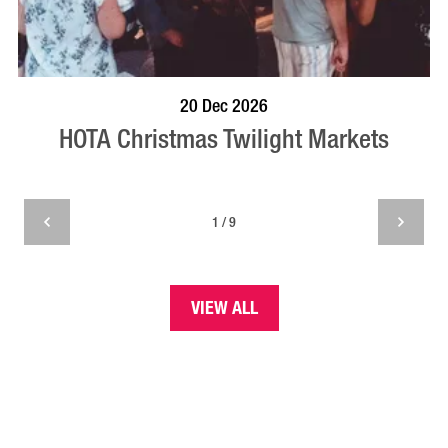
BOOK NOW
VISIT PROFILE
20 Dec 2026
HOTA Christmas Twilight Markets
1 / 9
VIEW ALL