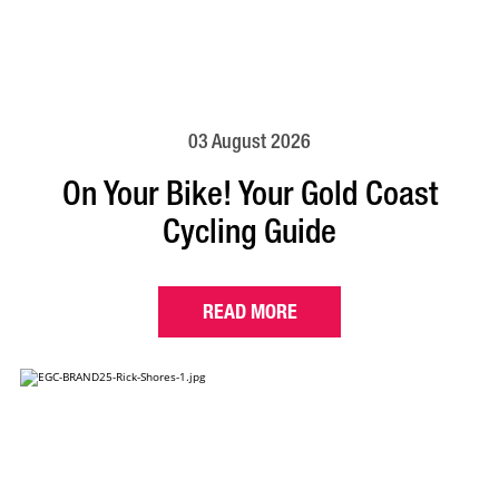
03 August 2026
On Your Bike! Your Gold Coast
Cycling Guide
READ MORE