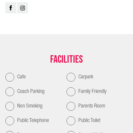
Facilities
Cafe
Carpark
Coach Parking
Family Friendly
Non Smoking
Parents Room
Public Telephone
Public Toilet