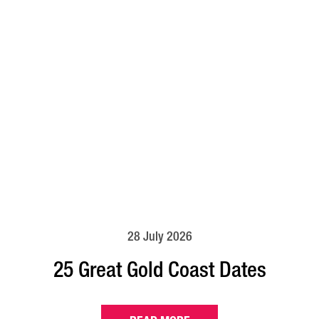
28 July 2026
25 Great Gold Coast Dates