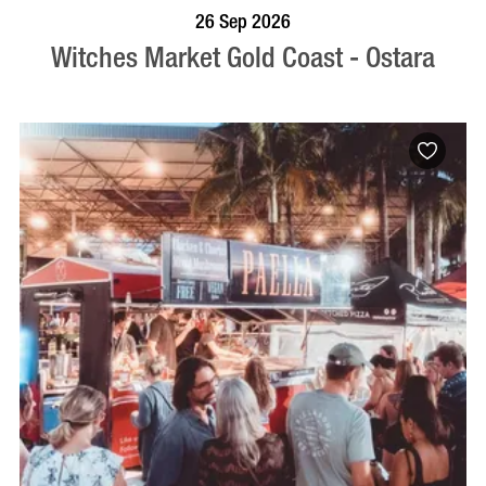
VISIT PROFILE
26 Sep 2026
Witches Market Gold Coast - Ostara