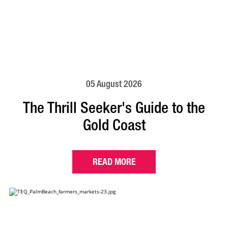
05 August 2026
The Thrill Seeker's Guide to the
Gold Coast
READ MORE