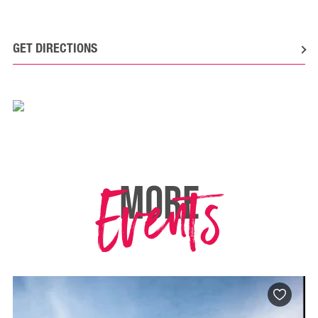
GET DIRECTIONS
Events
MORE