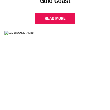
Gold Coast
READ MORE