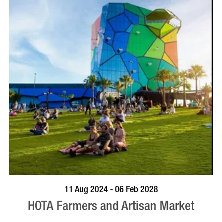
BOOK NOW
VISIT PROFILE
11 Aug 2024 - 06 Feb 2028
HOTA Farmers and Artisan Market