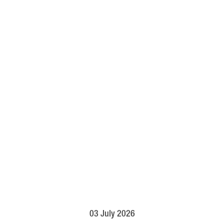
03 July 2026