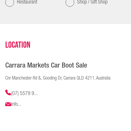
Restaurant
Shop / Gift Shop
Location
Carrara Markets Car Boot Sale
Cnr Manchester Rd &, Gooding Dr, Carrara QLD 4211, Australia
(07) 5579 9...
info...