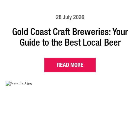
28 July 2026
Gold Coast Craft Breweries: Your
Guide to the Best Local Beer
READ MORE