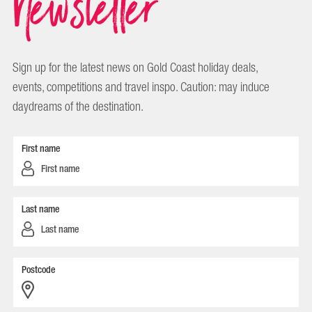
Newsletter
Sign up for the latest news on Gold Coast holiday deals,
events, competitions and travel inspo. Caution: may induce
daydreams of the destination.
First name
Last name
Postcode