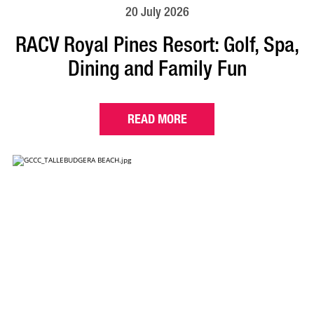
20 July 2026
RACV Royal Pines Resort: Golf, Spa,
Dining and Family Fun
READ MORE