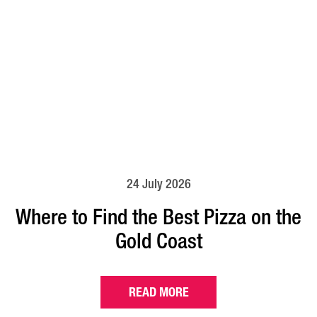
24 July 2026
Where to Find the Best Pizza on the
Gold Coast
READ MORE