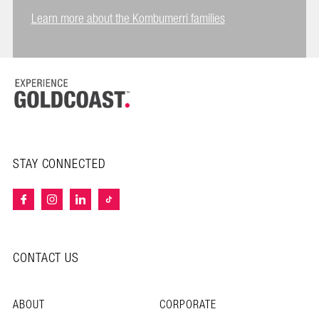
Learn more about the Kombumerri families
STAY CONNECTED
CONTACT US
ABOUT
CORPORATE