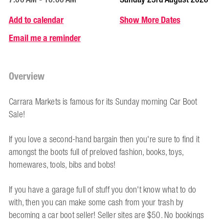
Add to calendar
Show More Dates
Email me a reminder
Overview
Carrara Markets is famous for its Sunday morning Car Boot
Sale!
If you love a second-hand bargain then you're sure to find it
amongst the boots full of preloved fashion, books, toys,
homewares, tools, bibs and bobs!
If you have a garage full of stuff you don't know what to do
with, then you can make some cash from your trash by
becoming a car boot seller! Seller sites are $50. No bookings