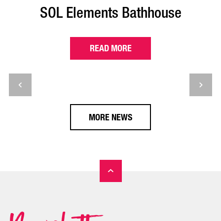
SOL Elements Bathhouse
READ MORE
MORE NEWS