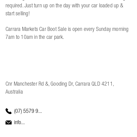
required. Just turn up on the day with your car loaded up &
start selling!
Carrara Markets Car Boot Sale is open every Sunday morning
7am to 10am in the car park.
Cnr Manchester Rd &, Gooding Dr, Carrara QLD 4211,
Australia
(07) 5579 9...
info...