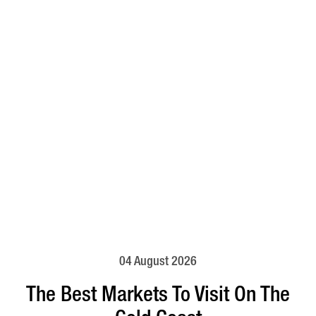
04 August 2026
The Best Markets To Visit On The