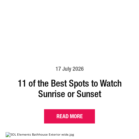
17 July 2026
11 of the Best Spots to Watch
Sunrise or Sunset
READ MORE