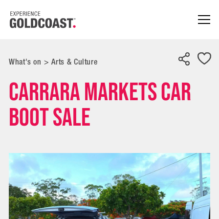
What's on
>
Arts & Culture
Carrara Markets Car
Boot Sale