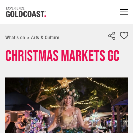
What's on
>
Arts & Culture
Christmas Markets GC