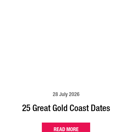
28 July 2026
25 Great Gold Coast Dates
READ MORE