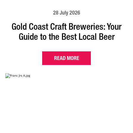
28 July 2026
Gold Coast Craft Breweries: Your
Guide to the Best Local Beer
READ MORE