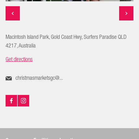
Macintosh Island Park, Gold Coast Hwy, Surfers Paradise QLD
4217, Australia
Get directions
christmasmarketsgc@...