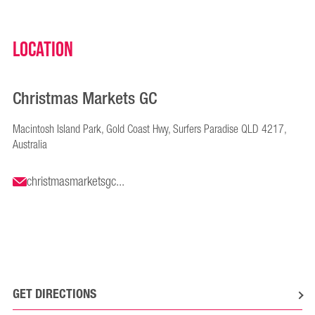
Location
Christmas Markets GC
Macintosh Island Park, Gold Coast Hwy, Surfers Paradise QLD 4217,
Australia
christmasmarketsgc...
GET DIRECTIONS