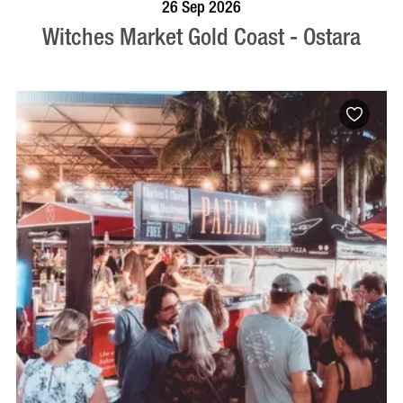
VISIT PROFILE
26 Sep 2026
Witches Market Gold Coast - Ostara