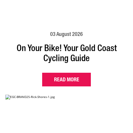
03 August 2026
On Your Bike! Your Gold Coast
Cycling Guide
READ MORE