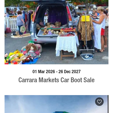
VISIT PROFILE
01 Mar 2026 - 26 Dec 2027
Carrara Markets Car Boot Sale