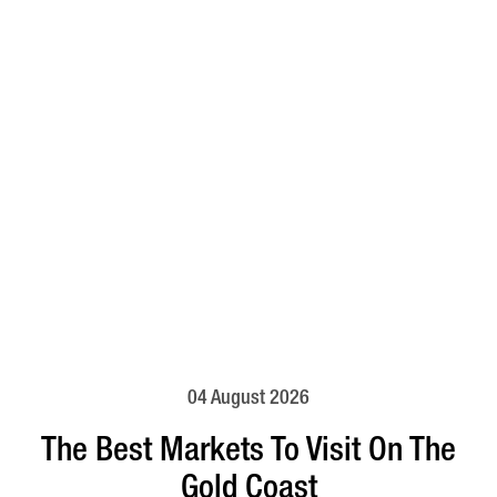
04 August 2026
The Best Markets To Visit On The
Gold Coast