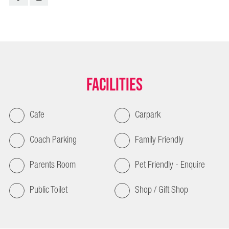
Facilities
Cafe
Carpark
Coach Parking
Family Friendly
Parents Room
Pet Friendly - Enquire
Public Toilet
Shop / Gift Shop