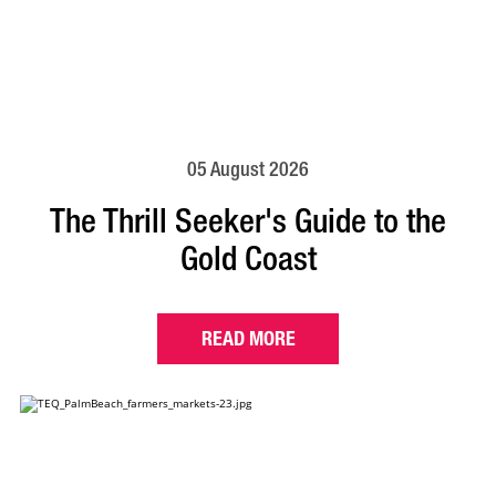
05 August 2026
The Thrill Seeker's Guide to the
Gold Coast
READ MORE