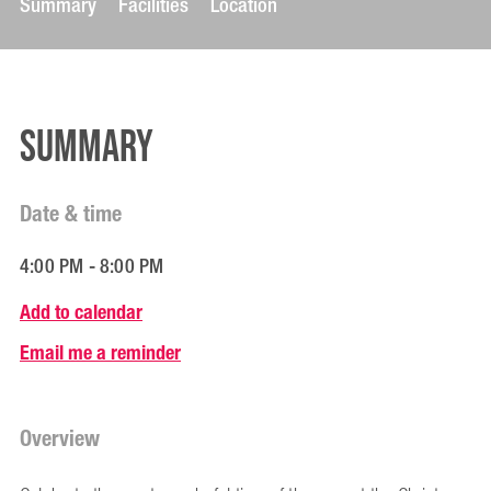
Summary
Facilities
Location
Summary
Date & time
4:00 PM - 8:00 PM
Add to calendar
Email me a reminder
Overview