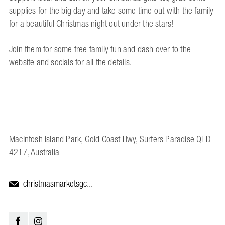
supplies for the big day and take some time out with the family
for a beautiful Christmas night out under the stars!
Join them for some free family fun and dash over to the
website and socials for all the details.
Macintosh Island Park, Gold Coast Hwy, Surfers Paradise QLD
4217, Australia
christmasmarketsgc...