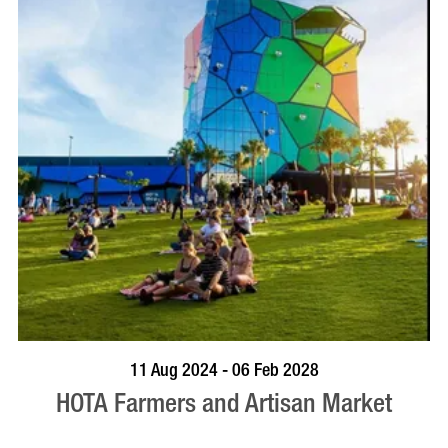
BOOK NOW
VISIT PROFILE
11 Aug 2024 - 06 Feb 2028
HOTA Farmers and Artisan Market