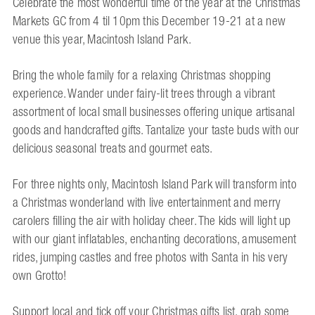
Celebrate the most wonderful time of the year at the Christmas
Markets GC from 4 til 10pm this December 19-21 at a new
venue this year, Macintosh Island Park.
Bring the whole family for a relaxing Christmas shopping
experience. Wander under fairy-lit trees through a vibrant
assortment of local small businesses offering unique artisanal
goods and handcrafted gifts. Tantalize your taste buds with our
delicious seasonal treats and gourmet eats.
For three nights only, Macintosh Island Park will transform into
a Christmas wonderland with live entertainment and merry
carolers filling the air with holiday cheer. The kids will light up
with our giant inflatables, enchanting decorations, amusement
rides, jumping castles and free photos with Santa in his very
own Grotto!
Support local and tick off your Christmas gifts list, grab some