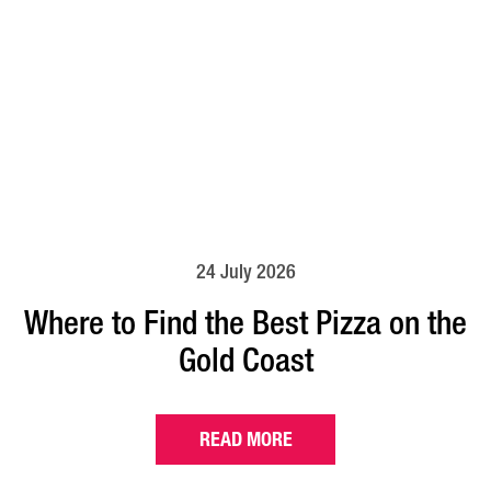
24 July 2026
Where to Find the Best Pizza on the
Gold Coast
READ MORE