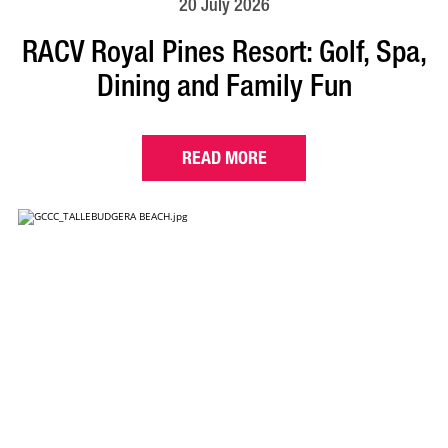
20 July 2026
RACV Royal Pines Resort: Golf, Spa,
Dining and Family Fun
READ MORE