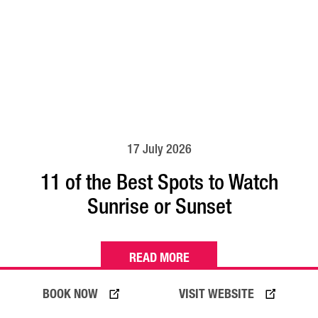
17 July 2026
11 of the Best Spots to Watch
Sunrise or Sunset
READ MORE
BOOK NOW
VISIT WEBSITE