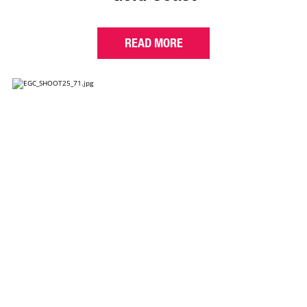
READ MORE