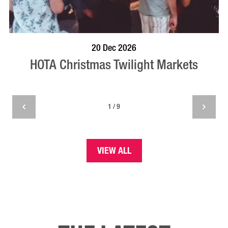
BOOK NOW
VISIT PROFILE
20 Dec 2026
HOTA Christmas Twilight Markets
1 / 9
VIEW ALL