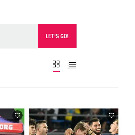
LET'S GO!