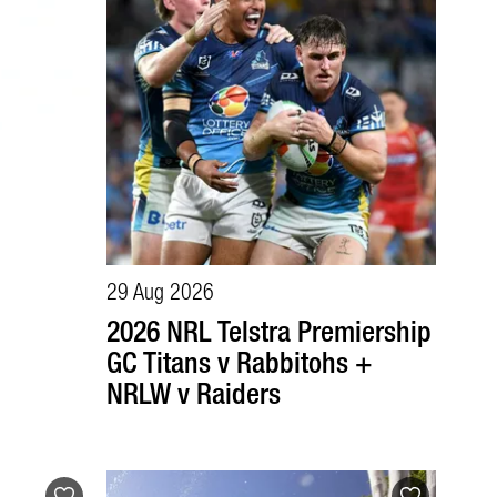
29 Aug 2026
2026 NRL Telstra Premiership
GC Titans v Rabbitohs +
NRLW v Raiders