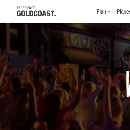
Plan
Place