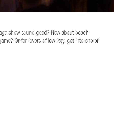
gy stage show sound good? How about beach
me? Or for lovers of low-key, get into one of