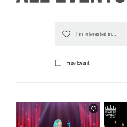
I'm interested in...
Free Event