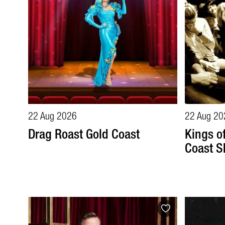
22 Aug 2026
22 Aug 20
Drag Roast Gold Coast
Kings o
Coast S