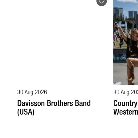
30 Aug 2026
30 Aug 20
Davisson Brothers Band
Country
(USA)
Wester