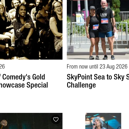
26
From now until 23 Aug 2026
f Comedy's Gold
SkyPoint Sea to Sky S
howcase Special
Challenge