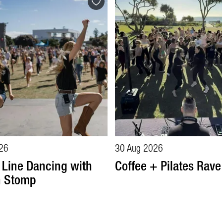
26
30 Aug 2026
 Line Dancing with
Coffee + Pilates Rave
n Stomp