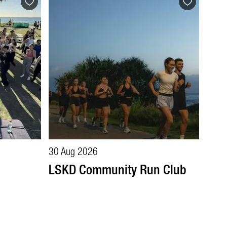
30 Aug 2026
LSKD Community Run Club