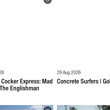
26
29 Aug 2026
 Cocker Express: Mad
Concrete Surfers | Go
 The Englishman