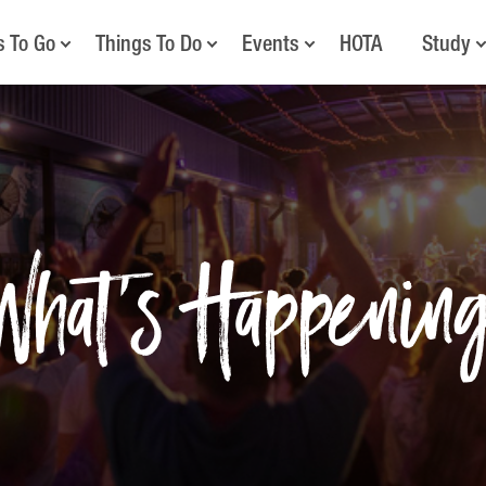
s To Go
Things To Do
Events
HOTA
Study
What's Happenin