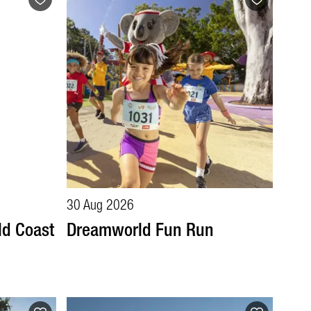
30 Aug 2026
ld Coast
Dreamworld Fun Run