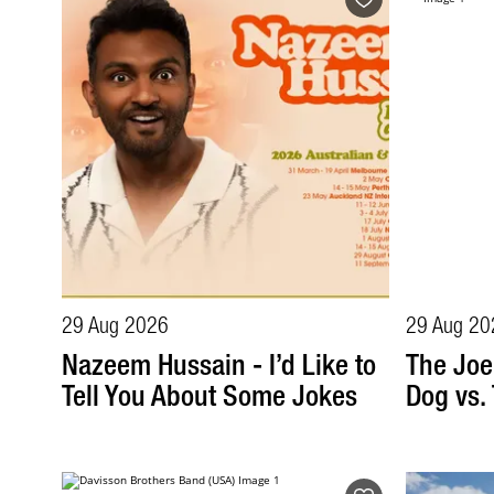
29 Aug 2026
29 Aug 20
Nazeem Hussain - I’d Like to
The Joe
Tell You About Some Jokes
Dog vs.