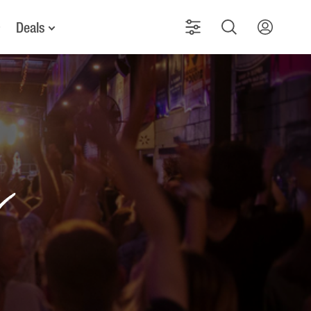
Deals
g