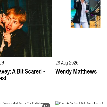
26
28 Aug 2026
vey: A Bit Scared -
Wendy Matthews
ast