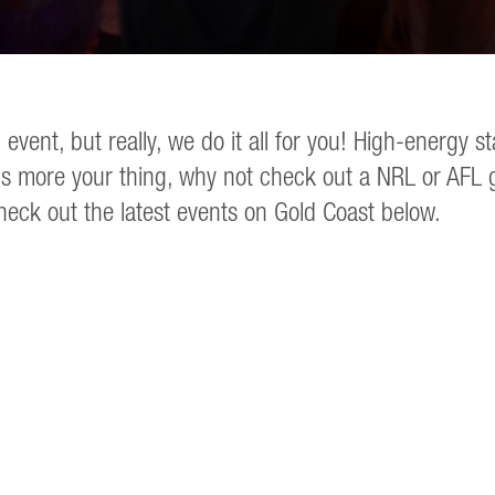
 event, but really, we do it all for you! High-ener
s more your thing, why not check out a NRL or AFL ga
heck out the latest events on Gold Coast below.