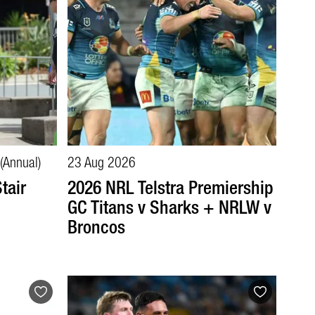
(Annual)
23 Aug 2026
tair
2026 NRL Telstra Premiership
GC Titans v Sharks + NRLW v
Broncos