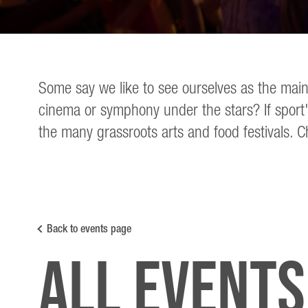
Some say we like to see ourselves as the main
cinema or symphony under the stars? If sport'
the many grassroots arts and food festivals. C
Back to events page
All Events