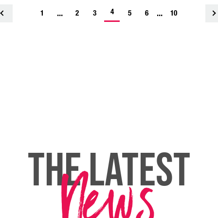
-
...
4
...
1
<
2
3
5
6
10
current
page
THE LATEST
News