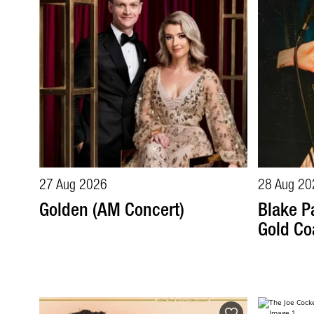
27 Aug 2026
28 Aug 20
Golden (AM Concert)
Blake Pa
Gold Co