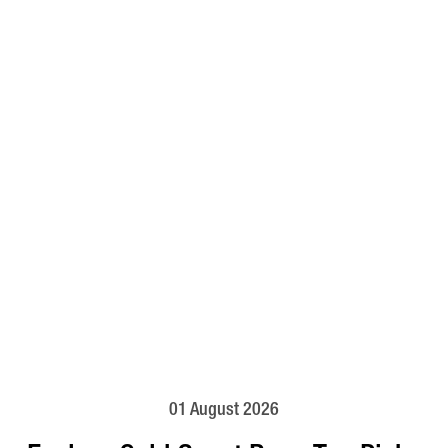
01 August 2026