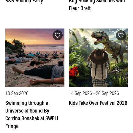
R&B Rooftop Party
Rug Hooking Sketches with
Fleur Brett
13 Sep 2026
14 Sep 2026 - 26 Sep 2026
Swimming through a
Kids Take Over Festival 2026
Universe of Sound By
Corrina Bonshek at SWELL
Fringe