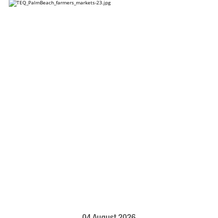
04 August 2026