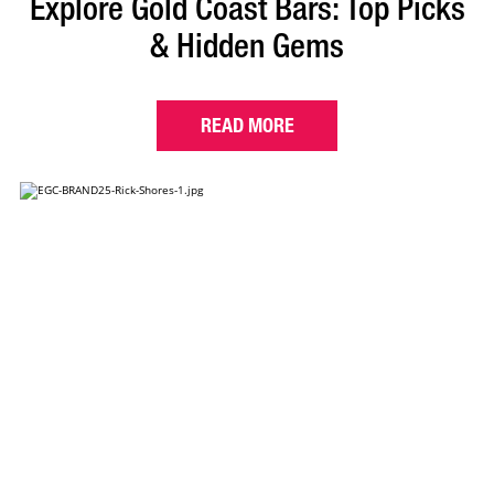
Explore Gold Coast Bars: Top Picks
& Hidden Gems
READ MORE