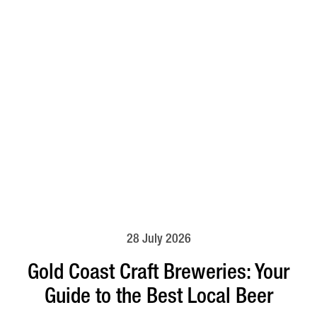
28 July 2026
Gold Coast Craft Breweries: Your
Guide to the Best Local Beer