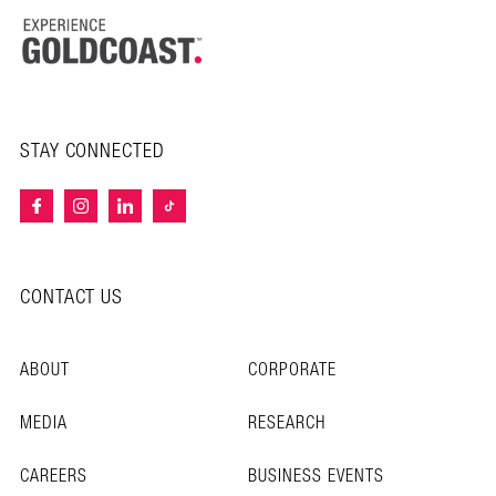
STAY CONNECTED
CONTACT US
ABOUT
CORPORATE
MEDIA
RESEARCH
CAREERS
BUSINESS EVENTS