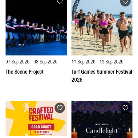
07 Sep 2026 - 08 Sep 2026
11 Sep 2026 - 13 Sep 2026
The Scene Project
Turf Games Summer Festival
2026