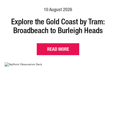
10 August 2026
Explore the Gold Coast by Tram:
Broadbeach to Burleigh Heads
READ MORE