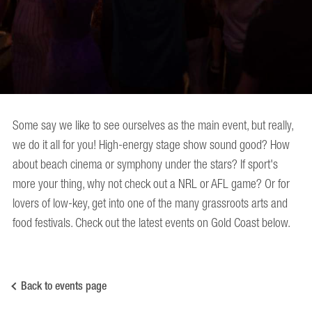
Some say we like to see ourselves as the main event, but really,
we do it all for you! High-energy stage show sound good? How
about beach cinema or symphony under the stars? If sport's
more your thing, why not check out a NRL or AFL game? Or for
lovers of low-key, get into one of the many grassroots arts and
food festivals. Check out the latest events on Gold Coast below.
Back to events page