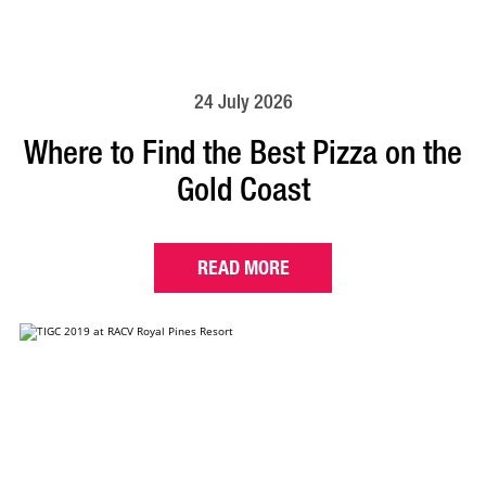
24 July 2026
Where to Find the Best Pizza on the
Gold Coast
READ MORE