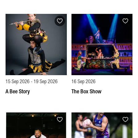
15 Sep 2026 - 19 Sep 2026
16 Sep 2026
A Bee Story
The Box Show