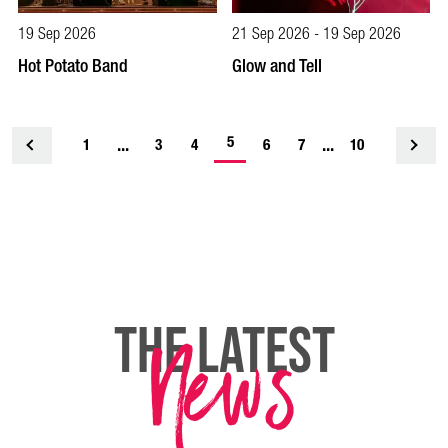
19 Sep 2026
21 Sep 2026 - 19 Sep 2026
Hot Potato Band
Glow and Tell
-
...
5
...
1
<
3
4
6
7
10
current
page
News
THE LATEST