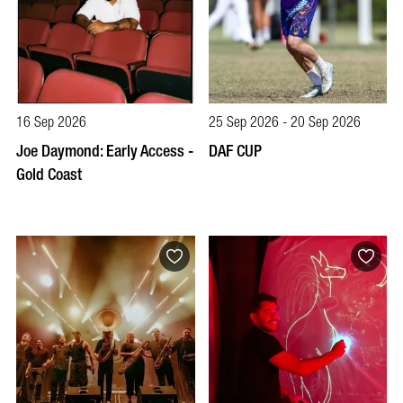
16 Sep 2026
25 Sep 2026 - 20 Sep 2026
Joe Daymond: Early Access -
DAF CUP
Gold Coast