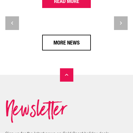
READ MORE
MORE NEWS
Newsletter