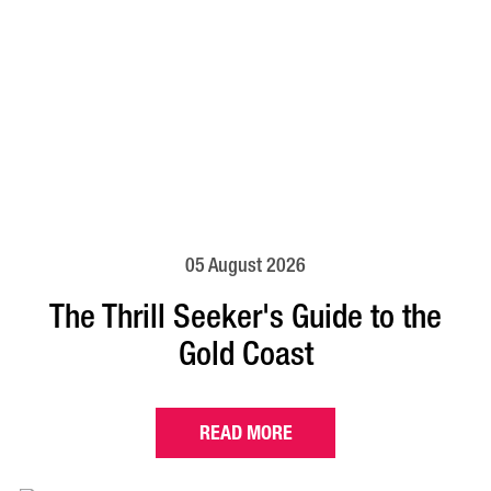
05 August 2026
The Thrill Seeker's Guide to the
Gold Coast
READ MORE