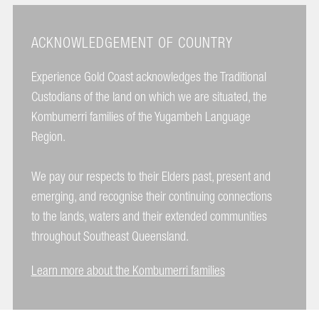
ACKNOWLEDGEMENT OF COUNTRY
Experience Gold Coast acknowledges the Traditional
Custodians of the land on which we are situated, the
Kombumerri families of the Yugambeh Language
Region.
We pay our respects to their Elders past, present and
emerging, and recognise their continuing connections
to the lands, waters and their extended communities
throughout Southeast Queensland.
Learn more about the Kombumerri families