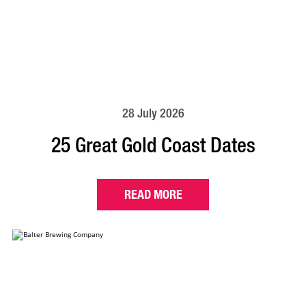
28 July 2026
25 Great Gold Coast Dates
READ MORE