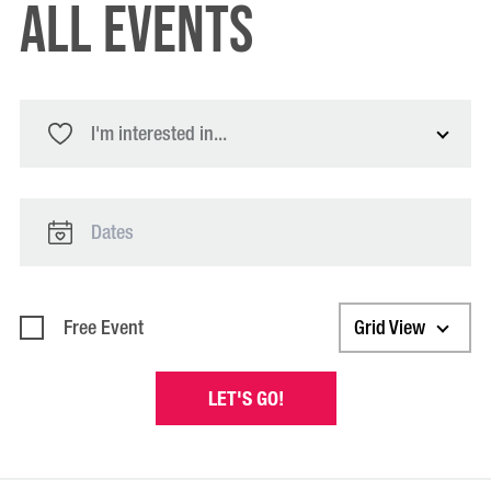
All Events
I'm interested in...
Free Event
Grid View
LET'S GO!