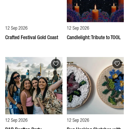
12 Sep 2026
12 Sep 2026
Crafted Festival Gold Coast
Candlelight: Tribute to TOOL
12 Sep 2026
12 Sep 2026