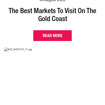
The Best Markets To Visit On The
Gold Coast
READ MORE