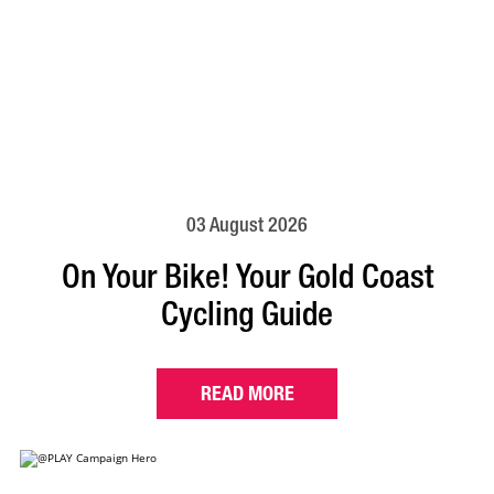
03 August 2026
On Your Bike! Your Gold Coast
Cycling Guide
READ MORE