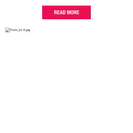
READ MORE