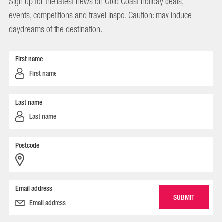
Sign up for the latest news on Gold Coast holiday deals,
events, competitions and travel inspo. Caution: may induce
daydreams of the destination.
First name
Last name
Postcode
Email address