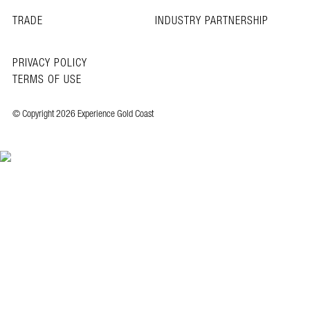
TRADE
INDUSTRY PARTNERSHIP
PRIVACY POLICY
TERMS OF USE
© Copyright 2026 Experience Gold Coast