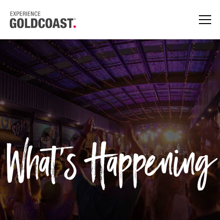
What's Happening