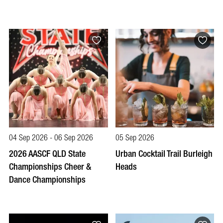
04 Sep 2026 - 06 Sep 2026
05 Sep 2026
2026 AASCF QLD State
Urban Cocktail Trail Burleigh
Championships Cheer &
Heads
Dance Championships