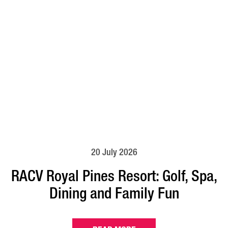
20 July 2026
RACV Royal Pines Resort: Golf, Spa,
Dining and Family Fun