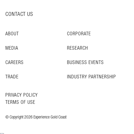
CONTACT US
ABOUT
CORPORATE
MEDIA
RESEARCH
CAREERS
BUSINESS EVENTS
TRADE
INDUSTRY PARTNERSHIP
PRIVACY POLICY
TERMS OF USE
© Copyright 2026 Experience Gold Coast