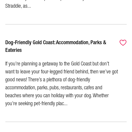
Straddie, as...
Dog-Friendly Gold Coast: Accommodation, Parks &
Eateries
If you’re planning a getaway to the Gold Coast but don’t
want to leave your four-legged friend behind, then we’ve got
good news! There’s a plethora of dog-friendly
accommodation, parks, pubs, restaurants, cafes and
beaches where you can holiday with your dog. Whether
you’re seeking pet-friendly plac...