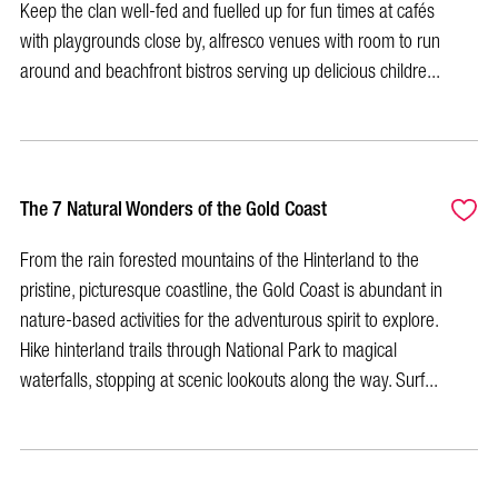
Keep the clan well-fed and fuelled up for fun times at cafés
with playgrounds close by, alfresco venues with room to run
around and beachfront bistros serving up delicious childre...
The 7 Natural Wonders of the Gold Coast
From the rain forested mountains of the Hinterland to the
pristine, picturesque coastline, the Gold Coast is abundant in
nature-based activities for the adventurous spirit to explore.
Hike hinterland trails through National Park to magical
waterfalls, stopping at scenic lookouts along the way. Surf...