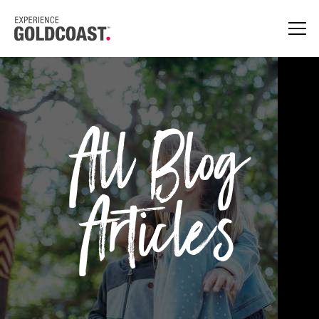
All Blog
Articles