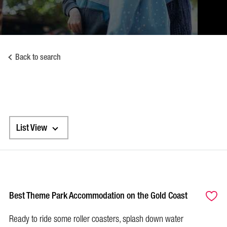
Back to search
List View
Best Theme Park Accommodation on the Gold Coast
Ready to ride some roller coasters, splash down water