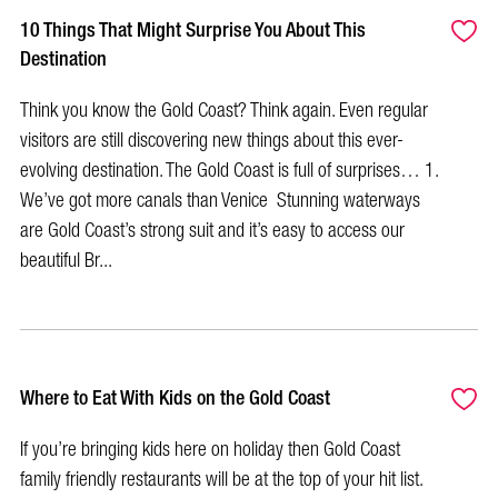
10 Things That Might Surprise You About This
Destination
Think you know the Gold Coast? Think again. Even regular
visitors are still discovering new things about this ever-
evolving destination. The Gold Coast is full of surprises… 1.
We’ve got more canals than Venice Stunning waterways
are Gold Coast’s strong suit and it’s easy to access our
beautiful Br...
Where to Eat With Kids on the Gold Coast
If you’re bringing kids here on holiday then Gold Coast
family friendly restaurants will be at the top of your hit list.