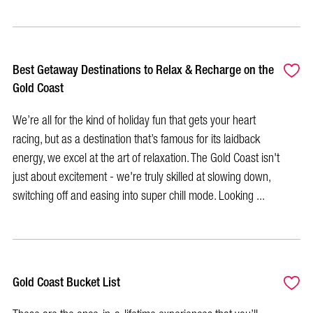
Best Getaway Destinations to Relax & Recharge on the
Gold Coast
We’re all for the kind of holiday fun that gets your heart
racing, but as a destination that’s famous for its laidback
energy, we excel at the art of relaxation. The Gold Coast isn't
just about excitement - we're truly skilled at slowing down,
switching off and easing into super chill mode. Looking ...
Gold Coast Bucket List