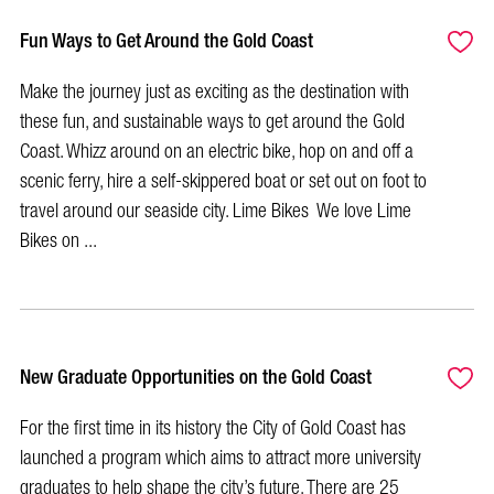
Fun Ways to Get Around the Gold Coast
Make the journey just as exciting as the destination with
these fun, and sustainable ways to get around the Gold
Coast. Whizz around on an electric bike, hop on and off a
scenic ferry, hire a self-skippered boat or set out on foot to
travel around our seaside city. Lime Bikes We love Lime
Bikes on ...
New Graduate Opportunities on the Gold Coast
For the first time in its history the City of Gold Coast has
launched a program which aims to attract more university
graduates to help shape the city’s future. There are 25