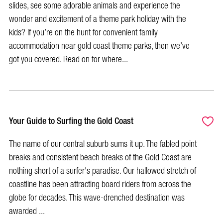
slides, see some adorable animals and experience the
wonder and excitement of a theme park holiday with the
kids? If you’re on the hunt for convenient family
accommodation near gold coast theme parks, then we’ve
got you covered. Read on for where...
Your Guide to Surfing the Gold Coast
The name of our central suburb sums it up. The fabled point
breaks and consistent beach breaks of the Gold Coast are
nothing short of a surfer's paradise. Our hallowed stretch of
coastline has been attracting board riders from across the
globe for decades. This wave-drenched destination was
awarded ...