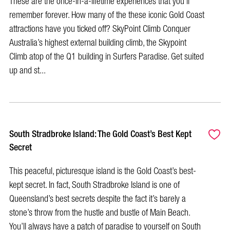
These are the once-in-a-lifetime experiences that you’ll
remember forever. How many of the these iconic Gold Coast
attractions have you ticked off? SkyPoint Climb Conquer
Australia’s highest external building climb, the Skypoint
Climb atop of the Q1 building in Surfers Paradise. Get suited
up and st...
South Stradbroke Island: The Gold Coast’s Best Kept
Secret
This peaceful, picturesque island is the Gold Coast’s best-
kept secret. In fact, South Stradbroke Island is one of
Queensland’s best secrets despite the fact it’s barely a
stone’s throw from the hustle and bustle of Main Beach.
You’ll always have a patch of paradise to yourself on South