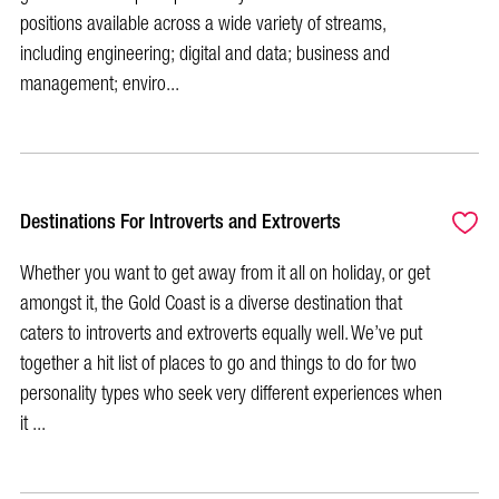
positions available across a wide variety of streams,
including engineering; digital and data; business and
management; enviro...
Destinations For Introverts and Extroverts
Whether you want to get away from it all on holiday, or get
amongst it, the Gold Coast is a diverse destination that
caters to introverts and extroverts equally well. We’ve put
together a hit list of places to go and things to do for two
personality types who seek very different experiences when
it ...