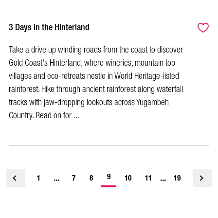
3 Days in the Hinterland
Take a drive up winding roads from the coast to discover
Gold Coast's Hinterland, where wineries, mountain top
villages and eco-retreats nestle in World Heritage-listed
rainforest. Hike through ancient rainforest along waterfall
tracks with jaw-dropping lookouts across Yugambeh
Country. Read on for ...
-
...
9
...
1
<
7
8
10
11
19
current
page