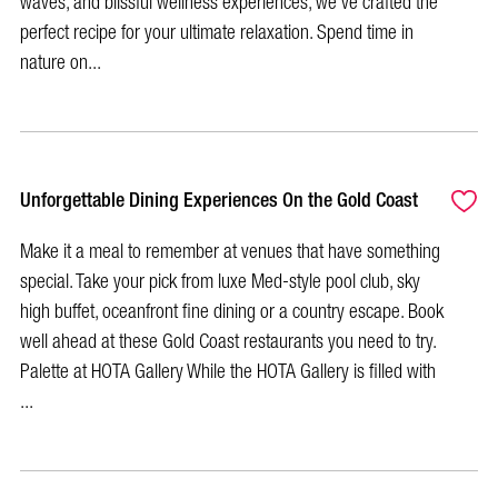
waves, and blissful wellness experiences, we've crafted the
perfect recipe for your ultimate relaxation. Spend time in
nature on...
Unforgettable Dining Experiences On the Gold Coast
Make it a meal to remember at venues that have something
special. Take your pick from luxe Med-style pool club, sky
high buffet, oceanfront fine dining or a country escape. Book
well ahead at these Gold Coast restaurants you need to try.
Palette at HOTA Gallery While the HOTA Gallery is filled with
...