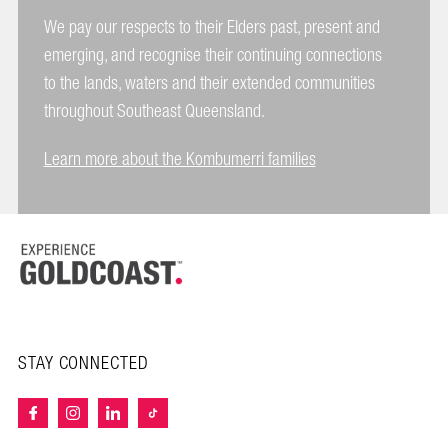
We pay our respects to their Elders past, present and
emerging, and recognise their continuing connections
to the lands, waters and their extended communities
throughout Southeast Queensland.
Learn more about the Kombumerri families
STAY CONNECTED