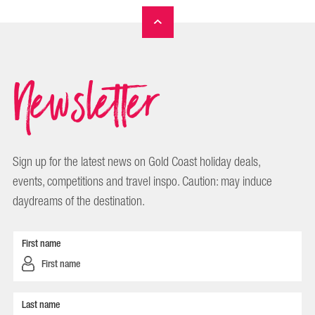
Newsletter
Sign up for the latest news on Gold Coast holiday deals,
events, competitions and travel inspo. Caution: may induce
daydreams of the destination.
First name
Last name