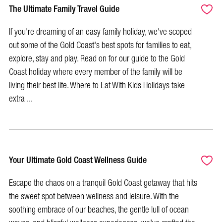
The Ultimate Family Travel Guide
If you're dreaming of an easy family holiday, we've scoped
out some of the Gold Coast's best spots for families to eat,
explore, stay and play. Read on for our guide to the Gold
Coast holiday where every member of the family will be
living their best life. Where to Eat With Kids Holidays take
extra ...
Your Ultimate Gold Coast Wellness Guide
Escape the chaos on a tranquil Gold Coast getaway that hits
the sweet spot between wellness and leisure. With the
soothing embrace of our beaches, the gentle lull of ocean