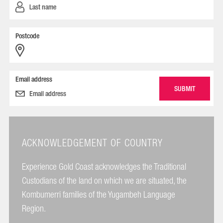
Postcode
Email address
ACKNOWLEDGEMENT OF COUNTRY
Experience Gold Coast acknowledges the Traditional
Custodians of the land on which we are situated, the
Kombumerri families of the Yugambeh Language
Region.