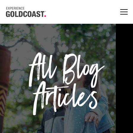
All Blog
Articles