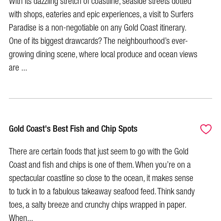
With its dazzling stretch of coastline, seaside streets dotted
with shops, eateries and epic experiences, a visit to Surfers
Paradise is a non-negotiable on any Gold Coast itinerary.
One of its biggest drawcards? The neighbourhood’s ever-
growing dining scene, where local produce and ocean views
are ...
Gold Coast's Best Fish and Chip Spots
There are certain foods that just seem to go with the Gold
Coast and fish and chips is one of them. When you’re on a
spectacular coastline so close to the ocean, it makes sense
to tuck in to a fabulous takeaway seafood feed. Think sandy
toes, a salty breeze and crunchy chips wrapped in paper.
When...