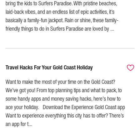
bring the kids to Surfers Paradise. With pristine beaches,
laid-back vibes, and an endless list of epic activities, it’s
basically a family-fun jackpot. Rain or shine, these family-
friendly things to do in Surfers Paradise are loved by ...
Travel Hacks For Your Gold Coast Holiday
Want to make the most of your time on the Gold Coast?
We've got you! From top planning tips and what to pack, to
some handy apps and money saving hacks, here's how to
ace your holiday. Download the Experience Gold Coast app
Want to experience everything this city has to offer? There’s
an app for t...