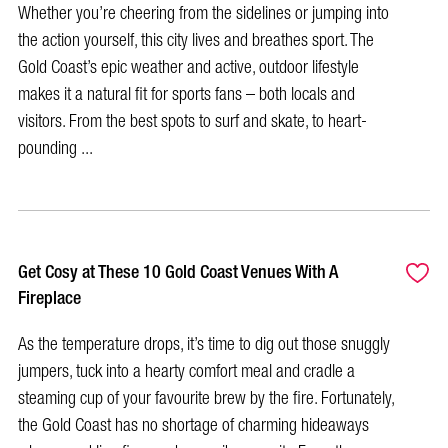
Whether you’re cheering from the sidelines or jumping into
the action yourself, this city lives and breathes sport. The
Gold Coast’s epic weather and active, outdoor lifestyle
makes it a natural fit for sports fans – both locals and
visitors. From the best spots to surf and skate, to heart-
pounding ...
Get Cosy at These 10 Gold Coast Venues With A
Fireplace
As the temperature drops, it’s time to dig out those snuggly
jumpers, tuck into a hearty comfort meal and cradle a
steaming cup of your favourite brew by the fire. Fortunately,
the Gold Coast has no shortage of charming hideaways