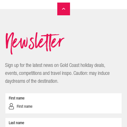
Newsletter
Sign up for the latest news on Gold Coast holiday deals,
events, competitions and travel inspo. Caution: may induce
daydreams of the destination.
First name
Last name