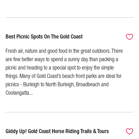
Best Picnic Spots On The Gold Coast
Fresh air, nature and good food in the great outdoors. There
are few better ways to spend a sunny day than packing a
picnic and heading to a special spot to enjoy the simple
things. Many of Gold Coast’s beach front parks are ideal for
picnics - Burleigh to North Burleigh, Broadbeach and
Coolangatta...
Giddy Up! Gold Coast Horse Riding Trails & Tours