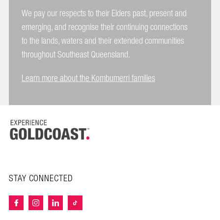
We pay our respects to their Elders past, present and
emerging, and recognise their continuing connections
to the lands, waters and their extended communities
throughout Southeast Queensland.
Learn more about the Kombumerri families
STAY CONNECTED