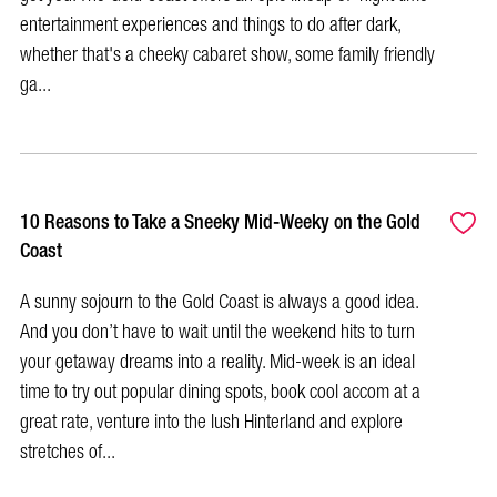
entertainment experiences and things to do after dark,
whether that's a cheeky cabaret show, some family friendly
ga...
10 Reasons to Take a Sneeky Mid-Weeky on the Gold
Coast
A sunny sojourn to the Gold Coast is always a good idea.
And you don’t have to wait until the weekend hits to turn
your getaway dreams into a reality. Mid-week is an ideal
time to try out popular dining spots, book cool accom at a
great rate, venture into the lush Hinterland and explore
stretches of...