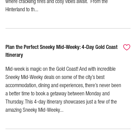
where crackling fires and cosy vibes await. From the
Hinterland to th...
Plan the Perfect Sneeky Mid-Weeky: 4-Day Gold Coast
Itinerary
Mid-week is magic on the Gold Coast! And with incredible
Sneeky Mid-Weeky deals on some of the city’s best
accommodation, dining and experiences, there’s never been
a better time to book a getaway between Monday and
Thursday. This 4-day itinerary showcases just a few of the
amazing Sneeky Mid-Weeky...