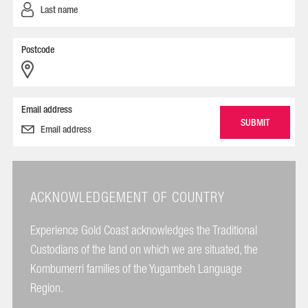
Postcode
Email address
ACKNOWLEDGEMENT OF COUNTRY
Experience Gold Coast acknowledges the Traditional
Custodians of the land on which we are situated, the
Kombumerri families of the Yugambeh Language
Region.