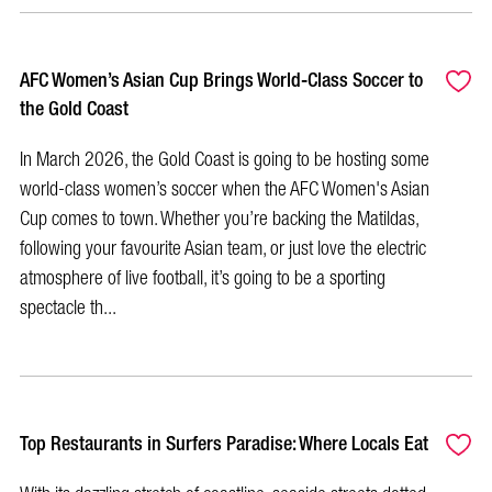
AFC Women’s Asian Cup Brings World-Class Soccer to
the Gold Coast
In March 2026, the Gold Coast is going to be hosting some
world-class women’s soccer when the AFC Women's Asian
Cup comes to town. Whether you’re backing the Matildas,
following your favourite Asian team, or just love the electric
atmosphere of live football, it’s going to be a sporting
spectacle th...
Top Restaurants in Surfers Paradise: Where Locals Eat