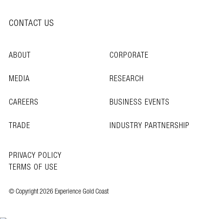
CONTACT US
ABOUT
CORPORATE
MEDIA
RESEARCH
CAREERS
BUSINESS EVENTS
TRADE
INDUSTRY PARTNERSHIP
PRIVACY POLICY
TERMS OF USE
© Copyright 2026 Experience Gold Coast