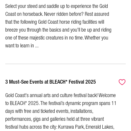
Select your steed and saddle up to experience the Gold
Coast on horseback. Never ridden before? Rest assured
that the following Gold Coast horse riding facilities will
breeze you through the basics and you'll be up and riding
one of these majestic creatures in no time. Whether you
want to learn in ...
3 Must-See Events at BLEACH* Festival 2025
Gold Coast's annual arts and culture festival back! Welcome
to BLEACH* 2025. The festival’s dynamic program spans 11
days with free and ticketed events, installations,
performances, gigs and galleries held at three vibrant
festival hubs across the city: Kurrawa Park, Emerald Lakes,