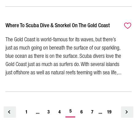
Where To Scuba Dive & Snorkel On The Gold Coast
The Gold Coast is world-famous for its waves, but there’s
just as much going on beneath the surface of our sparkling,
blue ocean as there is on the surface. Scuba divers love the
Gold Coast just as much as surfers do. With several islands
just offshore as well as natural reefs teeming with sea life,...
-
...
5
...
1
<
3
4
6
7
19
current
page