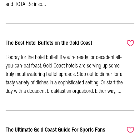
and HOTA. Be insp...
The Best Hotel Buffets on the Gold Coast
Hooray for the hotel buffet! If you're ready for decadent all-
you-can-eat feast, Gold Coast hotels are serving up some
truly mouthwatering buffet spreads. Step out to dinner for a
tasty variety of dishes in a sophisticated setting. Or start the
day with a decadent breakfast smorgasbord. Either way, ...
The Ultimate Gold Coast Guide For Sports Fans