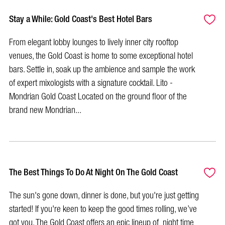
Stay a While: Gold Coast's Best Hotel Bars
From elegant lobby lounges to lively inner city rooftop
venues, the Gold Coast is home to some exceptional hotel
bars. Settle in, soak up the ambience and sample the work
of expert mixologists with a signature cocktail. Lito -
Mondrian Gold Coast Located on the ground floor of the
brand new Mondrian...
The Best Things To Do At Night On The Gold Coast
The sun's gone down, dinner is done, but you're just getting
started! If you're keen to keep the good times rolling, we’ve
got you. The Gold Coast offers an epic lineup of night time