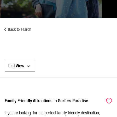
Back to search
List View
Family Friendly Attractions in Surfers Paradise
If you’re looking for the perfect family friendly destination,