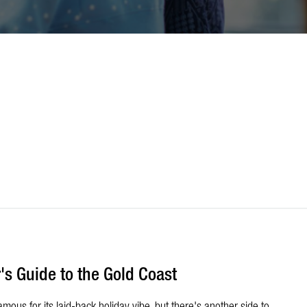
's Guide to the Gold Coast
ous for its laid-back holiday vibe, but there's another side to