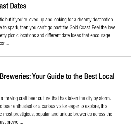
ast Dates
tic but if you're loved up and looking for a dreamy destination
e to spark, then you can't go past the Gold Coast. Feel the love
etty picnic locations and different date ideas that encourage
con...
 Breweries: Your Guide to the Best Local
 thriving craft beer culture that has taken the city by storm.
beer enthusiast or a curious visitor eager to explore, this
the most prestigious, popular, and unique breweries across the
ast brewer...