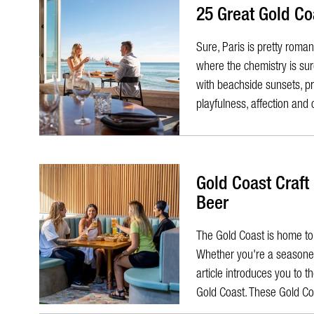
25 Great Gold Co
Sure, Paris is pretty roman
where the chemistry is sur
with beachside sunsets, pr
playfulness, affection and 
Gold Coast Craft
Beer
The Gold Coast is home to a
Whether you're a seasoned 
article introduces you to 
Gold Coast. These Gold Co