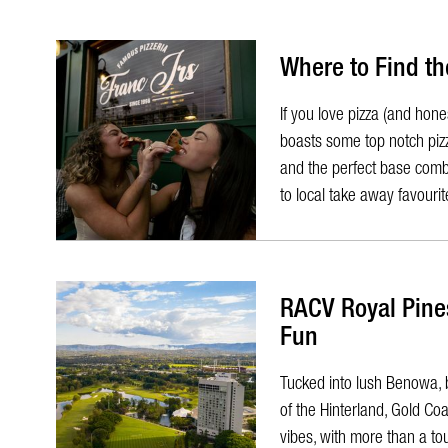
Where to Find th
​If you love pizza (and ho
boasts some top notch pizz
and the perfect base combin
to local take away favourite
RACV Royal Pines
Fun
Tucked into lush Benowa, 
of the Hinterland, Gold C
vibes, with more than a to