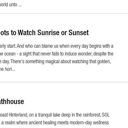
world unto ...
pots to Watch Sunrise or Sunset
early start. And who can blame us when every day begins with a
e ocean - a sight that never fails to induce wonder, despite the
le day. There's something magical about watching that golden,
e hori...
athhouse
ast Hinterland, on a tranquil lake deep in the rainforest, SOL
o a realm where ancient healing meets modern-day wellness