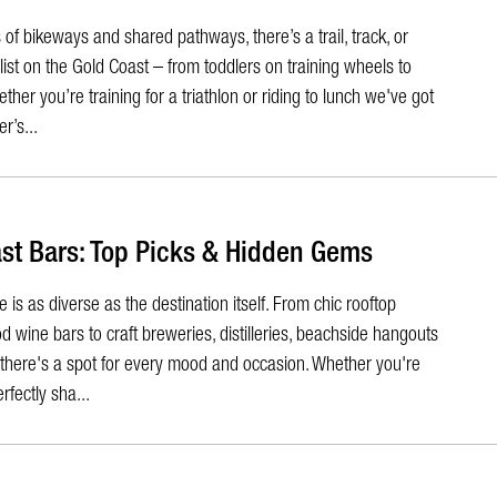
of bikeways and shared pathways, there’s a trail, track, or
yclist on the Gold Coast – from toddlers on training wheels to
ther you’re training for a triathlon or riding to lunch we've got
r’s...
st Bars: Top Picks & Hidden Gems
is as diverse as the destination itself. From chic rooftop
wine bars to craft breweries, distilleries, beachside hangouts
, there's a spot for every mood and occasion. Whether you're
rfectly sha...