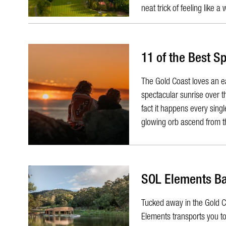
neat trick of feeling like a 
11 of the Best S
​The Gold Coast loves an 
spectacular sunrise over th
fact it happens every sing
glowing orb ascend from th
SOL Elements B
​Tucked away in the Gold Co
Elements transports you t