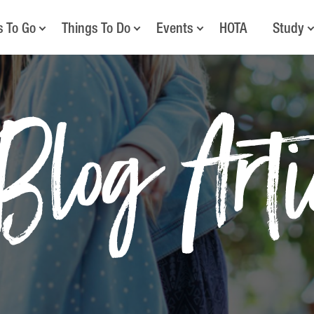
s To Go
Things To Do
Events
HOTA
Study
Blog Art