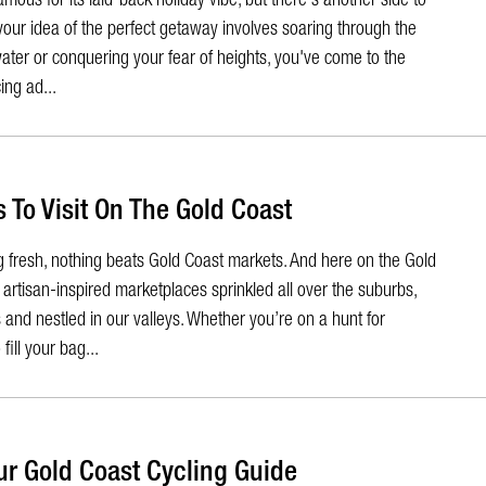
 your idea of the perfect getaway involves soaring through the
ater or conquering your fear of heights, you've come to the
ing ad...
 To Visit On The Gold Coast
 fresh, nothing beats Gold Coast markets. And here on the Gold
artisan-inspired marketplaces sprinkled all over the suburbs,
and nestled in our valleys. Whether you’re on a hunt for
fill your bag...
ur Gold Coast Cycling Guide