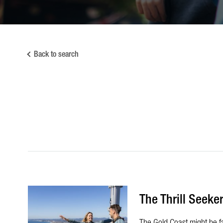
Back to search
The Thrill Seeker
The Gold Coast might be fam