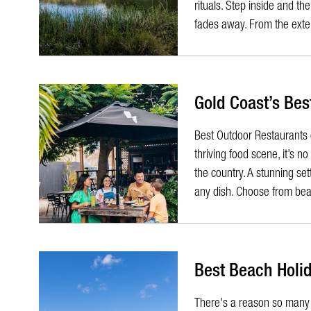
rituals. Step inside and t
fades away. From the exter
Gold Coast’s Bes
Best Outdoor Restaurants 
thriving food scene, it’s n
the country. A stunning se
any dish. Choose from beac
Best Beach Holid
​There's a reason so many 