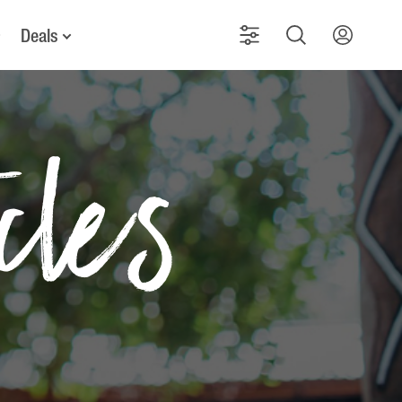
Deals
icles