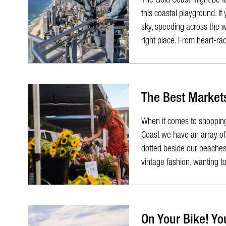
this coastal playground. If
sky, speeding across the w
right place. From heart-rac
The Best Markets
When it comes to shopping
Coast we have an array of 
dotted beside our beaches 
vintage fashion, wanting to 
On Your Bike! Yo