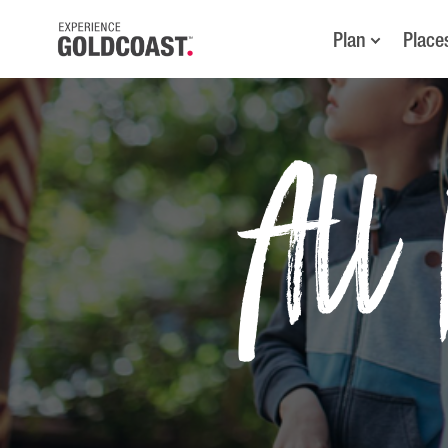
Plan
Place
All 