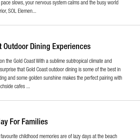
he pace slows, your nervous system calms and the busy world
ior, SOL Elemen...
t Outdoor Dining Experiences
on the Gold Coast With a sublime subtropical climate and
o surprise that Gold Coast outdoor dining is some of the best in
tting and some golden sunshine makes the perfect pairing with
hside cafes ...
ay For Families
favourite childhood memories are of lazy days at the beach