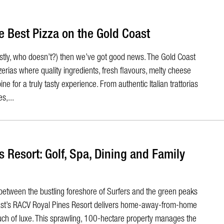
e Best Pizza on the Gold Coast
nestly, who doesn’t?) then we’ve got good news. The Gold Coast
erias where quality ingredients, fresh flavours, melty cheese
e for a truly tasty experience. From authentic Italian trattorias
s,...
 Resort: Golf, Spa, Dining and Family
between the bustling foreshore of Surfers and the green peaks
oast’s RACV Royal Pines Resort delivers home-away-from-home
uch of luxe. This sprawling, 100-hectare property manages the