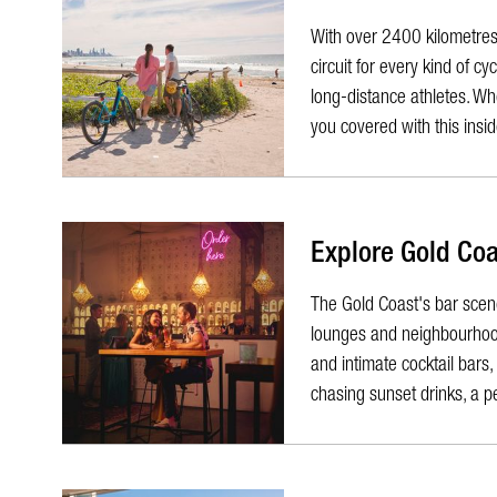
With over 2400 kilometres 
circuit for every kind of c
long-distance athletes. Whe
you covered with this inside
Explore Gold Coa
The Gold Coast's bar scene 
lounges and neighbourhood 
and intimate cocktail bars
chasing sunset drinks, a pe