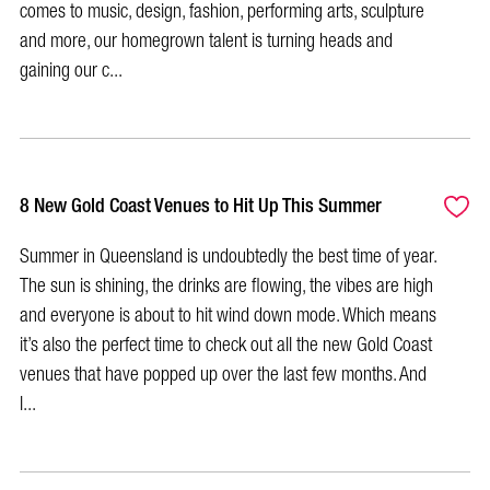
comes to music, design, fashion, performing arts, sculpture
and more, our homegrown talent is turning heads and
gaining our c...
8 New Gold Coast Venues to Hit Up This Summer
Summer in Queensland is undoubtedly the best time of year.
The sun is shining, the drinks are flowing, the vibes are high
and everyone is about to hit wind down mode. Which means
it’s also the perfect time to check out all the new Gold Coast
venues that have popped up over the last few months. And
l...