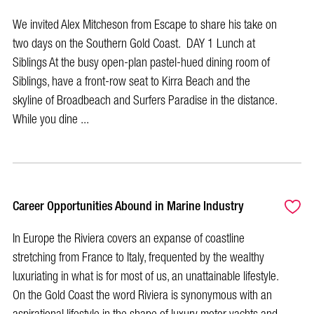
We invited Alex Mitcheson from Escape to share his take on
two days on the Southern Gold Coast. DAY 1 Lunch at
Siblings At the busy open-plan pastel-hued dining room of
Siblings, have a front-row seat to Kirra Beach and the
skyline of Broadbeach and Surfers Paradise in the distance.
While you dine ...
Career Opportunities Abound in Marine Industry
In Europe the Riviera covers an expanse of coastline
stretching from France to Italy, frequented by the wealthy
luxuriating in what is for most of us, an unattainable lifestyle.
On the Gold Coast the word Riviera is synonymous with an