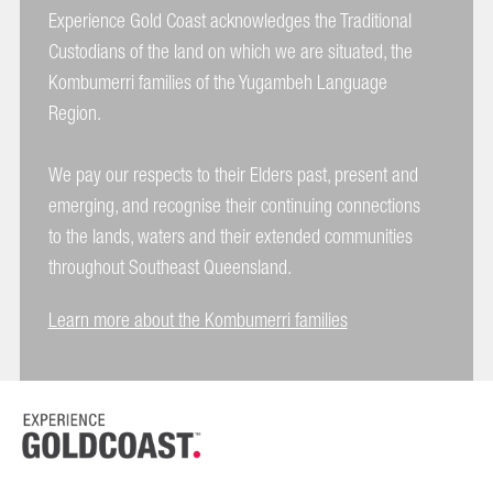
Experience Gold Coast acknowledges the Traditional
Custodians of the land on which we are situated, the
Kombumerri families of the Yugambeh Language
Region.
We pay our respects to their Elders past, present and
emerging, and recognise their continuing connections
to the lands, waters and their extended communities
throughout Southeast Queensland.
Learn more about the Kombumerri families