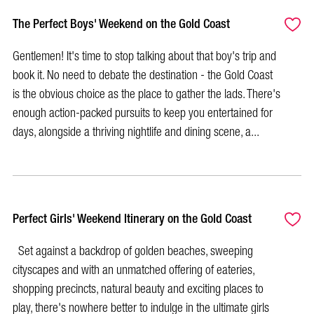
The Perfect Boys' Weekend on the Gold Coast
Gentlemen! It's time to stop talking about that boy's trip and
book it. No need to debate the destination - the Gold Coast
is the obvious choice as the place to gather the lads. There's
enough action-packed pursuits to keep you entertained for
days, alongside a thriving nightlife and dining scene, a...
Perfect Girls' Weekend Itinerary on the Gold Coast
Set against a backdrop of golden beaches, sweeping
cityscapes and with an unmatched offering of eateries,
shopping precincts, natural beauty and exciting places to
play, there's nowhere better to indulge in the ultimate girls