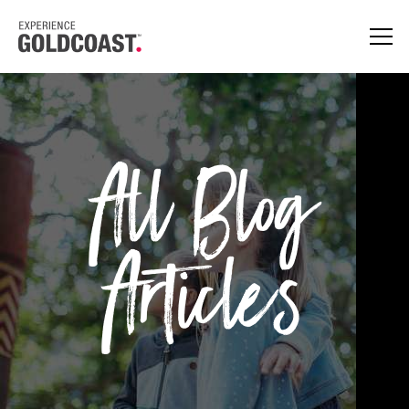
All Blog
Articles