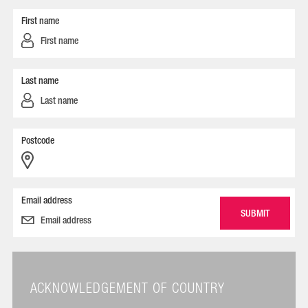
First name
Last name
Postcode
Email address
ACKNOWLEDGEMENT OF COUNTRY