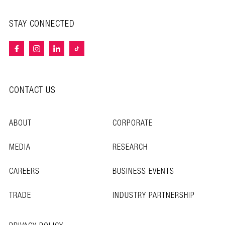
STAY CONNECTED
CONTACT US
ABOUT
CORPORATE
MEDIA
RESEARCH
CAREERS
BUSINESS EVENTS
TRADE
INDUSTRY PARTNERSHIP