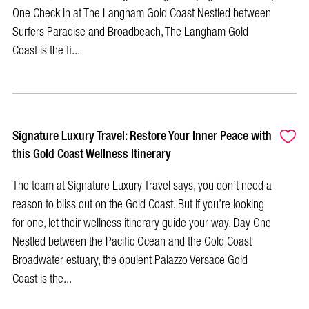
One Check in at The Langham Gold Coast Nestled between
Surfers Paradise and Broadbeach, The Langham Gold
Coast is the fi...
Signature Luxury Travel: Restore Your Inner Peace with
this Gold Coast Wellness Itinerary
The team at Signature Luxury Travel says, you don’t need a
reason to bliss out on the Gold Coast. But if you’re looking
for one, let their wellness itinerary guide your way. Day One
Nestled between the Pacific Ocean and the Gold Coast
Broadwater estuary, the opulent Palazzo Versace Gold
Coast is the...