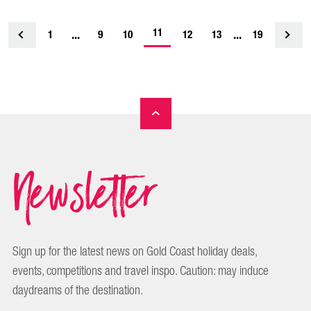
-
...
11
...
1
<
9
10
12
13
19
current
page
Newsletter
Sign up for the latest news on Gold Coast holiday deals,
events, competitions and travel inspo. Caution: may induce
daydreams of the destination.