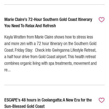
Marie Claire's 72-Hour Southern Gold Coast Itinerary
You Need To Relax And Refresh
Kayla Wratten from Marie Claire shows how to stress less
and more zen with a 72 hour itinerary on the Southern Gold
Coast. Friday Stay: Check into Gwinganna Lifestyle Retreat,
a half hour drive from Gold Coast airport. This health retreat
combines organic living with spa treatments, movement and
re...
ESCAPE's 48 hours in Coolangatta: A New Era for the
Sun-Blessed Gold Coast