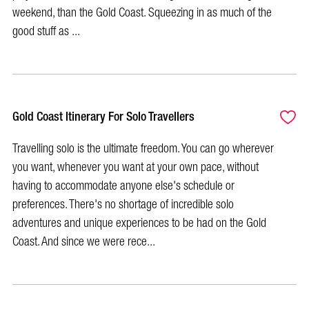
weekend, than the Gold Coast. Squeezing in as much of the
good stuff as ...
Gold Coast Itinerary For Solo Travellers
Travelling solo is the ultimate freedom. You can go wherever
you want, whenever you want at your own pace, without
having to accommodate anyone else's schedule or
preferences. There's no shortage of incredible solo
adventures and unique experiences to be had on the Gold
Coast. And since we were rece...