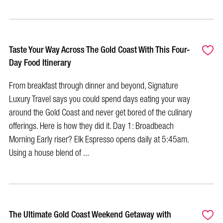
Taste Your Way Across The Gold Coast With This Four-
Day Food Itinerary
From breakfast through dinner and beyond, Signature
Luxury Travel says you could spend days eating your way
around the Gold Coast and never get bored of the culinary
offerings. Here is how they did it. Day 1: Broadbeach
Morning Early riser? Elk Espresso opens daily at 5:45am.
Using a house blend of ...
The Ultimate Gold Coast Weekend Getaway with