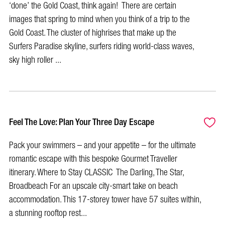
‘done’ the Gold Coast, think again! There are certain
images that spring to mind when you think of a trip to the
Gold Coast. The cluster of highrises that make up the
Surfers Paradise skyline, surfers riding world-class waves,
sky high roller ...
Feel The Love: Plan Your Three Day Escape
Pack your swimmers – and your appetite – for the ultimate
romantic escape with this bespoke Gourmet Traveller
itinerary. Where to Stay CLASSIC The Darling, The Star,
Broadbeach For an upscale city-smart take on beach
accommodation. This 17-storey tower have 57 suites within,
a stunning rooftop rest...