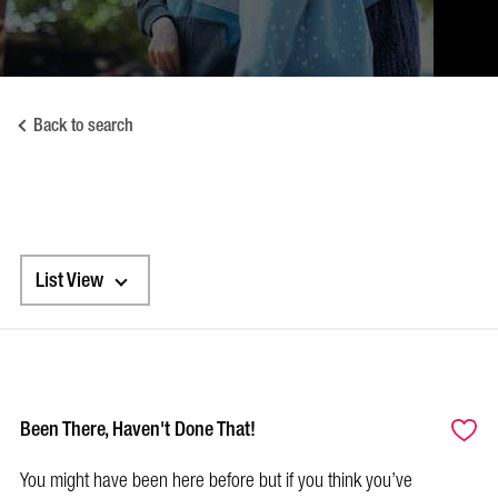
Back to search
List View
Been There, Haven't Done That!
You might have been here before but if you think you’ve