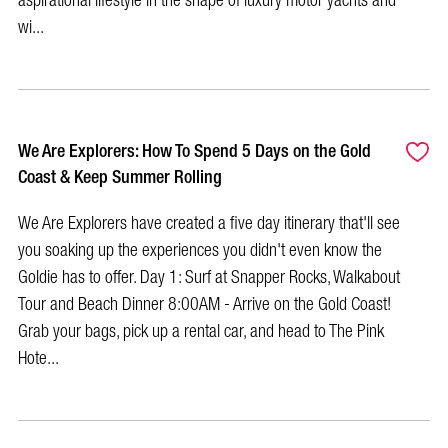
aspirational lifestyle in the shape of luxury motor yachts and
wi...
We Are Explorers: How To Spend 5 Days on the Gold
Coast & Keep Summer Rolling
We Are Explorers have created a five day itinerary that'll see
you soaking up the experiences you didn't even know the
Goldie has to offer. Day 1: Surf at Snapper Rocks, Walkabout
Tour and Beach Dinner 8:00AM - Arrive on the Gold Coast!
Grab your bags, pick up a rental car, and head to The Pink
Hote...