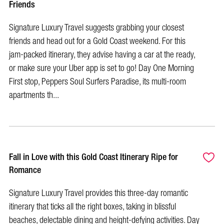
Friends
Signature Luxury Travel suggests grabbing your closest
friends and head out for a Gold Coast weekend. For this
jam-packed itinerary, they advise having a car at the ready,
or make sure your Uber app is set to go! Day One Morning
First stop, Peppers Soul Surfers Paradise, its multi-room
apartments th...
Fall in Love with this Gold Coast Itinerary Ripe for
Romance
Signature Luxury Travel provides this three-day romantic
itinerary that ticks all the right boxes, taking in blissful
beaches, delectable dining and height-defying activities. Day