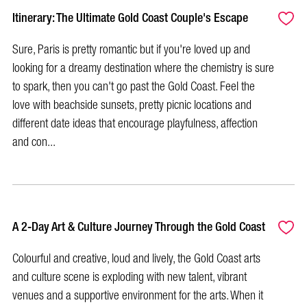
Itinerary: The Ultimate Gold Coast Couple's Escape
Sure, Paris is pretty romantic but if you're loved up and
looking for a dreamy destination where the chemistry is sure
to spark, then you can't go past the Gold Coast. Feel the
love with beachside sunsets, pretty picnic locations and
different date ideas that encourage playfulness, affection
and con...
A 2-Day Art & Culture Journey Through the Gold Coast
Colourful and creative, loud and lively, the Gold Coast arts
and culture scene is exploding with new talent, vibrant
venues and a supportive environment for the arts. When it