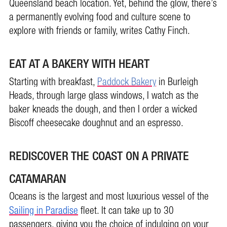
Queensland beach location. Yet, behind the glow, there’s
a permanently evolving food and culture scene to
explore with friends or family, writes Cathy Finch.
EAT AT A BAKERY WITH HEART
Starting with breakfast,
Paddock Bakery
in Burleigh
Heads, through large glass windows, I watch as the
baker kneads the dough, and then I order a wicked
Biscoff cheesecake doughnut and an espresso.
REDISCOVER THE COAST ON A PRIVATE
CATAMARAN
Oceans is the largest and most luxurious vessel of the
Sailing in Paradise
fleet. It can take up to 30
passengers, giving you the choice of indulging on your