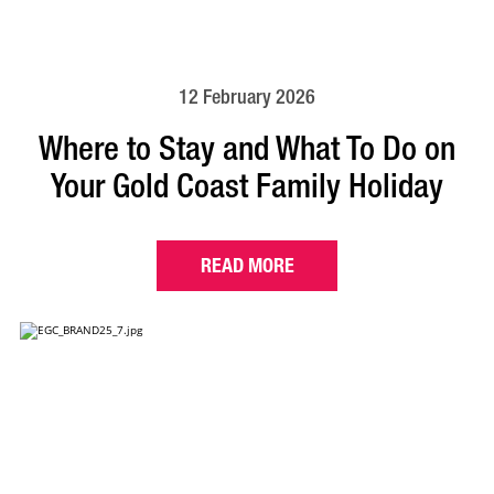
12 February 2026
Where to Stay and What To Do on
Your Gold Coast Family Holiday
READ MORE