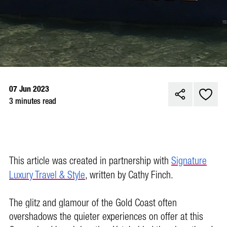
07 Jun 2023
3 minutes read
This article was created in partnership with
Signature
Luxury Travel & Style
,
written by Cathy Finch.
The glitz and glamour of the Gold Coast often
overshadows the quieter experiences on offer at this