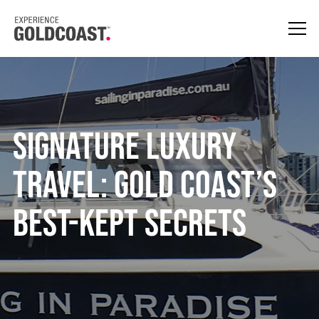
Signature Luxury
Travel: Gold Coast’s
Best-kept Secrets