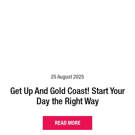
25 August 2025
Get Up And Gold Coast! Start Your
Day the Right Way
READ MORE