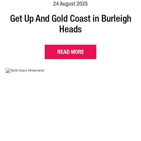
24 August 2025
Get Up And Gold Coast in Burleigh
Heads
READ MORE