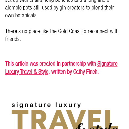
set up with chairs, long benches and a long line of
alembic pots still used by gin creators to blend their
own botanicals.
There’s no place like the Gold Coast to reconnect with
friends.
This article was created in partnership with
Signature
Luxury Travel & Style
, written by Cathy Finch.