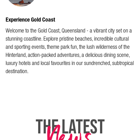
Experience Gold Coast
Welcome to the Gold Coast, Queensland - a vibrant city set on a
stunning coastline. Explore pristine beaches, incredible cultural
and sporting events, theme park fun, the lush wilderness of the
Hinterland, action-packed adventures, a delicious dining scene,
luxury hotels and local favourites in our sundrenched, subtropical
destination.
News
THE LATEST