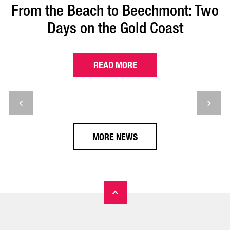
From the Beach to Beechmont: Two
Days on the Gold Coast
READ MORE
MORE NEWS