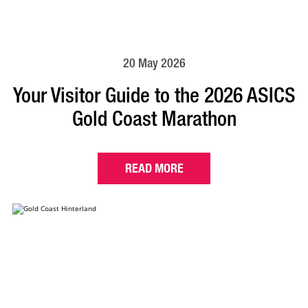
20 May 2026
Your Visitor Guide to the 2026 ASICS
Gold Coast Marathon
READ MORE