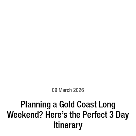
09 March 2026
Planning a Gold Coast Long
Weekend? Here’s the Perfect 3 Day
Itinerary