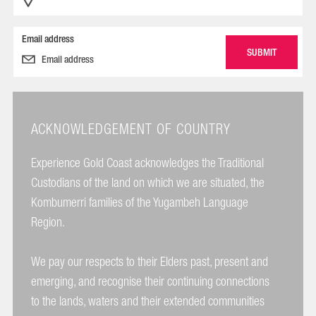
Email address
ACKNOWLEDGEMENT OF COUNTRY
Experience Gold Coast acknowledges the Traditional
Custodians of the land on which we are situated, the
Kombumerri families of the Yugambeh Language
Region.
We pay our respects to their Elders past, present and
emerging, and recognise their continuing connections
to the lands, waters and their extended communities