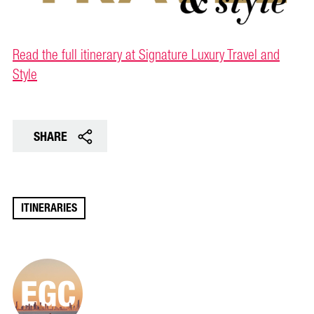
Read the full itinerary at Signature Luxury Travel and
Style
SHARE
ITINERARIES