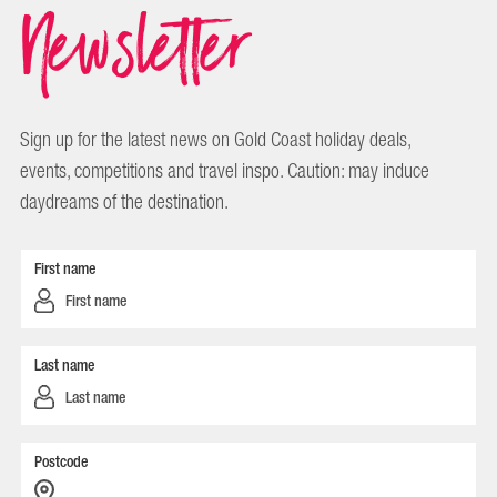
Newsletter
Sign up for the latest news on Gold Coast holiday deals,
events, competitions and travel inspo. Caution: may induce
daydreams of the destination.
First name
Last name
Postcode