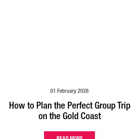
01 February 2026
How to Plan the Perfect Group Trip
on the Gold Coast
READ MORE