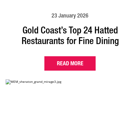
23 January 2026
Gold Coast’s Top 24 Hatted
Restaurants for Fine Dining
READ MORE