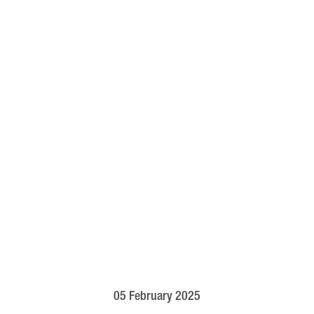
05 February 2025