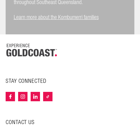
throughout Southeast Queensland.
Learn more about the Kombumerri families
STAY CONNECTED
CONTACT US