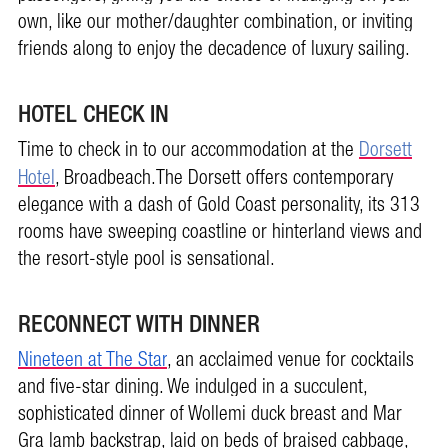
own, like our mother/daughter combination, or inviting
friends along to enjoy the decadence of luxury sailing.
HOTEL CHECK IN
Time to check in to our accommodation at the
Dorsett
Hotel
, Broadbeach.The Dorsett offers contemporary
elegance with a dash of Gold Coast personality, its 313
rooms have sweeping coastline or hinterland views and
the resort-style pool is sensational.
RECONNECT WITH DINNER
Nineteen at The Star
, an acclaimed venue for cocktails
and five-star dining. We indulged in a succulent,
sophisticated dinner of Wollemi duck breast and Mar
Gra lamb backstrap, laid on beds of braised cabbage,