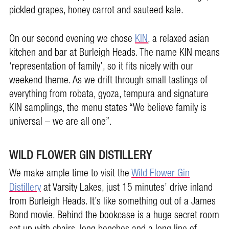
pickled grapes, honey carrot and sauteed kale.
On our second evening we chose
KIN
, a relaxed asian
kitchen and bar at Burleigh Heads. The name KIN means
‘representation of family’, so it fits nicely with our
weekend theme. As we drift through small tastings of
everything from robata, gyoza, tempura and signature
KIN samplings, the menu states “We believe family is
universal – we are all one”.
WILD FLOWER GIN DISTILLERY
We make ample time to visit the
Wild Flower Gin
Distillery
at Varsity Lakes, just 15 minutes’ drive inland
from Burleigh Heads. It’s like something out of a James
Bond movie. Behind the bookcase is a huge secret room