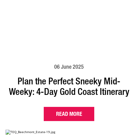
06 June 2025
Plan the Perfect Sneeky Mid-
Weeky: 4-Day Gold Coast Itinerary
READ MORE