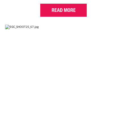
READ MORE