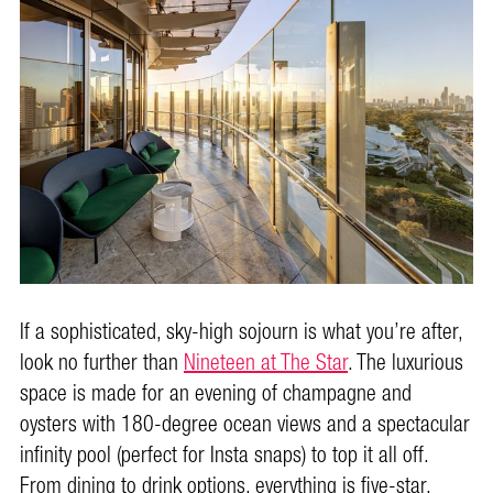
If a sophisticated, sky-high sojourn is what you’re after,
look no further than
Nineteen at The Star
. The luxurious
space is made for an evening of champagne and
oysters with 180-degree ocean views and a spectacular
infinity pool (perfect for Insta snaps) to top it all off.
From dining to drink options, everything is five-star.