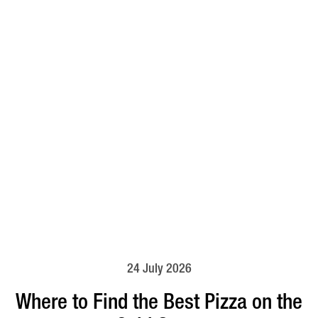
24 July 2026
Where to Find the Best Pizza on the