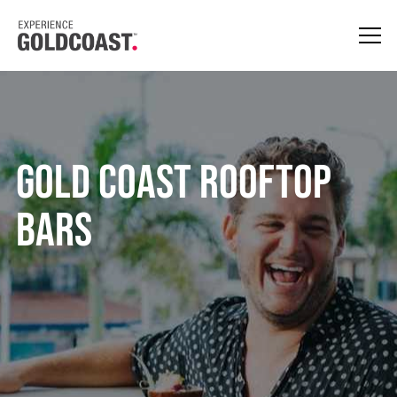
Gold Coast Rooftop
Bars