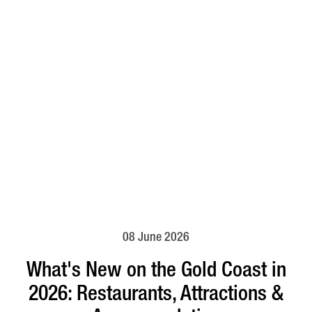
08 June 2026
What's New on the Gold Coast in
2026: Restaurants, Attractions &