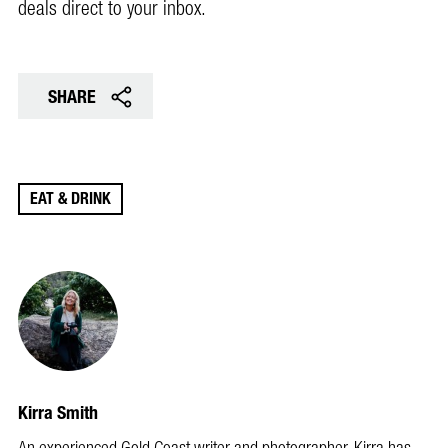
deals direct to your inbox.
SHARE
EAT & DRINK
Kirra Smith