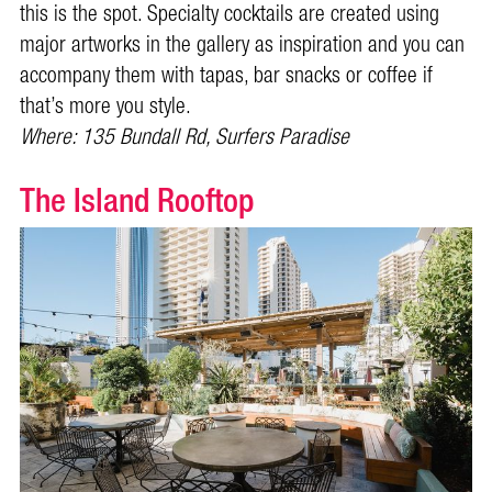
this is the spot. Specialty cocktails are created using
major artworks in the gallery as inspiration and you can
accompany them with tapas, bar snacks or coffee if
that’s more you style.
Where: 135 Bundall Rd, Surfers Paradise
The Island Rooftop