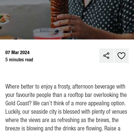
07 Mar 2024
5 minutes read
Where better to enjoy a frosty, afternoon beverage with
your favourite people than a rooftop bar overlooking the
Gold Coast? We can’t think of a more appealing option.
Luckily, our seaside city is blessed with plenty of venues
where the views are as refreshing as the brews, the
breeze is blowing and the drinks are flowing. Raise a