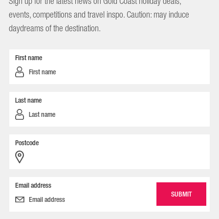
Sign up for the latest news on Gold Coast holiday deals,
events, competitions and travel inspo. Caution: may induce
daydreams of the destination.
First name
Last name
Postcode
Email address