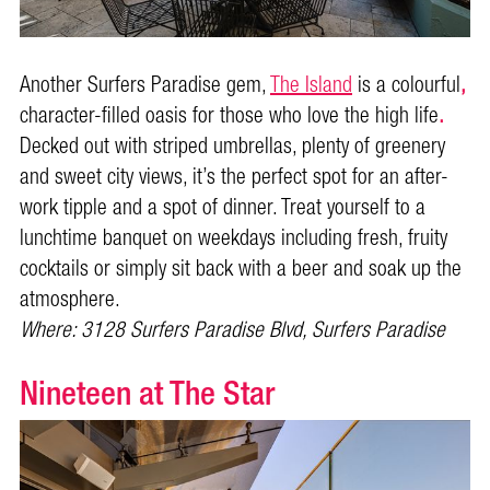
Another Surfers Paradise gem,
The Island
is a colourful
,
character-filled oasis for those who love the high life
.
Decked out with striped umbrellas, plenty of greenery
and sweet city views, it’s the perfect spot for an after-
work tipple and a spot of dinner. Treat yourself to a
lunchtime banquet on weekdays including fresh, fruity
cocktails or simply sit back with a beer and soak up the
atmosphere.
Where: 3128 Surfers Paradise Blvd, Surfers Paradise
Nineteen at The Star