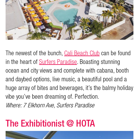
The newest of the bunch,
Cali Beach Club
can be found
in the heart of
Surfers Paradise
. Boasting stunning
ocean and city views and complete with cabana, booth
and daybed options, live music, a beautiful pool and a
huge array of bites and beverages, it’s the balmy holiday
vibe you’ve been dreaming of. Perfection.
Where: 7 Elkhorn Ave, Surfers Paradise
The Exhibitionist @ HOTA