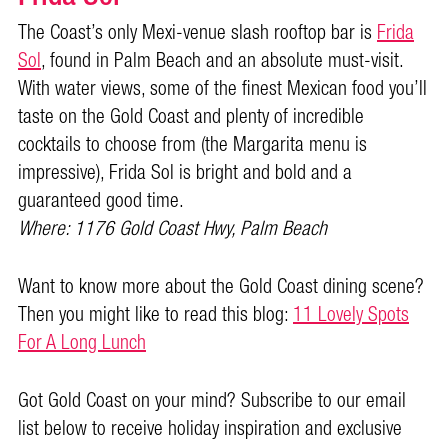
The Coast’s only Mexi-venue slash rooftop bar is
Frida
Sol
, found in Palm Beach and an absolute must-visit.
With water views, some of the finest Mexican food you’ll
taste on the Gold Coast and plenty of incredible
cocktails to choose from (the Margarita menu is
impressive), Frida Sol is bright and bold and a
guaranteed good time.
Where: 1176 Gold Coast Hwy, Palm Beach
Want to know more about the Gold Coast dining scene?
Then you might like to read this blog:
11 Lovely Spots
For A Long Lunch
Got Gold Coast on your mind? Subscribe to our email
list below to receive holiday inspiration and exclusive