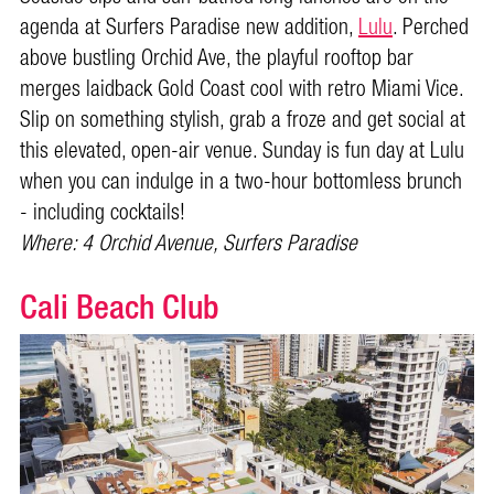
agenda at Surfers Paradise new addition,
Lulu
. Perched
above bustling Orchid Ave, the playful rooftop bar
merges laidback Gold Coast cool with retro Miami Vice.
Slip on something stylish, grab a froze and get social at
this elevated, open-air venue. Sunday is fun day at Lulu
when you can indulge in a two-hour bottomless brunch
- including cocktails!
Where: 4 Orchid Avenue, Surfers Paradise
Cali Beach Club