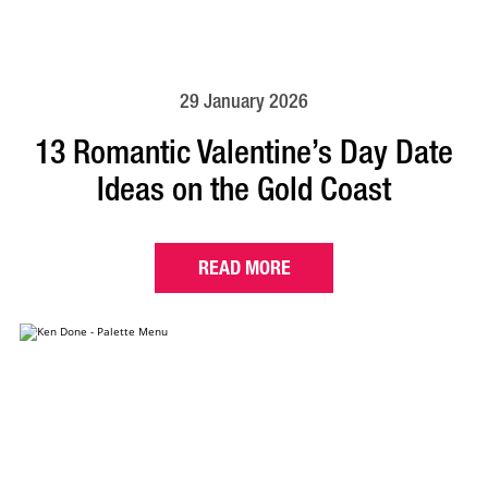
29 January 2026
13 Romantic Valentine’s Day Date
Ideas on the Gold Coast
READ MORE