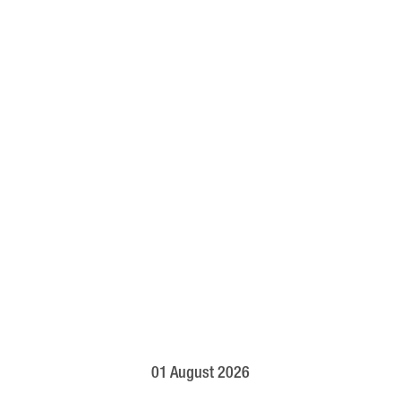
01 August 2026