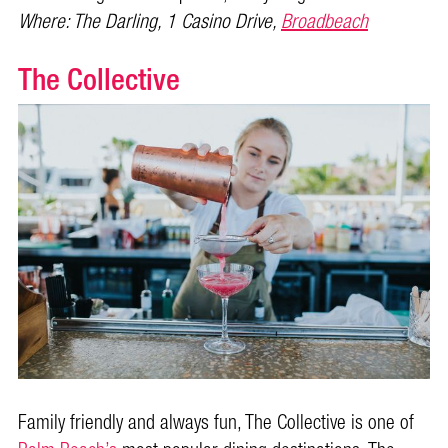
Where: The Darling, 1 Casino Drive,
Broadbeach
The Collective
Family friendly and always fun, The Collective is one of