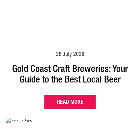
28 July 2026
Gold Coast Craft Breweries: Your
Guide to the Best Local Beer
READ MORE