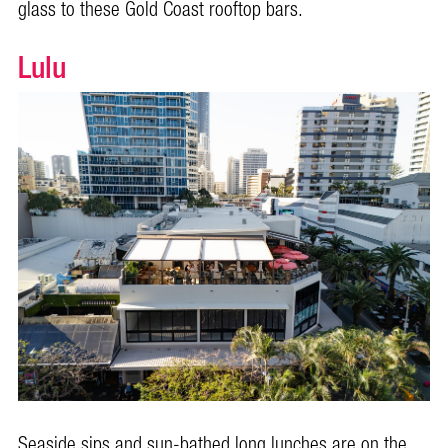
glass to these Gold Coast rooftop bars.
Lulu
Seaside sips and sun-bathed long lunches are on the