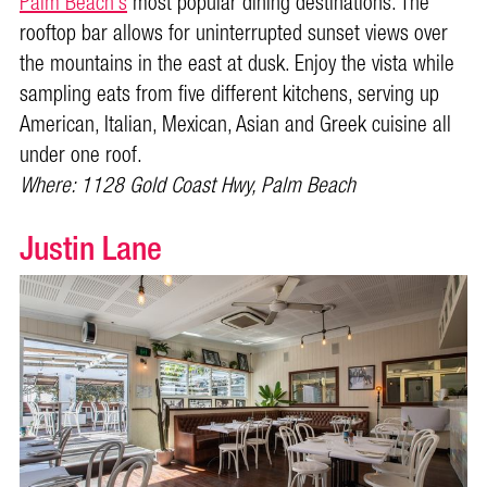
Palm Beach’s
most popular dining destinations. The
rooftop bar allows for uninterrupted sunset views over
the mountains in the east at dusk. Enjoy the vista while
sampling eats from five different kitchens, serving up
American, Italian, Mexican, Asian and Greek cuisine all
under one roof.
Where: 1128 Gold Coast Hwy, Palm Beach
Justin Lane