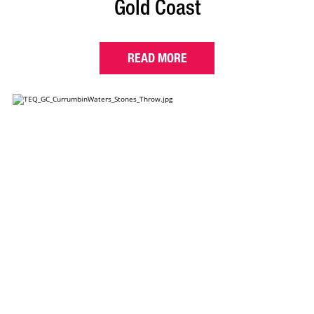
Gold Coast
READ MORE