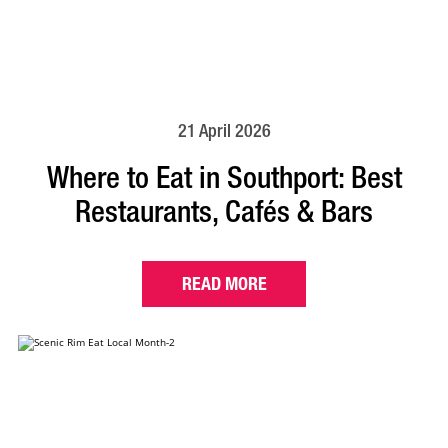
21 April 2026
Where to Eat in Southport: Best
Restaurants, Cafés & Bars
READ MORE