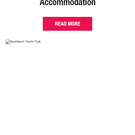
Accommodation
READ MORE