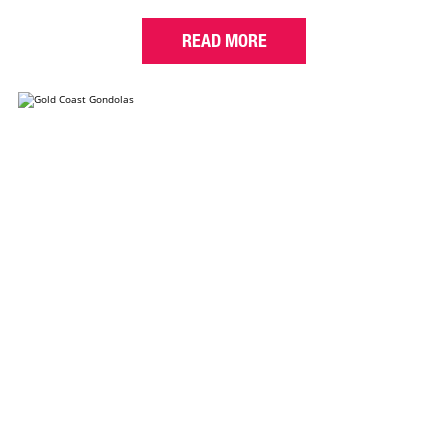
READ MORE