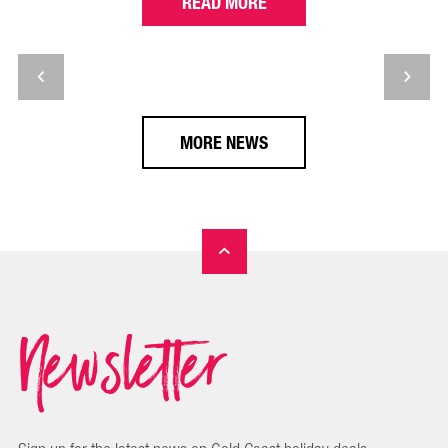
READ MORE
MORE NEWS
Newsletter