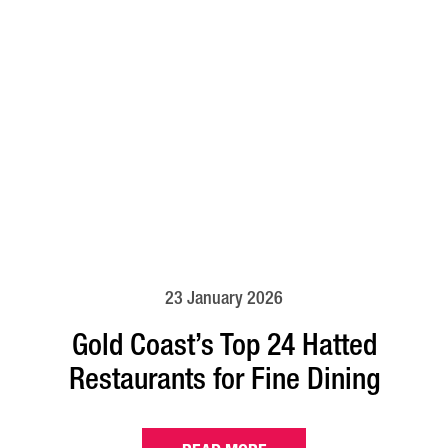
23 January 2026
Gold Coast’s Top 24 Hatted
Restaurants for Fine Dining