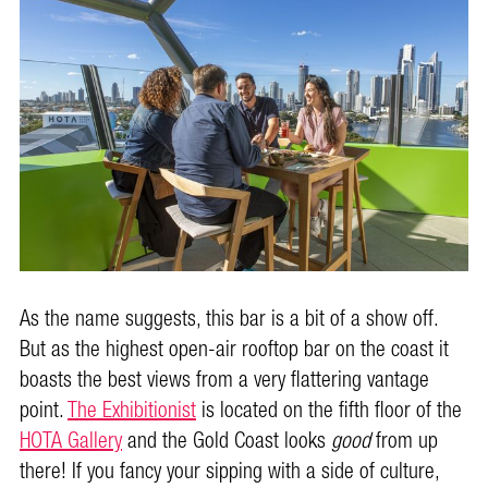
As the name suggests, this bar is a bit of a show off.
But as the highest open-air rooftop bar on the coast it
boasts the best views from a very flattering vantage
point.
The Exhibitionist
is located on the fifth floor of the
HOTA Gallery
and the Gold Coast looks
good
from up
there! If you fancy your sipping with a side of culture,