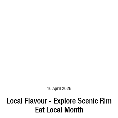
16 April 2026
Local Flavour - Explore Scenic Rim
Eat Local Month