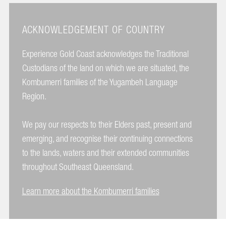
ACKNOWLEDGEMENT OF COUNTRY
Experience Gold Coast acknowledges the Traditional
Custodians of the land on which we are situated, the
Kombumerri families of the Yugambeh Language
Region.
We pay our respects to their Elders past, present and
emerging, and recognise their continuing connections
to the lands, waters and their extended communities
throughout Southeast Queensland.
Learn more about the Kombumerri families