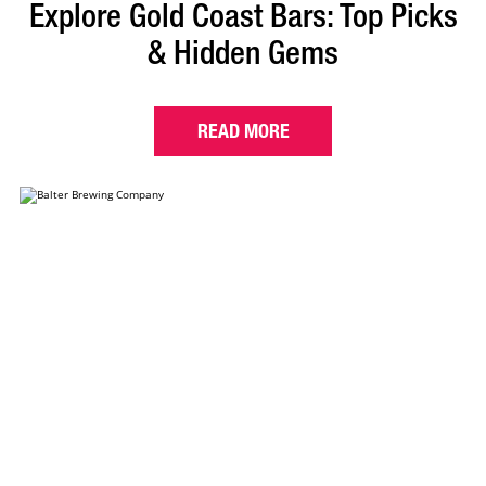
Explore Gold Coast Bars: Top Picks
& Hidden Gems
READ MORE