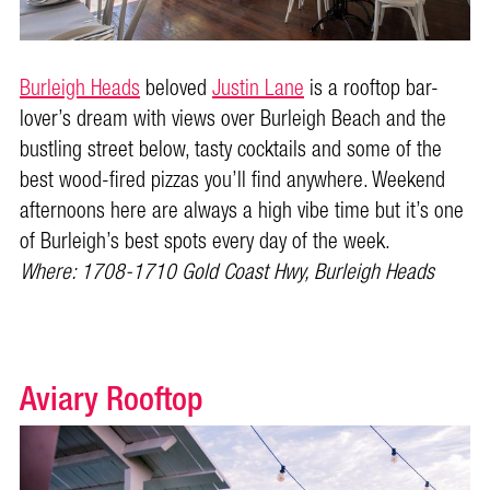
Burleigh Heads
beloved
Justin Lane
is a rooftop bar-
lover’s dream with views over Burleigh Beach and the
bustling street below, tasty cocktails and some of the
best wood-fired pizzas you’ll find anywhere. Weekend
afternoons here are always a high vibe time but it’s one
of Burleigh’s best spots every day of the week.
Where: 1708-1710 Gold Coast Hwy, Burleigh Heads
Aviary Rooftop