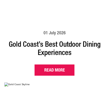
01 July 2026
Gold Coast’s Best Outdoor Dining
Experiences
READ MORE