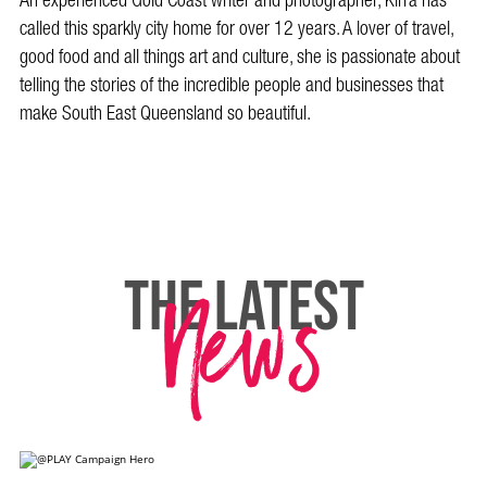
An experienced Gold Coast writer and photographer, Kirra has
called this sparkly city home for over 12 years. A lover of travel,
good food and all things art and culture, she is passionate about
telling the stories of the incredible people and businesses that
make South East Queensland so beautiful.
News
THE LATEST