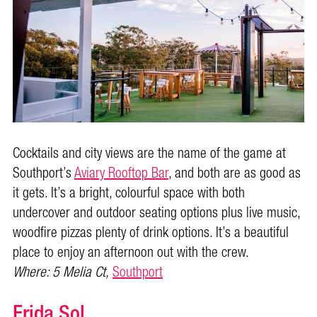
Cocktails and city views are the name of the game at
Southport’s
Aviary Rooftop Bar
, and both are as good as
it gets. It’s a bright, colourful space with both
undercover and outdoor seating options plus live music,
woodfire pizzas plenty of drink options. It’s a beautiful
place to enjoy an afternoon out with the crew.
Where: 5 Melia Ct,
Southport
Frida Sol