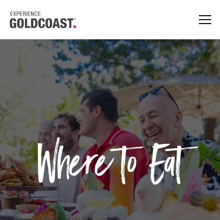
Where to Eat