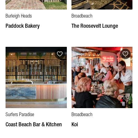
Burleigh Heads
Broadbeach
Paddock Bakery
The Roosevelt Lounge
Surfers Paradise
Broadbeach
Coast Beach Bar & Kitchen
Koi