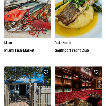
Miami
Main Beach
Miami Fish Market
Southport Yacht Club