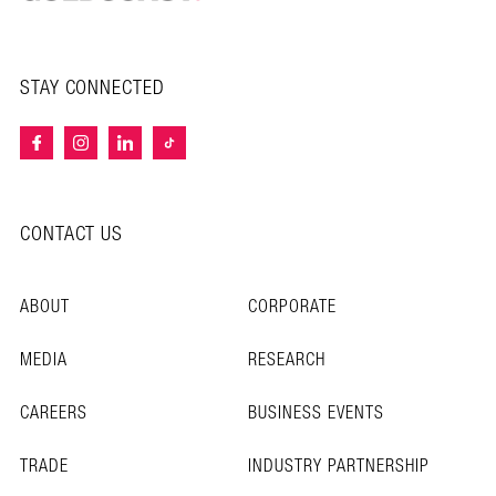
STAY CONNECTED
CONTACT US
ABOUT
CORPORATE
MEDIA
RESEARCH
CAREERS
BUSINESS EVENTS
TRADE
INDUSTRY PARTNERSHIP