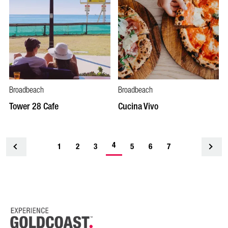
Broadbeach
Broadbeach
Tower 28 Cafe
Cucina Vivo
4
1
<
2
3
5
6
7