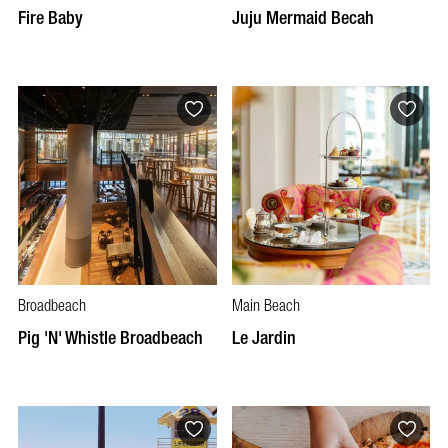
Fire Baby
Juju Mermaid Becah
Broadbeach
Main Beach
Pig 'N' Whistle Broadbeach
Le Jardin