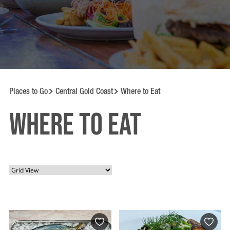
Places to Go
Central Gold Coast
Where to Eat
Where to Eat