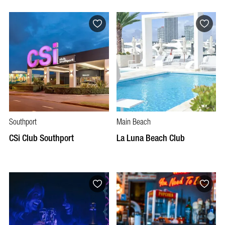
Southport
Main Beach
CSi Club Southport
La Luna Beach Club