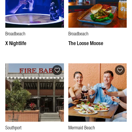
Broadbeach
Broadbeach
X Nightlife
The Loose Moose
Southport
Mermaid Beach