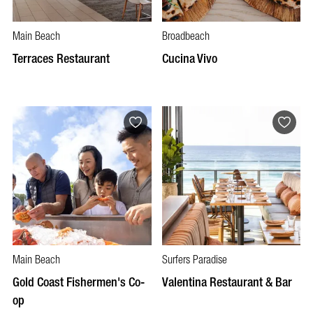
Main Beach
Broadbeach
Terraces Restaurant
Cucina Vivo
Main Beach
Surfers Paradise
Gold Coast Fishermen's Co-
Valentina Restaurant & Bar
op