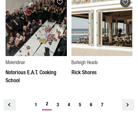
Molendinar
Burleigh Heads
Notorious E.A.T. Cooking
Rick Shores
School
2
1
<
3
4
5
6
7