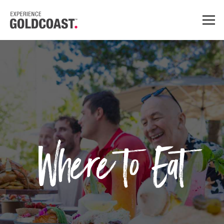
Where to Eat