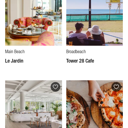
Main Beach
Broadbeach
Le Jardin
Tower 28 Cafe