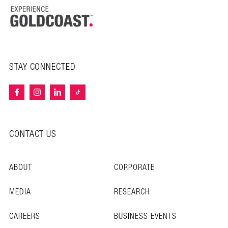
STAY CONNECTED
CONTACT US
ABOUT
CORPORATE
MEDIA
RESEARCH
CAREERS
BUSINESS EVENTS