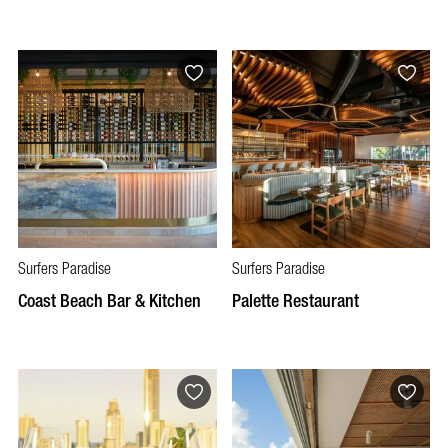
Surfers Paradise
Surfers Paradise
Coast Beach Bar & Kitchen
Palette Restaurant