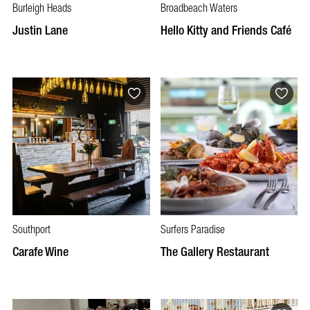
Burleigh Heads
Broadbeach Waters
Justin Lane
Hello Kitty and Friends Café
Southport
Surfers Paradise
Carafe Wine
The Gallery Restaurant