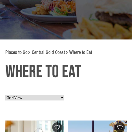
Places to Go
Central Gold Coast
Where to Eat
Where to Eat