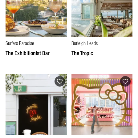
Surfers Paradise
Burleigh Heads
The Exhibitionist Bar
The Tropic