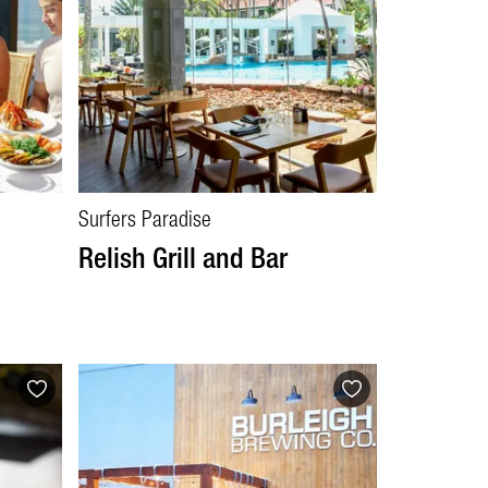
Surfers Paradise
Relish Grill and Bar