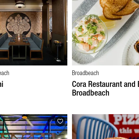
each
Broadbeach
i
Cora Restaurant and 
Broadbeach