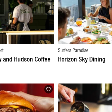
rt
Surfers Paradise
y and Hudson Coffee
Horizon Sky Dining