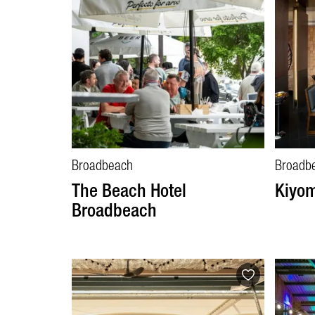
Broadbeach
Broadb
The Beach Hotel
Kiyom
Broadbeach