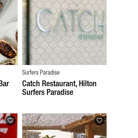
Surfers Paradise
Bar
Catch Restaurant, Hilton
Surfers Paradise