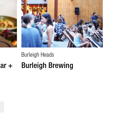
Burleigh Heads
ar +
Burleigh Brewing
>