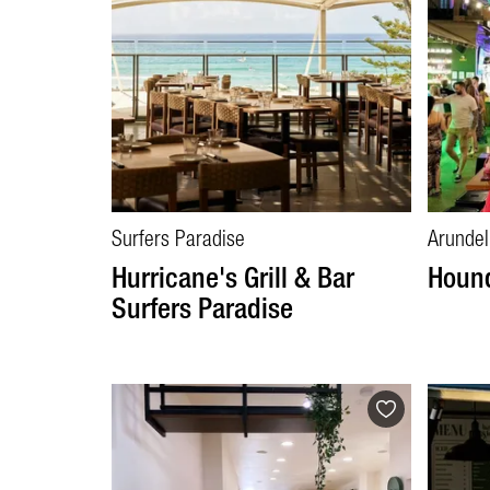
Surfers Paradise
Arundel
Hurricane's Grill & Bar
Hound
Surfers Paradise