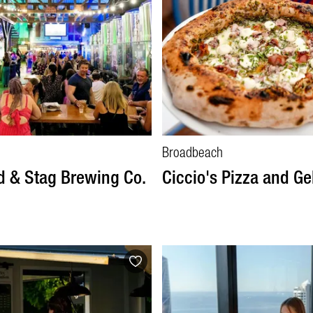
Broadbeach
 & Stag Brewing Co.
Ciccio's Pizza and Ge