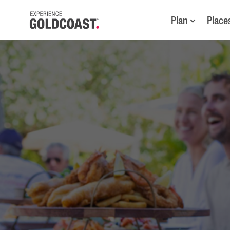
Plan
Place