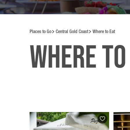
Places to Go
Central Gold Coast
Where to Eat
Where to