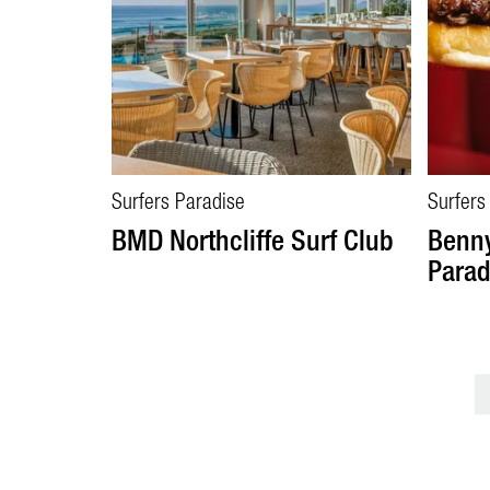
Surfers Paradise
Surfers
BMD Northcliffe Surf Club
Benny
Parad