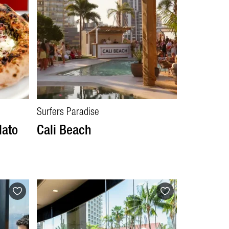
Surfers Paradise
lato
Cali Beach