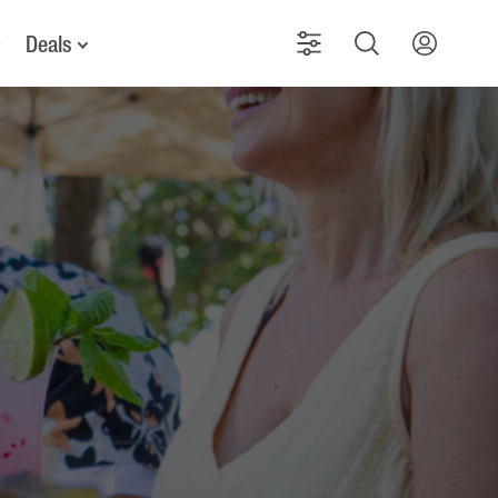
Deals