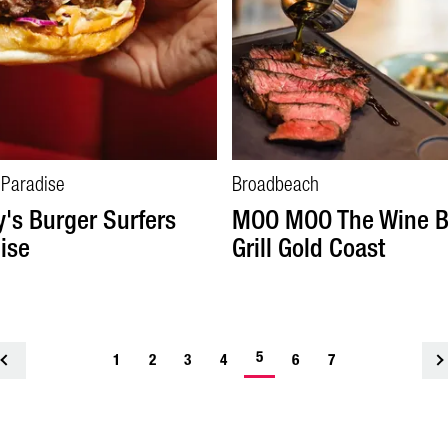
 Paradise
Broadbeach
's Burger Surfers
MOO MOO The Wine B
ise
Grill Gold Coast
5
<
1
2
3
4
6
7