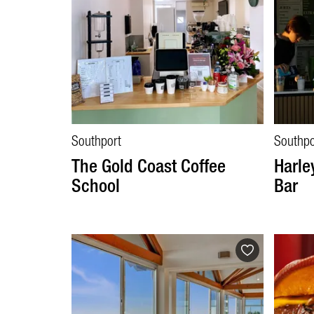
Southport
Southpo
The Gold Coast Coffee
Harle
School
Bar