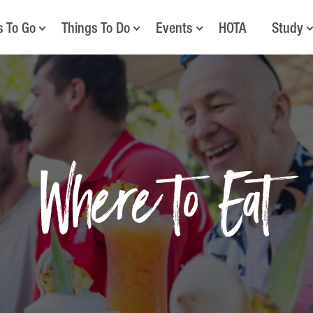
s To Go
Things To Do
Events
HOTA
Study
Where to Eat