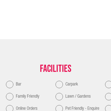
Facilities
Bar
Carpark
Family Friendly
Lawn / Gardens
Online Orders
Pet Friendly - Enquire