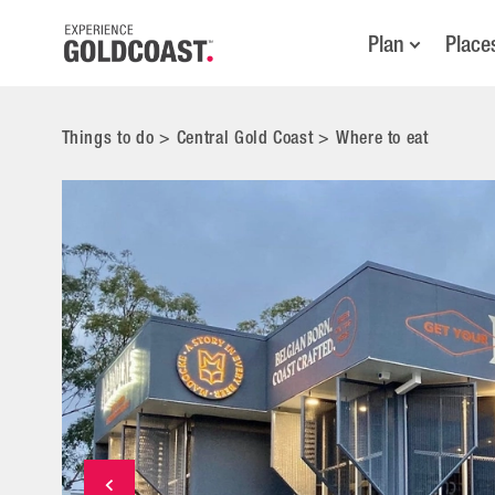
Plan
Place
Things to do
>
Central Gold Coast
>
Where to eat