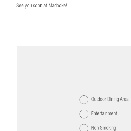
See you soon at Madocke!
Outdoor Dining Area
Entertainment
Non Smoking