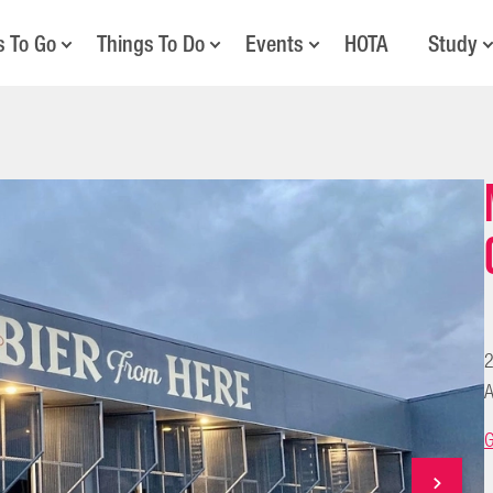
s To Go
Things To Do
Events
HOTA
Study
2
A
G