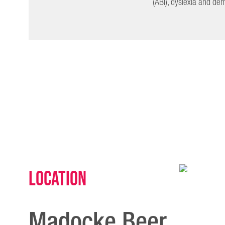
(ABI), dyslexia and de
Location
Madocke Beer