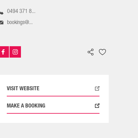
0494 371 8...
bookings@...
VISIT WEBSITE
MAKE A BOOKING