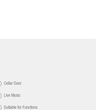
Cellar Door
Live Music
Suitable for Functions