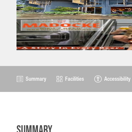
Summary
Facilities
Accessibility
Summary