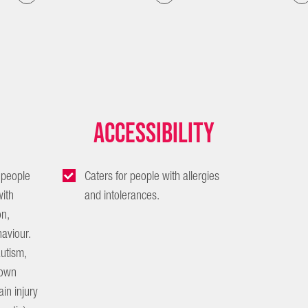
Accessibility
 people
Caters for people with allergies
ith
and intolerances.
n,
aviour.
autism,
 Down
in injury