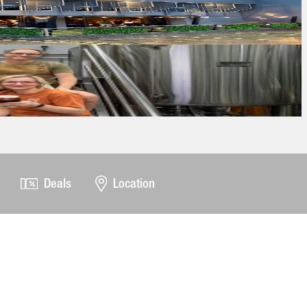
Deals
Location