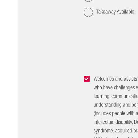
Takeaway Available
Welcomes and assists
who have challenges w
learning, communicatio
understanding and beh
(includes people with 
intellectual disability,
syndrome, acquired bra