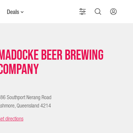
Deals
Madocke Beer Brewing
Company
86 Southport Nerang Road
shmore, Queensland 4214
et directions