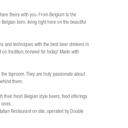
share theirs with you. From Belgium to the
Belgian born, living right here on the beautiful
ions and techniques with the best beer drinkers in
lt on tradition, brewed for today! Made with
the taproom. They are truly passionate about
 behind them.
heir fresh Belgian style beers, food offerings
y ones.
talian Restaurant on site, operated by Double