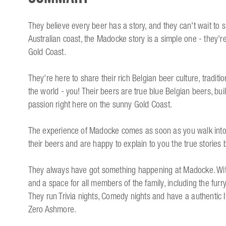
They believe every beer has a story, and they can't wait to 
Australian coast, the Madocke story is a simple one - they're 
Gold Coast.
They're here to share their rich Belgian beer culture, tradit
the world - you! Their beers are true blue Belgian beers, bui
passion right here on the sunny Gold Coast.
The experience of Madocke comes as soon as you walk into 
their beers and are happy to explain to you the true stories
They always have got something happening at Madocke. With t
and a space for all members of the family, including the furr
They run Trivia nights, Comedy nights and have a authentic I
Zero Ashmore.