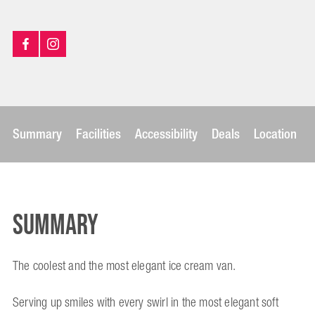
Summary
Facilities
Accessibility
Deals
Location
Summary
The coolest and the most elegant ice cream van.
Serving up smiles with every swirl in the most elegant soft