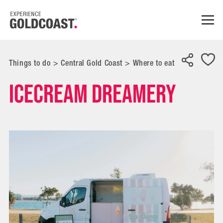
Things to do
>
Central Gold Coast
>
Where to eat
Icecream Dreamery