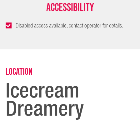
Accessibility
Disabled access available, contact operator for details.
Location
Icecream
Dreamery