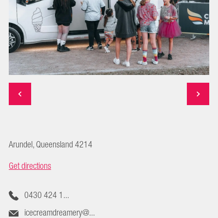
Arundel, Queensland 4214
Get directions
0430 424 1...
icecreamdreamery@...