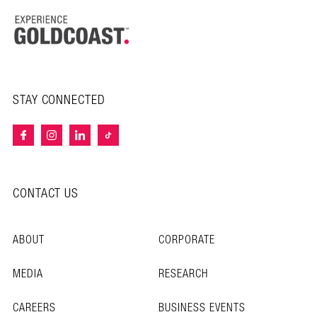
STAY CONNECTED
CONTACT US
ABOUT
CORPORATE
MEDIA
RESEARCH
CAREERS
BUSINESS EVENTS