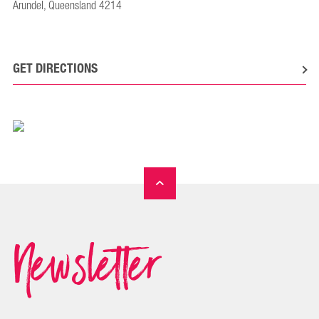
Arundel, Queensland 4214
GET DIRECTIONS
Newsletter