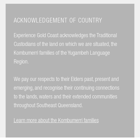
ACKNOWLEDGEMENT OF COUNTRY
Experience Gold Coast acknowledges the Traditional
Custodians of the land on which we are situated, the
Kombumerri families of the Yugambeh Language
Region.
We pay our respects to their Elders past, present and
emerging, and recognise their continuing connections
to the lands, waters and their extended communities
throughout Southeast Queensland.
Learn more about the Kombumerri families