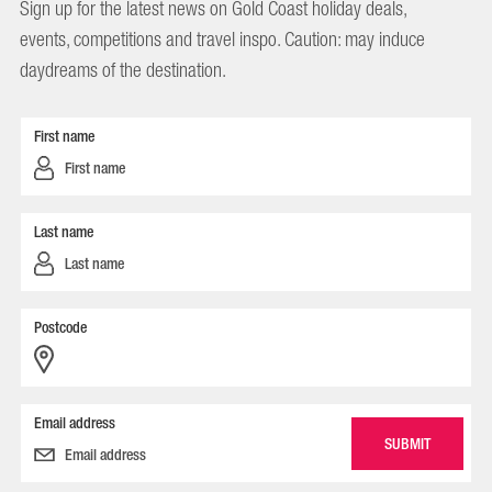
Sign up for the latest news on Gold Coast holiday deals,
events, competitions and travel inspo. Caution: may induce
daydreams of the destination.
First name
Last name
Postcode
Email address