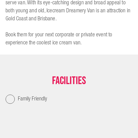
serve van. With its eye-catching design and broad appeal to
both young and old, Icecream Dreamery Van is an attraction in
Gold Coast and Brisbane.
Book them for your next corporate or private event to
experience the coolest ice cream van.
Facilities
Family Friendly