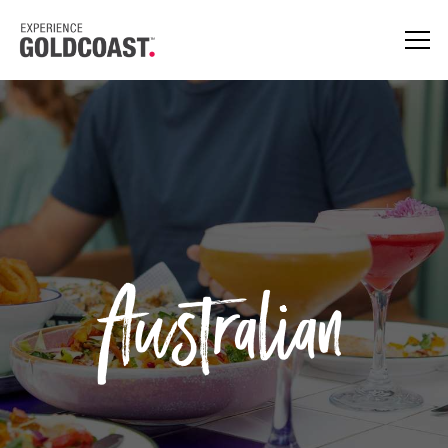
Australian