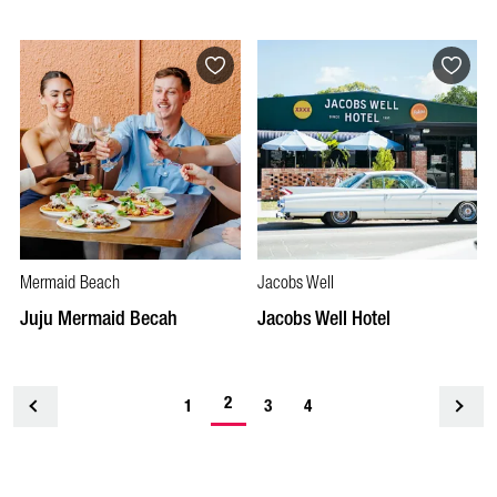
Mermaid Beach
Jacobs Well
Juju Mermaid Becah
Jacobs Well Hotel
2
<
1
3
4