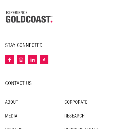
STAY CONNECTED
CONTACT US
ABOUT
CORPORATE
MEDIA
RESEARCH