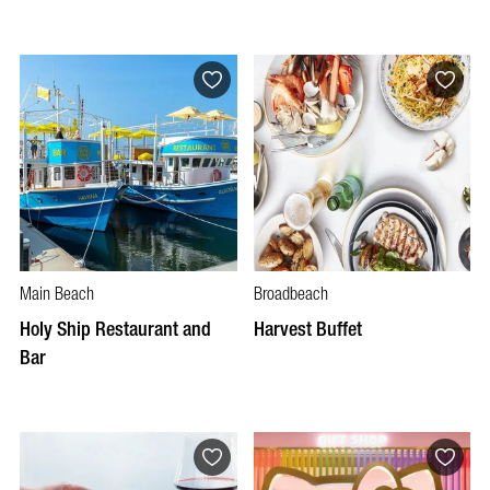
Main Beach
Broadbeach
Holy Ship Restaurant and
Harvest Buffet
Bar