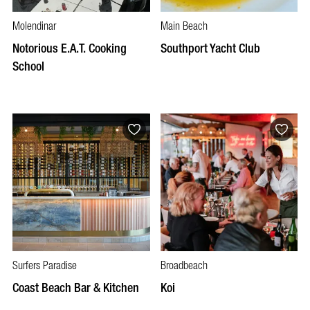
Molendinar
Main Beach
Notorious E.A.T. Cooking
Southport Yacht Club
School
Surfers Paradise
Broadbeach
Coast Beach Bar & Kitchen
Koi