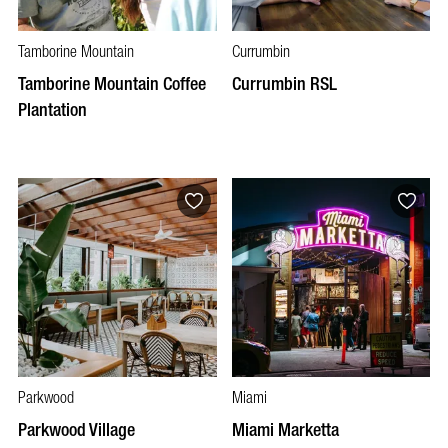
Tamborine Mountain
Currumbin
Tamborine Mountain Coffee
Currumbin RSL
Plantation
Parkwood
Miami
Parkwood Village
Miami Marketta