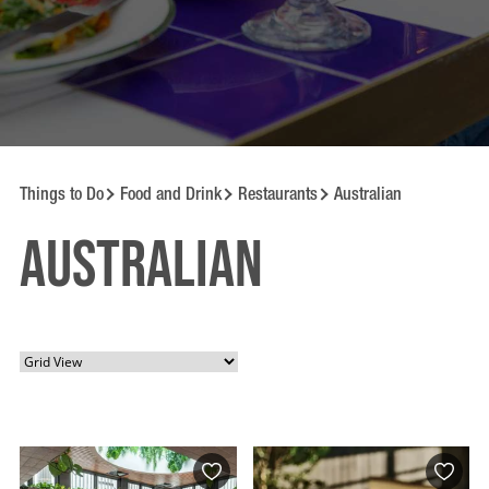
Things to Do
Food and Drink
Restaurants
Australian
Australian