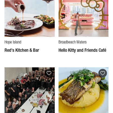
Hope Island
Broadbeach Waters
Red's Kitchen & Bar
Hello Kitty and Friends Café