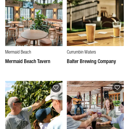
Mermaid Beach
Currumbin Waters
Mermaid Beach Tavern
Balter Brewing Company