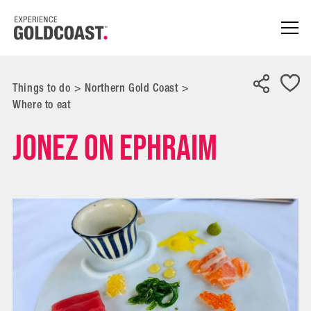
Things to do
>
Northern Gold Coast
>
Where to eat
Jonez on Ephraim