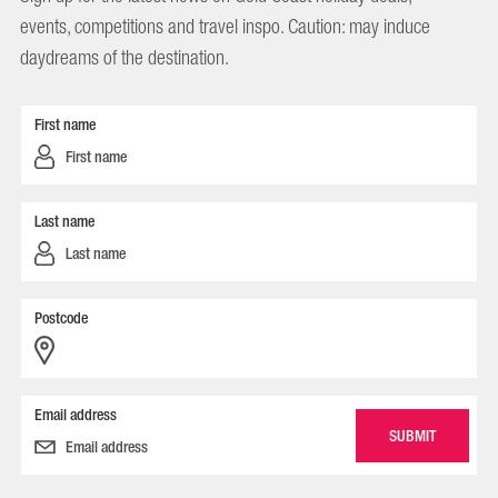
events, competitions and travel inspo. Caution: may induce
daydreams of the destination.
First name
Last name
Postcode
Email address