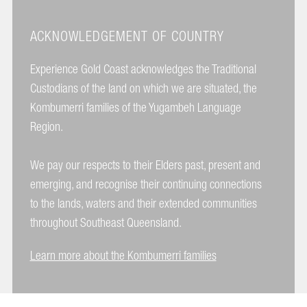
ACKNOWLEDGEMENT OF COUNTRY
Experience Gold Coast acknowledges the Traditional
Custodians of the land on which we are situated, the
Kombumerri families of the Yugambeh Language
Region.
We pay our respects to their Elders past, present and
emerging, and recognise their continuing connections
to the lands, waters and their extended communities
throughout Southeast Queensland.
Learn more about the Kombumerri families