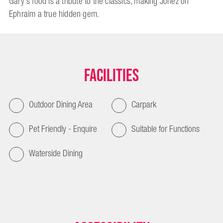
Gary's food is a tribute to the classics, making Jonez on
Ephraim a true hidden gem.
Facilities
Outdoor Dining Area
Carpark
Pet Friendly - Enquire
Suitable for Functions
Waterside Dining