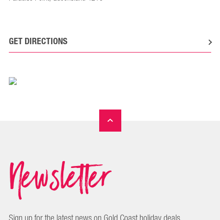
GET DIRECTIONS
Newsletter
Sign up for the latest news on Gold Coast holiday deals,