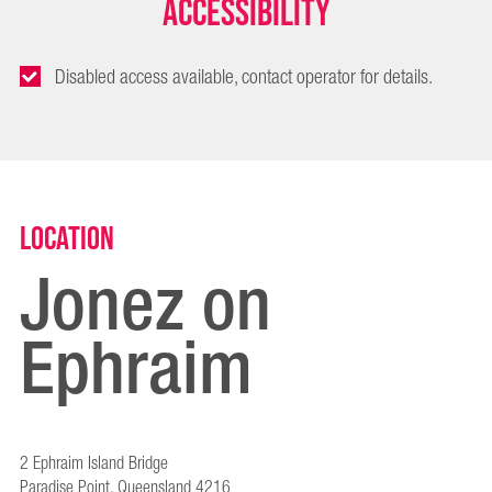
Accessibility
Disabled access available, contact operator for details.
Location
Jonez on
Ephraim
2 Ephraim Island Bridge
Paradise Point, Queensland 4216