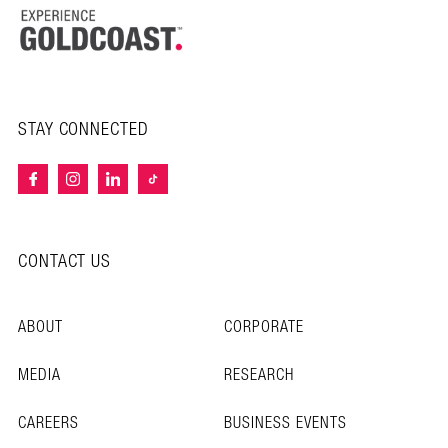
STAY CONNECTED
CONTACT US
ABOUT
CORPORATE
MEDIA
RESEARCH
CAREERS
BUSINESS EVENTS