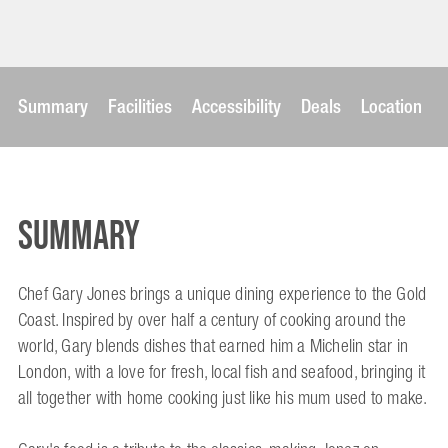
Summary
Facilities
Accessibility
Deals
Location
Summary
Chef Gary Jones brings a unique dining experience to the Gold
Coast. Inspired by over half a century of cooking around the
world, Gary blends dishes that earned him a Michelin star in
London, with a love for fresh, local fish and seafood, bringing it
all together with home cooking just like his mum used to make.