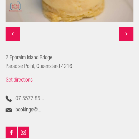
2 Ephraim Island Bridge
Paradise Point, Queensland 4216
Get directions
07 5577 85...
bookings@...