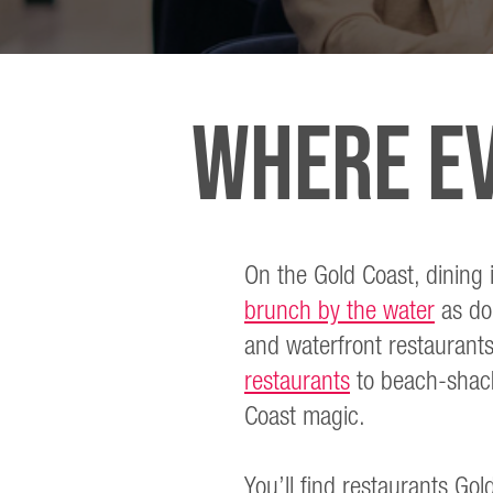
WHERE EV
On the Gold Coast, dining i
brunch by the water
as dol
and waterfront restaurants
restaurants
to beach-shack 
Coast magic.
You’ll find restaurants Gold