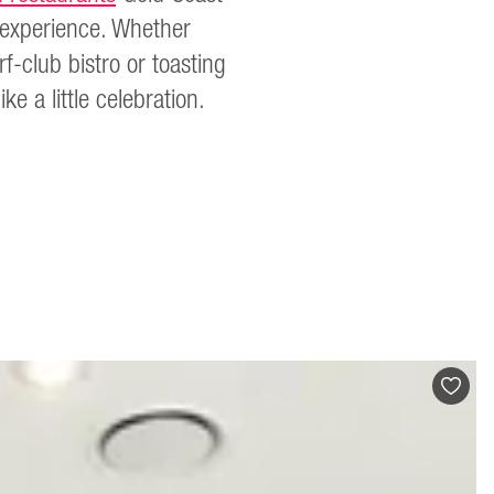
n experience. Whether
f-club bistro or toasting
e a little celebration.