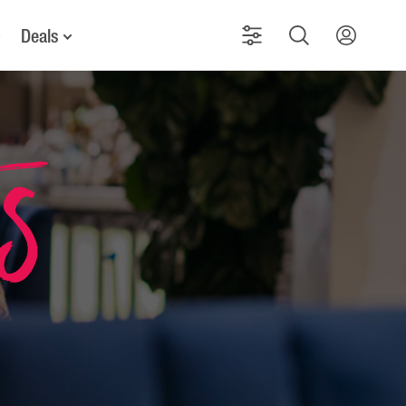
Deals
ts