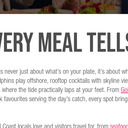
ERY MEAL TELL
s never just about what’s on your plate, it’s about wh
phins play offshore, rooftop cocktails with skyline vi
 where the tide practically laps at your feet. From
Go
favourites serving the day’s catch, every spot brings
 Coast locals love and visitors travel for, from
seafood