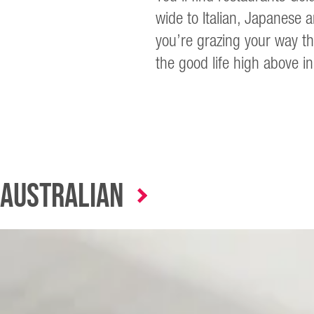
wide to Italian, Japanese 
you’re grazing your way th
the good life high above in
Australian