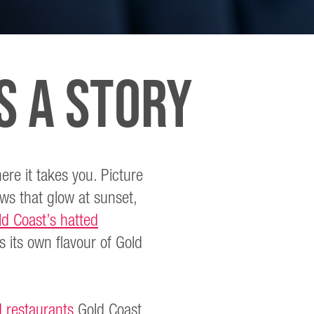
S A STORY
ere it takes you. Picture
ews that glow at sunset,
ld Coast’s hatted
 its own flavour of Gold
 restaurants
Gold Coast