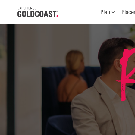
Plan
Place
R