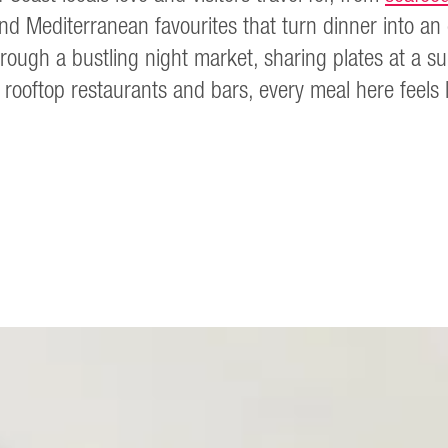
and Mediterranean favourites that turn dinner into a
rough a bustling night market, sharing plates at a sur
 rooftop restaurants and bars, every meal here feels lik