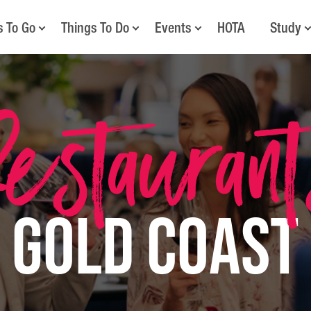
s To Go
Things To Do
Events
HOTA
Study
estauran
Gold Coast