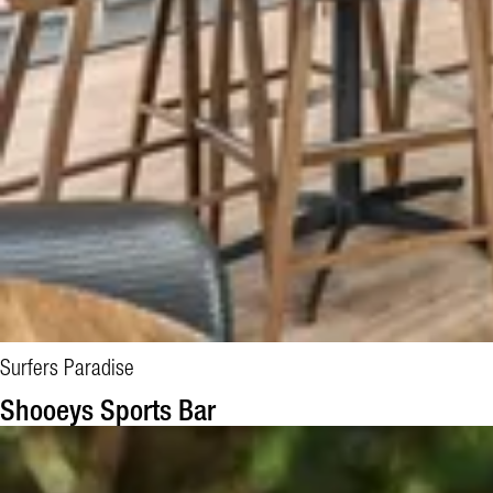
Surfers Paradise
Shooeys Sports Bar