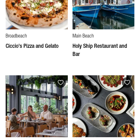
Broadbeach
Main Beach
Ciccio's Pizza and Gelato
Holy Ship Restaurant and
Bar