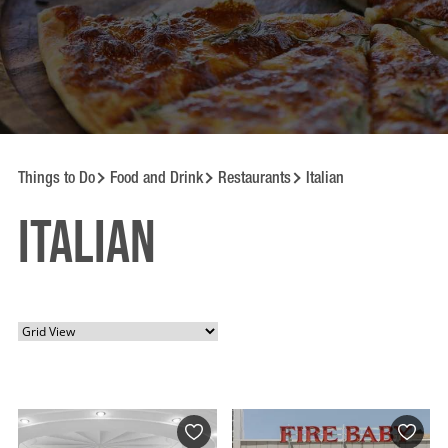
Things to Do
Food and Drink
Restaurants
Italian
Italian