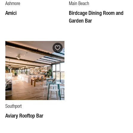
Ashmore
Main Beach
Amici
Birdcage Dining Room and
Garden Bar
Southport
Aviary Rooftop Bar