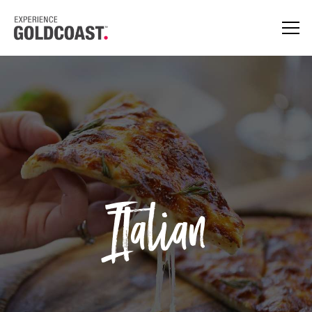
Italian