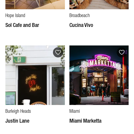
Hope Island
Broadbeach
Sol Cafe and Bar
Cucina Vivo
Burleigh Heads
Miami
Justin Lane
Miami Marketta