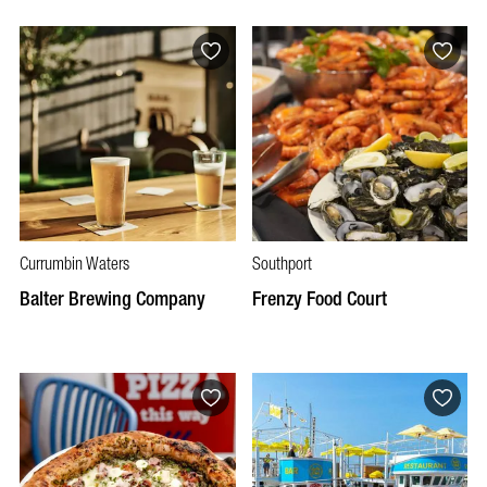
Currumbin Waters
Southport
Balter Brewing Company
Frenzy Food Court