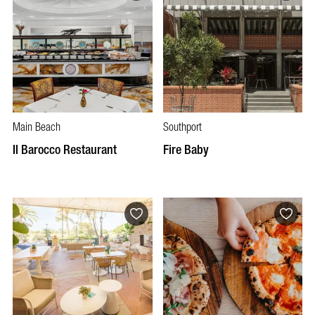
Main Beach
Southport
Il Barocco Restaurant
Fire Baby