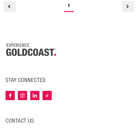
1
<
STAY CONNECTED
CONTACT US