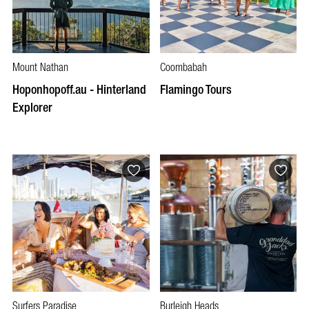
Mount Nathan
Coombabah
Hoponhopoff.au - Hinterland
Flamingo Tours
Explorer
Surfers Paradise
Burleigh Heads