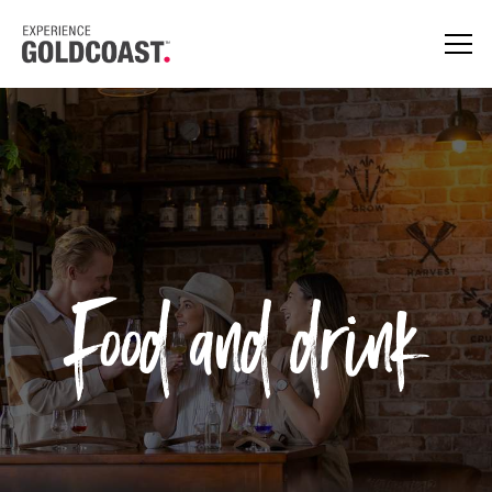
Food and drink