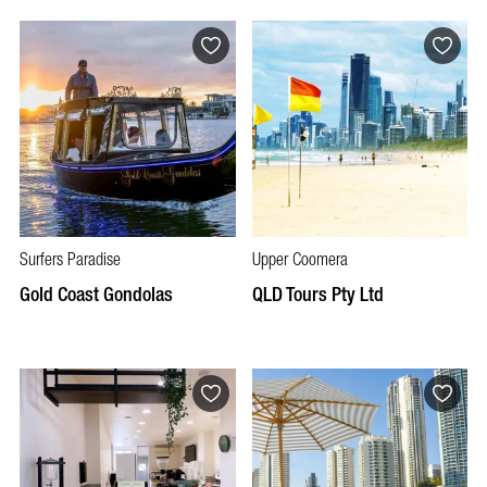
Surfers Paradise
Upper Coomera
Gold Coast Gondolas
QLD Tours Pty Ltd