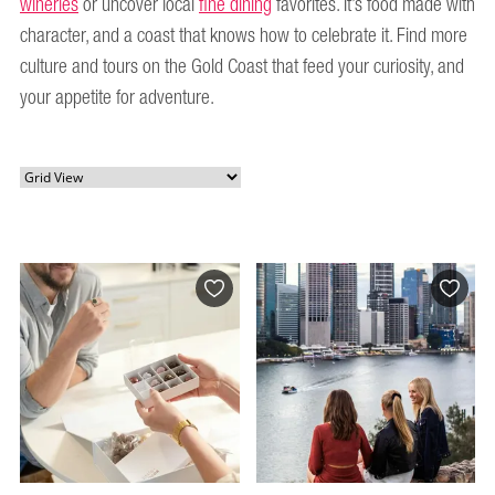
wineries
or uncover local
fine dining
favorites. It’s food made with
character, and a coast that knows how to celebrate it. Find more
culture and tours on the Gold Coast that feed your curiosity, and
your appetite for adventure.