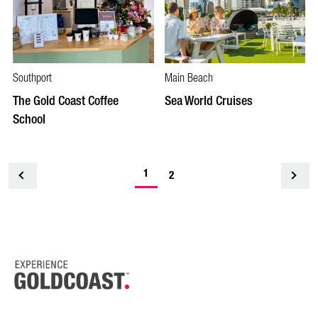
Southport
Main Beach
The Gold Coast Coffee
Sea World Cruises
School
1
<
2