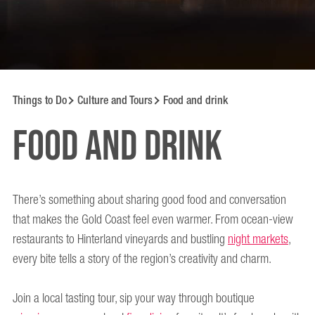
Things to Do
Culture and Tours
Food and drink
Food and drink
There’s something about sharing good food and conversation
that makes the Gold Coast feel even warmer. From ocean-view
restaurants to Hinterland vineyards and bustling
night markets
,
every bite tells a story of the region’s creativity and charm.
Join a local tasting tour, sip your way through boutique