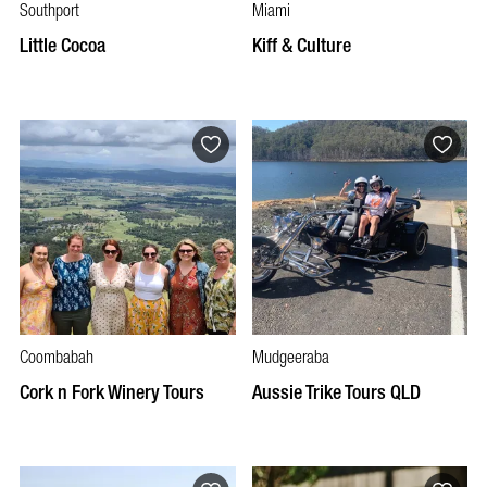
Southport
Miami
Little Cocoa
Kiff & Culture
Coombabah
Mudgeeraba
Cork n Fork Winery Tours
Aussie Trike Tours QLD