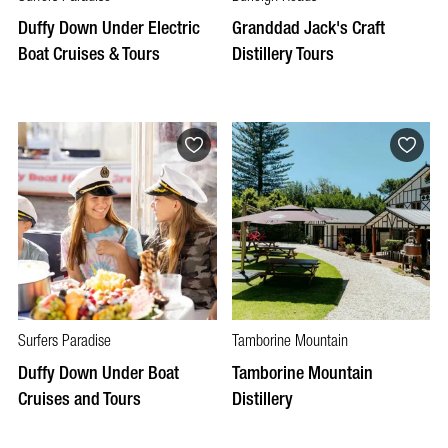
Duffy Down Under Electric
Granddad Jack's Craft
Boat Cruises & Tours
Distillery Tours
Surfers Paradise
Tamborine Mountain
Duffy Down Under Boat
Tamborine Mountain
Cruises and Tours
Distillery