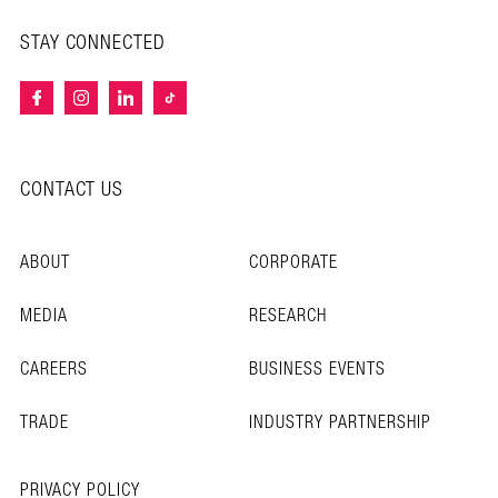
STAY CONNECTED
CONTACT US
ABOUT
CORPORATE
MEDIA
RESEARCH
CAREERS
BUSINESS EVENTS
TRADE
INDUSTRY PARTNERSHIP
PRIVACY POLICY