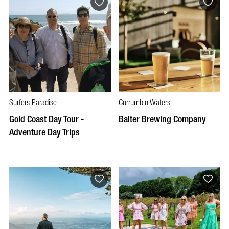
Surfers Paradise
Currumbin Waters
Gold Coast Day Tour -
Balter Brewing Company
Adventure Day Trips