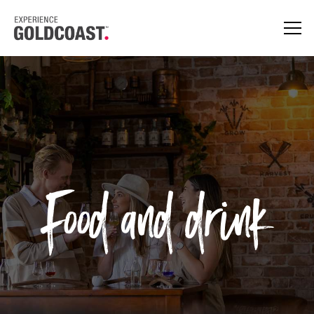
Food and drink