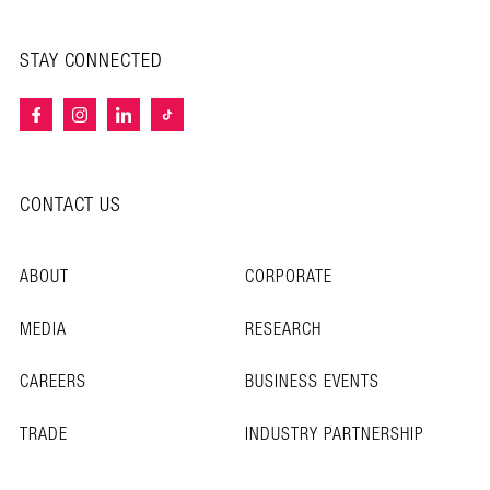
STAY CONNECTED
CONTACT US
ABOUT
CORPORATE
MEDIA
RESEARCH
CAREERS
BUSINESS EVENTS
TRADE
INDUSTRY PARTNERSHIP