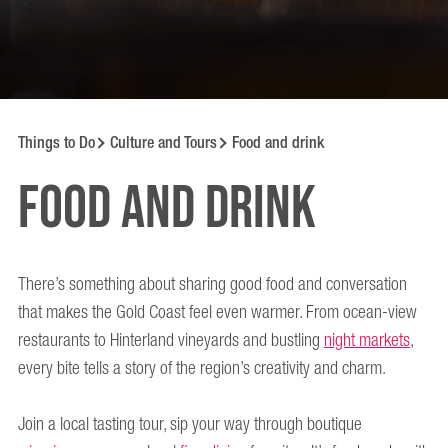
Things to Do
Culture and Tours
Food and drink
Food and drink
There’s something about sharing good food and conversation
that makes the Gold Coast feel even warmer. From ocean-view
restaurants to Hinterland vineyards and bustling
night markets
,
every bite tells a story of the region’s creativity and charm.
Join a local tasting tour, sip your way through boutique