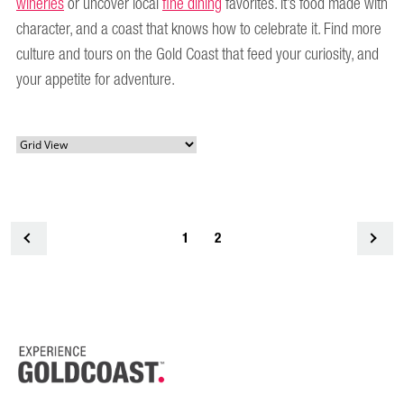
wineries
or uncover local
fine dining
favorites. It’s food made with
character, and a coast that knows how to celebrate it. Find more
culture and tours on the Gold Coast that feed your curiosity, and
your appetite for adventure.
<
1
2