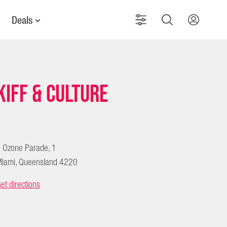
Deals
Kiff & Culture
 Ozone Parade, 1
iami, Queensland 4220
et directions