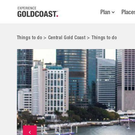
Plan
Place
Things to do
>
Central Gold Coast
>
Things to do