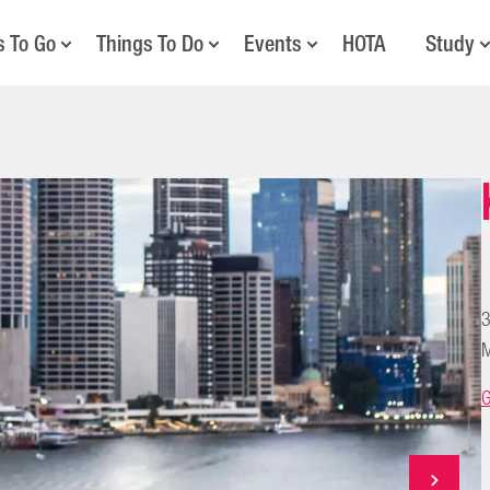
s To Go
Things To Do
Events
HOTA
Study
3
M
G