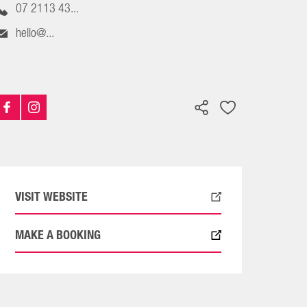
07 2113 43...
hello@...
VISIT WEBSITE
MAKE A BOOKING