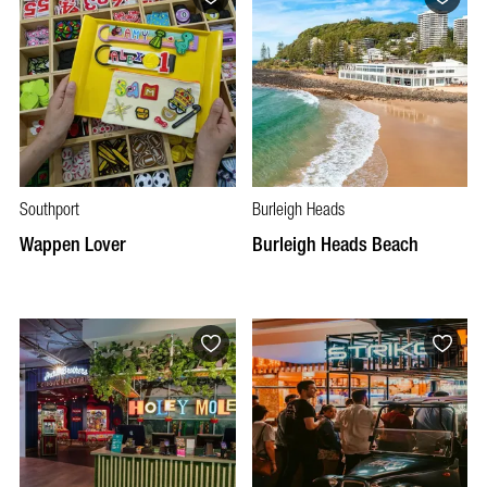
Southport
Burleigh Heads
Wappen Lover
Burleigh Heads Beach