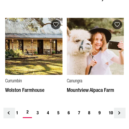
Currumbin
Canungra
Wolston Farmhouse
Mountview Alpaca Farm
2
1
<
3
4
5
6
7
8
9
10