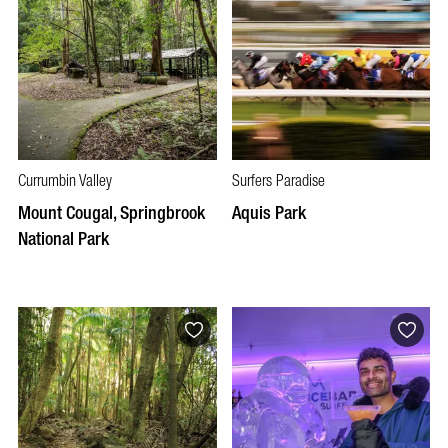
Currumbin Valley
Surfers Paradise
Mount Cougal, Springbrook
Aquis Park
National Park