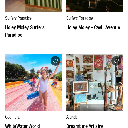
Surfers Paradise
Surfers Paradise
Holey Moley Surfers
Holey Moley - Cavill Avenue
Paradise
Coomera
Arundel
WhiteWater World
Dreamtime Artistry