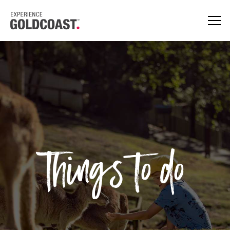
Things to do