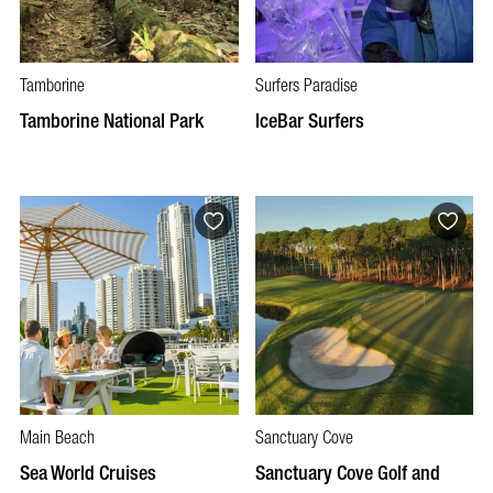
Tamborine
Surfers Paradise
Tamborine National Park
IceBar Surfers
Main Beach
Sanctuary Cove
Sea World Cruises
Sanctuary Cove Golf and