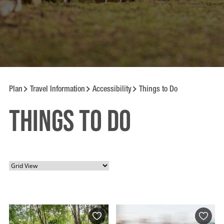
Plan
Travel Information
Accessibility
Things to Do
Things to Do