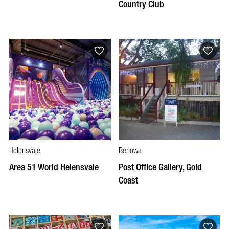
Country Club
Helensvale
Benowa
Area 51 World Helensvale
Post Office Gallery, Gold
Coast