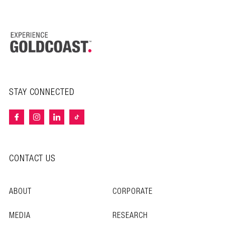
STAY CONNECTED
CONTACT US
ABOUT
CORPORATE
MEDIA
RESEARCH