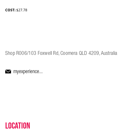
COST:
$27.78
Shop R006/103 Foxwell Rd, Coomera QLD 4209, Australia
myexperience...
Location