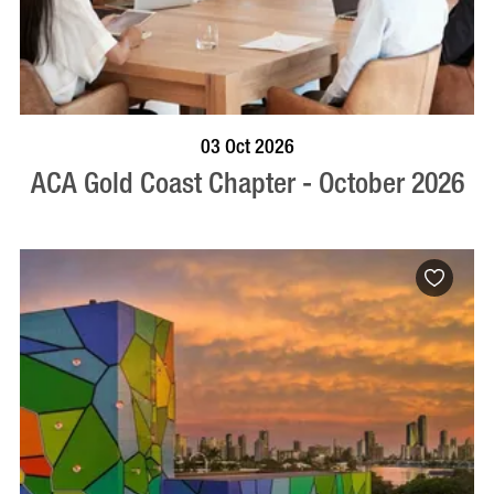
BOOK NOW
VISIT PROFILE
03 Oct 2026
ACA Gold Coast Chapter - October 2026