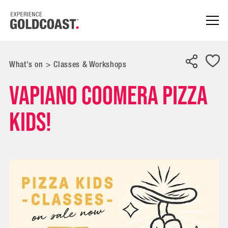
What's on
>
Classes & Workshops
Vapiano Coomera Pizza
Kids!