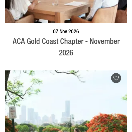
BOOK NOW
VISIT PROFILE
07 Nov 2026
ACA Gold Coast Chapter - November
2026