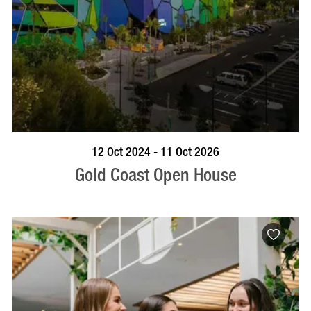
BOOK NOW
VISIT PROFILE
12 Oct 2024 - 11 Oct 2026
Gold Coast Open House