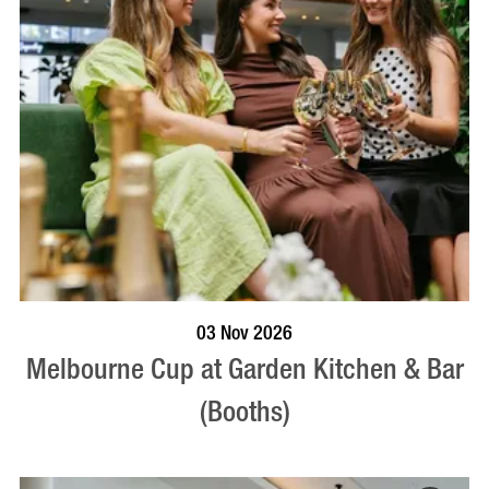
BOOK NOW
VISIT PROFILE
03 Nov 2026
Melbourne Cup at Garden Kitchen & Bar
(Booths)