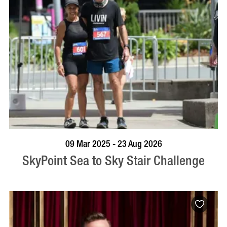
BOOK NOW
VISIT PROFILE
09 Mar 2025 - 23 Aug 2026
SkyPoint Sea to Sky Stair Challenge