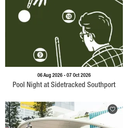
VISIT PROFILE
06 Aug 2026 - 07 Oct 2026
Pool Night at Sidetracked Southport