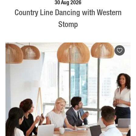
BOOK NOW
VISIT PROFILE
30 Aug 2026
Country Line Dancing with Western
Stomp