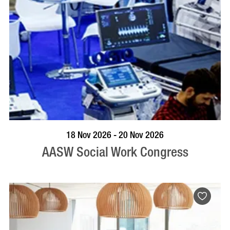
VISIT PROFILE
18 Nov 2026 - 20 Nov 2026
AASW Social Work Congress