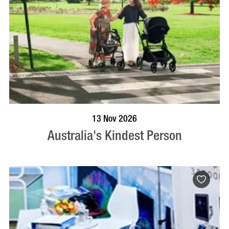
BOOK NOW
VISIT PROFILE
13 Nov 2026
Australia's Kindest Person