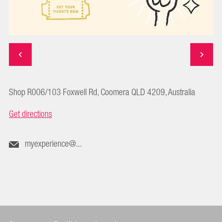
Shop R006/103 Foxwell Rd, Coomera QLD 4209, Australia
Get directions
myexperience@...