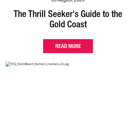
The Thrill Seeker's Guide to the
Gold Coast
READ MORE