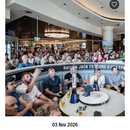
BOOK NOW
VISIT PROFILE
03 Nov 2026