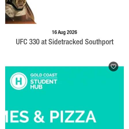
VISIT PROFILE
16 Aug 2026
UFC 330 at Sidetracked Southport