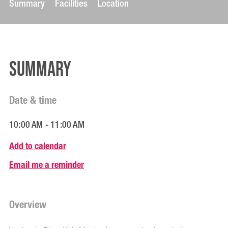
Summary
Facilities
Location
Summary
Date & time
10:00 AM - 11:00 AM
Add to calendar
Email me a reminder
Overview