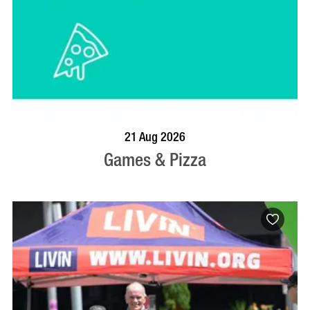
BOOK NOW
VISIT PROFILE
21 Aug 2026
Games & Pizza