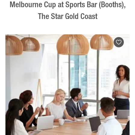
Melbourne Cup at Sports Bar (Booths),
The Star Gold Coast