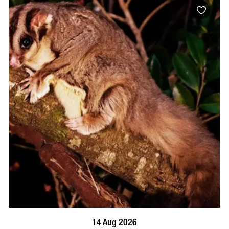
BOOK NOW
VISIT PROFILE
14 Aug 2026