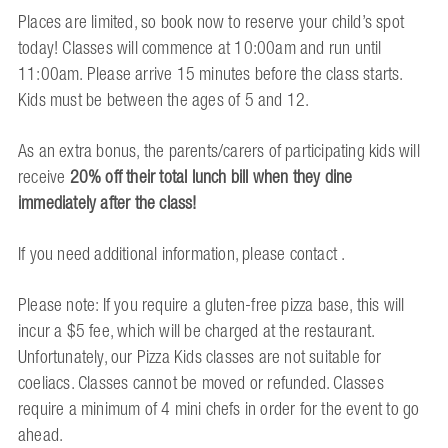
Places are limited, so book now to reserve your child’s spot
today! Classes will commence at 10:00am and run until
11:00am. Please arrive 15 minutes before the class starts.
Kids must be between the ages of 5 and 12.
As an extra bonus, the parents/carers of participating kids will
receive
20% off their total lunch bill when they dine
immediately after the class!
If you need additional information, please contact .
Please note: If you require a gluten-free pizza base, this will
incur a $5 fee, which will be charged at the restaurant.
Unfortunately, our Pizza Kids classes are not suitable for
coeliacs. Classes cannot be moved or refunded. Classes
require a minimum of 4 mini chefs in order for the event to go
ahead.