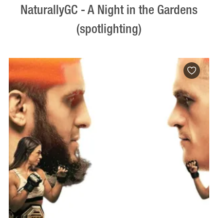
NaturallyGC - A Night in the Gardens
(spotlighting)