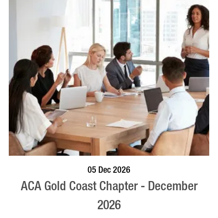
BOOK NOW
VISIT PROFILE
05 Dec 2026
ACA Gold Coast Chapter - December
2026