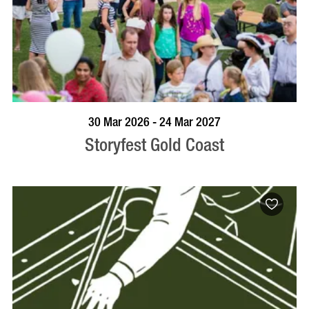
BOOK NOW
VISIT PROFILE
30 Mar 2026 - 24 Mar 2027
Storyfest Gold Coast