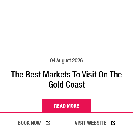
04 August 2026
The Best Markets To Visit On The
Gold Coast
READ MORE
BOOK NOW
VISIT WEBSITE