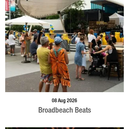
BOOK NOW
VISIT PROFILE
08 Aug 2026
Broadbeach Beats