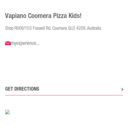
Vapiano Coomera Pizza Kids!
Shop R006/103 Foxwell Rd, Coomera QLD 4209, Australia
myexperience...
GET DIRECTIONS