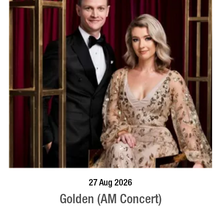
BOOK NOW
VISIT PROFILE
27 Aug 2026
Golden (AM Concert)