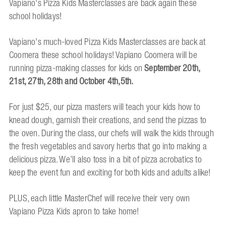
Vapiano's Pizza Kids Masterclasses are back again these
school holidays!
Vapiano's much-loved Pizza Kids Masterclasses are back at
Coomera these school holidays! Vapiano Coomera will be
running pizza-making classes for kids on
September
20th,
21st,
27th, 28th and October 4th,5th.
For just $25, our pizza masters will teach your kids how to
knead dough, garnish their creations, and send the pizzas to
the oven. During the class, our chefs will walk the kids through
the fresh vegetables and savory herbs that go into making a
delicious pizza. We’ll also toss in a bit of pizza acrobatics to
keep the event fun and exciting for both kids and adults alike!
PLUS, each little MasterChef will receive their very own
Vapiano Pizza Kids apron to take home!