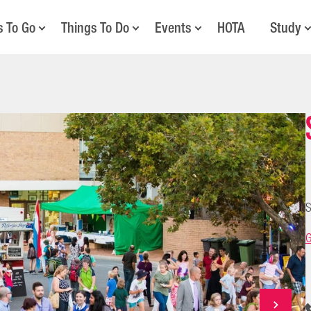
s To Go
Things To Do
Events
HOTA
Study
S
G