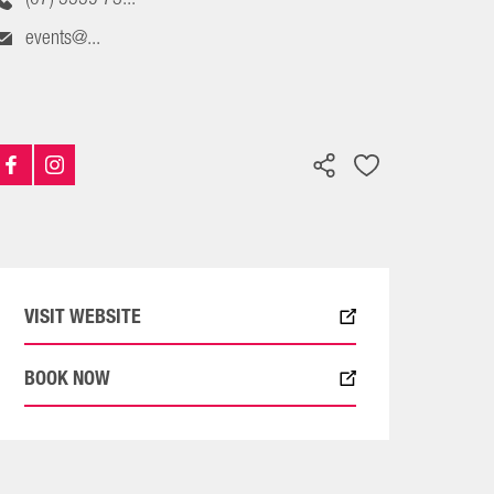
events@...
VISIT WEBSITE
BOOK NOW