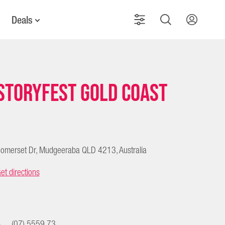
Deals
Storyfest Gold Coast
omerset Dr, Mudgeeraba QLD 4213, Australia
et directions
(07) 5559 73...