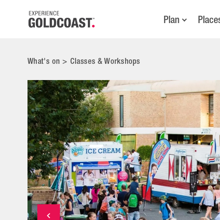
Plan
Place
What's on
>
Classes & Workshops