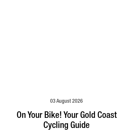
03 August 2026
On Your Bike! Your Gold Coast
Cycling Guide