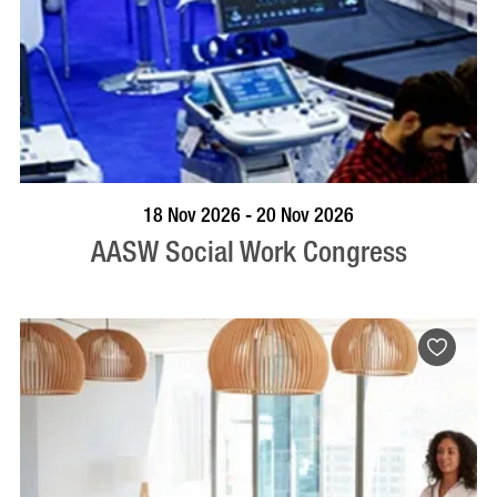
VISIT PROFILE
18 Nov 2026 - 20 Nov 2026
AASW Social Work Congress