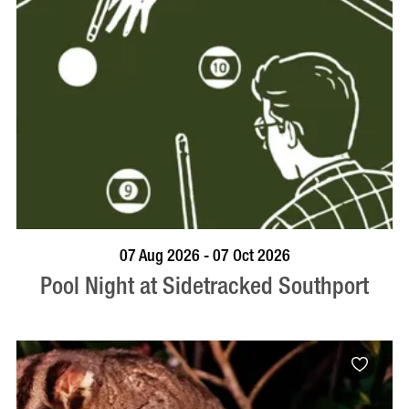
VISIT PROFILE
07 Aug 2026 - 07 Oct 2026
Pool Night at Sidetracked Southport