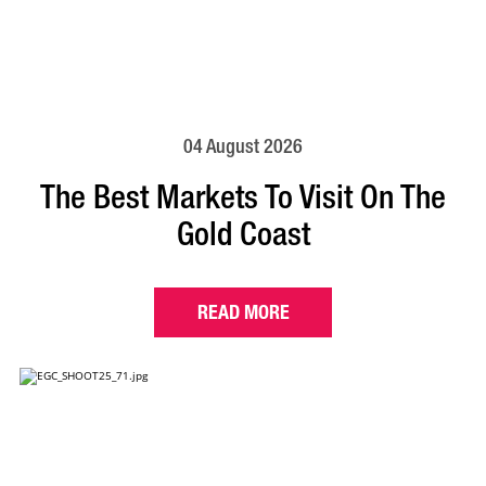
04 August 2026
The Best Markets To Visit On The
Gold Coast
READ MORE