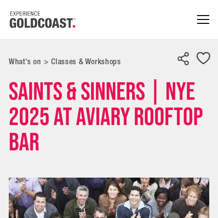
What's on
>
Classes & Workshops
Saints & Sinners | NYE
2025 at Aviary Rooftop
Bar