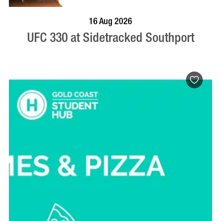
VISIT PROFILE
16 Aug 2026
UFC 330 at Sidetracked Southport