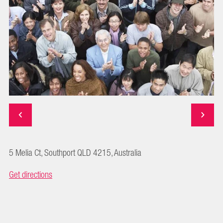
5 Melia Ct, Southport QLD 4215, Australia
Get directions