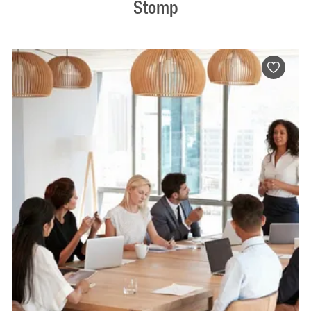
Stomp