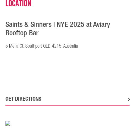
Location
Saints & Sinners | NYE 2025 at Aviary
Rooftop Bar
5 Melia Ct, Southport QLD 4215, Australia
GET DIRECTIONS