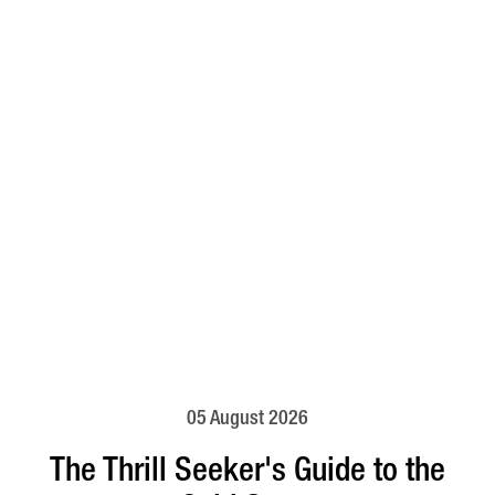
05 August 2026
The Thrill Seeker's Guide to the