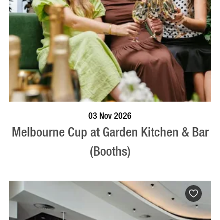
BOOK NOW
VISIT PROFILE
03 Nov 2026
Melbourne Cup at Garden Kitchen & Bar
(Booths)