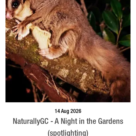
BOOK NOW
VISIT PROFILE
14 Aug 2026
NaturallyGC - A Night in the Gardens
(spotlighting)