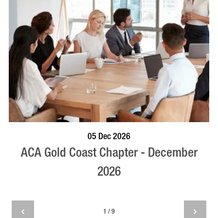
BOOK NOW
VISIT PROFILE
05 Dec 2026
ACA Gold Coast Chapter - December
2026
1 / 9