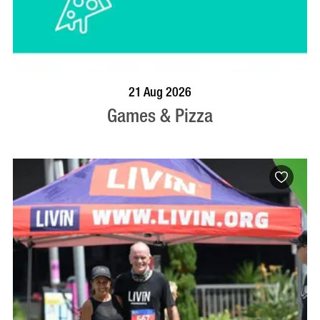
BOOK NOW
VISIT PROFILE
21 Aug 2026
Games & Pizza