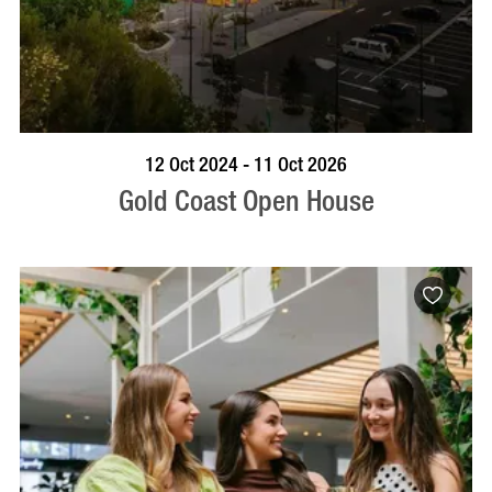
BOOK NOW
VISIT PROFILE
12 Oct 2024 - 11 Oct 2026
Gold Coast Open House