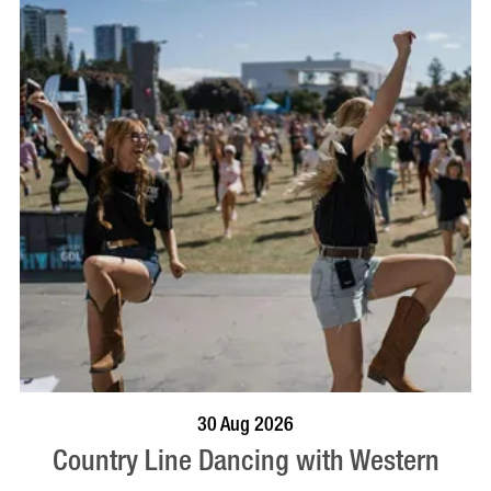
BOOK NOW
VISIT PROFILE
30 Aug 2026
Country Line Dancing with Western