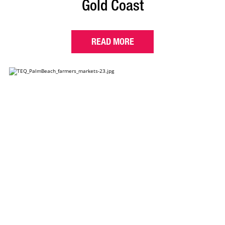
Gold Coast
READ MORE