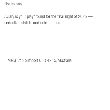
Overview
Aviary is your playground for the final night of 2025 —
seductive, stylish, and unforgettable.
5 Melia Ct, Southport QLD 4215, Australia