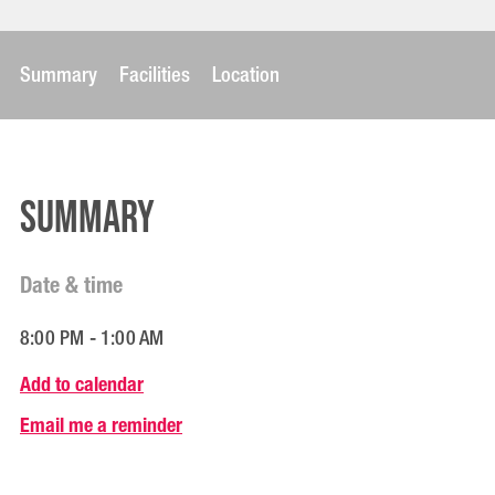
Summary
Facilities
Location
Summary
Date & time
8:00 PM - 1:00 AM
Add to calendar
Email me a reminder