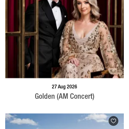
BOOK NOW
VISIT PROFILE
27 Aug 2026
Golden (AM Concert)