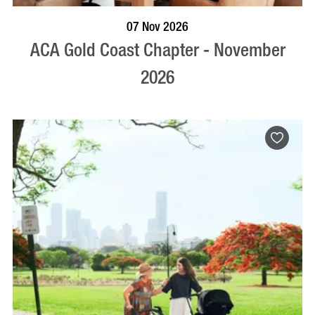
BOOK NOW
VISIT PROFILE
07 Nov 2026
ACA Gold Coast Chapter - November
2026