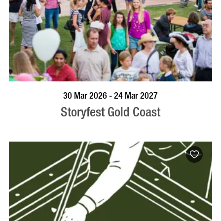
BOOK NOW
VISIT PROFILE
30 Mar 2026 - 24 Mar 2027
Storyfest Gold Coast