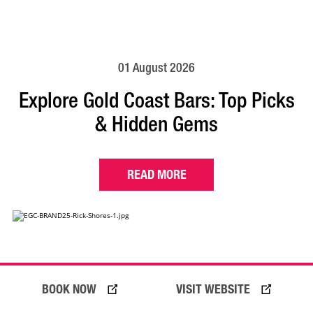
01 August 2026
Explore Gold Coast Bars: Top Picks
& Hidden Gems
READ MORE
BOOK NOW
VISIT WEBSITE