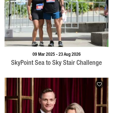
BOOK NOW
VISIT PROFILE
09 Mar 2025 - 23 Aug 2026
SkyPoint Sea to Sky Stair Challenge