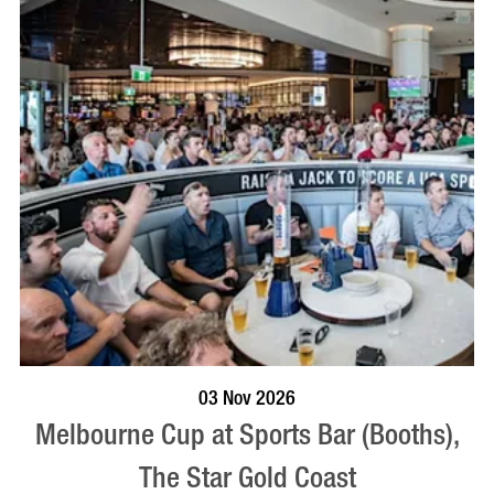
BOOK NOW
VISIT PROFILE
03 Nov 2026
Melbourne Cup at Sports Bar (Booths),
The Star Gold Coast