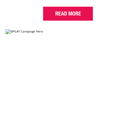
READ MORE