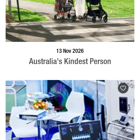
BOOK NOW
VISIT PROFILE
13 Nov 2026
Australia's Kindest Person