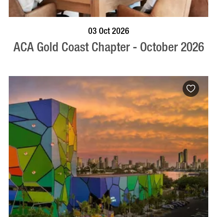
BOOK NOW
VISIT PROFILE
03 Oct 2026
ACA Gold Coast Chapter - October 2026