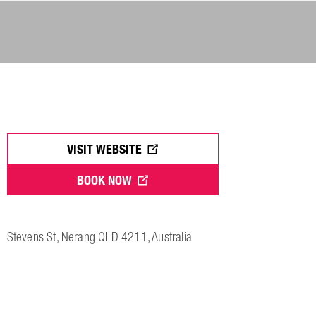
VISIT WEBSITE
BOOK NOW
Stevens St, Nerang QLD 4211, Australia