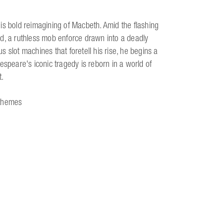
is bold reimagining of Macbeth. Amid the flashing
d, a ruthless mob enforce drawn into a deadly
 slot machines that foretell his rise, he begins a
espeare's iconic tragedy is reborn in a world of
t.
 themes