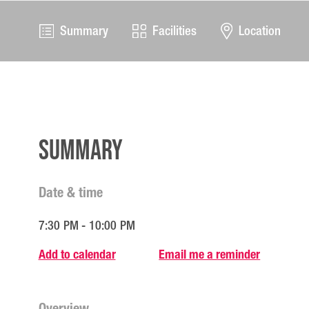
Summary
Facilities
Location
Summary
Date & time
7:30 PM - 10:00 PM
Add to calendar
Email me a reminder
Overview