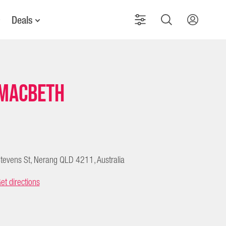
Deals
Macbeth
tevens St, Nerang QLD 4211, Australia
et directions