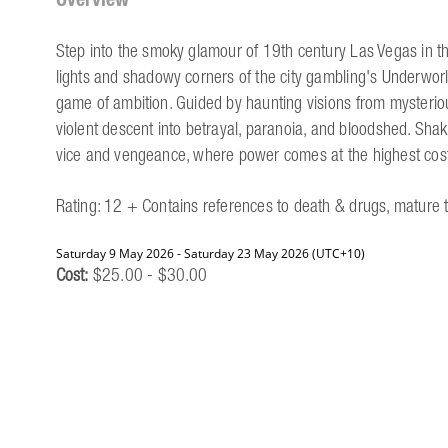
Step into the smoky glamour of 19th century Las Vegas in th
lights and shadowy corners of the city gambling's Underworl
game of ambition. Guided by haunting visions from mysterious
violent descent into betrayal, paranoia, and bloodshed. Shak
vice and vengeance, where power comes at the highest cos
Rating: 12 + Contains references to death & drugs, mature
Saturday 9 May 2026 - Saturday 23 May 2026 (UTC+10)
Cost:
$25.00 - $30.00