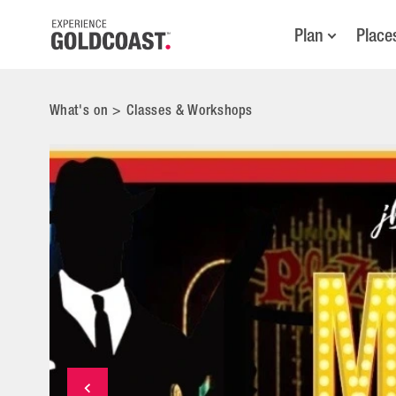
Plan
Place
What's on
>
Classes & Workshops