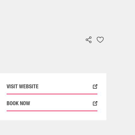
VISIT WEBSITE
BOOK NOW