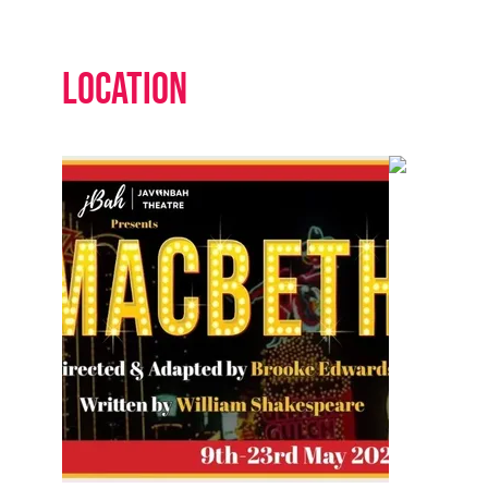
Location