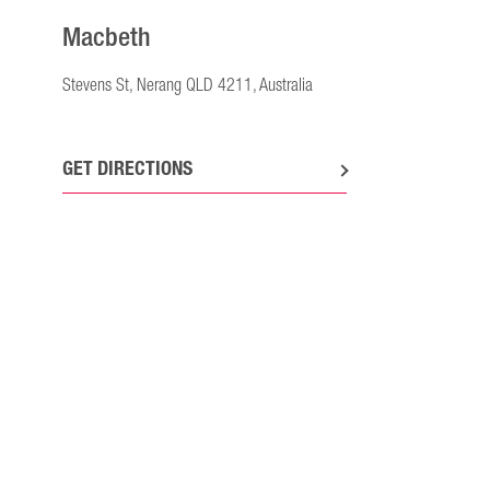
Macbeth
Stevens St, Nerang QLD 4211, Australia
GET DIRECTIONS