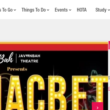
s To Go
Things To Do
Events
HOTA
Study
S
G