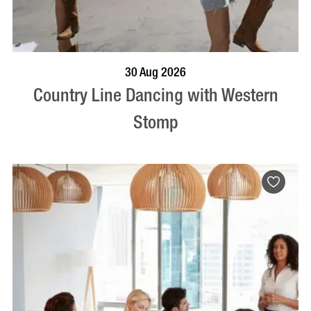
BOOK NOW
VISIT PROFILE
30 Aug 2026
Country Line Dancing with Western
Stomp