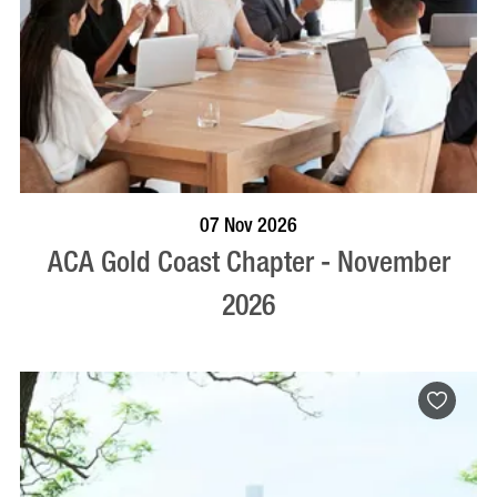
BOOK NOW
VISIT PROFILE
07 Nov 2026
ACA Gold Coast Chapter - November
2026