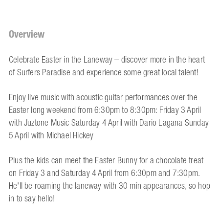
Overview
Celebrate Easter in the Laneway – discover more in the heart
of Surfers Paradise and experience some great local talent!
Enjoy live music with acoustic guitar performances over the
Easter long weekend from 6:30pm to 8:30pm: Friday 3 April
with Juztone Music Saturday 4 April with Dario Lagana Sunday
5 April with Michael Hickey
Plus the kids can meet the Easter Bunny for a chocolate treat
on Friday 3 and Saturday 4 April from 6:30pm and 7:30pm.
He'll be roaming the laneway with 30 min appearances, so hop
in to say hello!