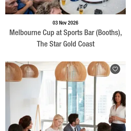
BOOK NOW
VISIT PROFILE
03 Nov 2026
Melbourne Cup at Sports Bar (Booths),
The Star Gold Coast