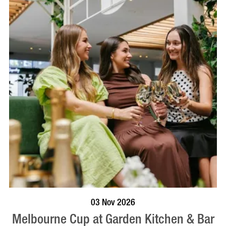
BOOK NOW
VISIT PROFILE
03 Nov 2026
Melbourne Cup at Garden Kitchen & Bar