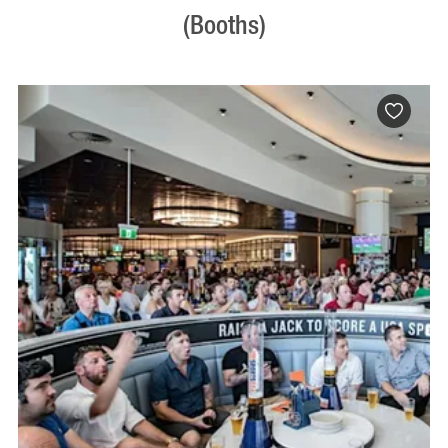
(Booths)