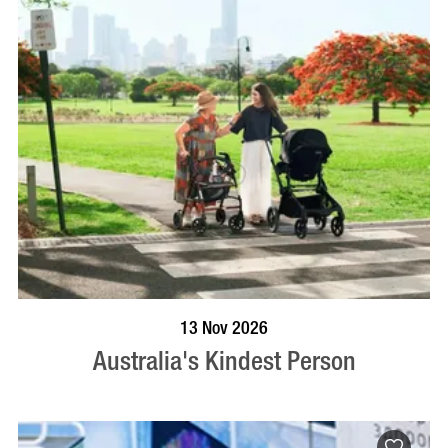
BOOK NOW
VISIT PROFILE
13 Nov 2026
Australia's Kindest Person