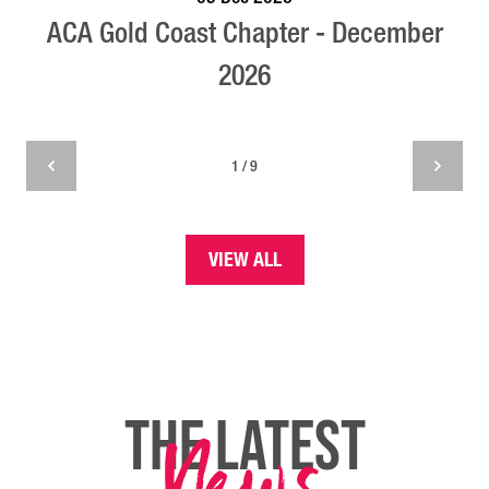
ACA Gold Coast Chapter - December
2026
1 / 9
VIEW ALL
THE LATEST