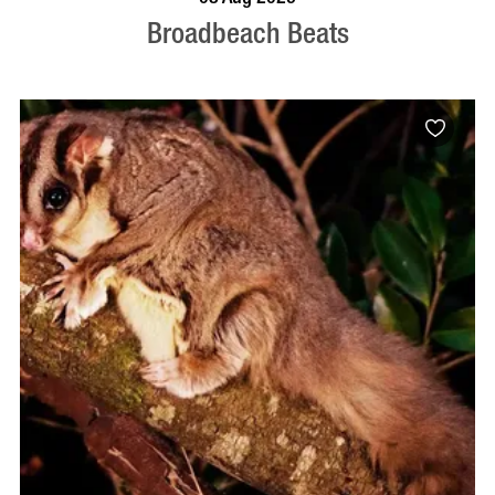
Broadbeach Beats