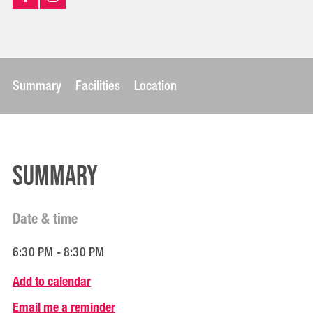
Summary
Facilities
Location
Summary
Date & time
6:30 PM - 8:30 PM
Add to calendar
Email me a reminder