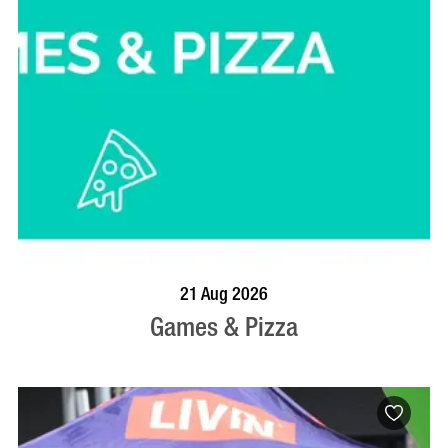
BOOK NOW
VISIT PROFILE
21 Aug 2026
Games & Pizza