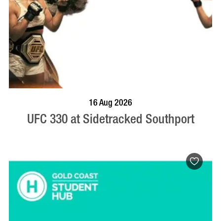
VISIT PROFILE
16 Aug 2026
UFC 330 at Sidetracked Southport