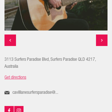
3113 Surfers Paradise Blvd, Surfers Paradise QLD 4217,
Australia
Get directions
cavilllanesurfersparadise@...