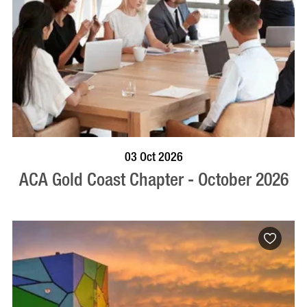
BOOK NOW
VISIT PROFILE
03 Oct 2026
ACA Gold Coast Chapter - October 2026