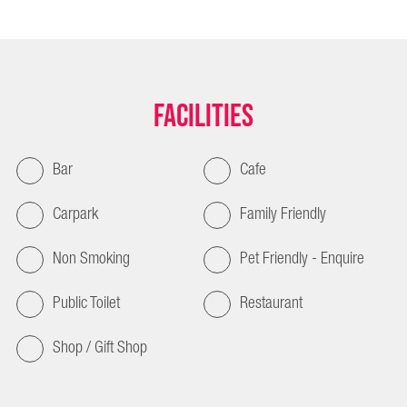
Facilities
Bar
Cafe
Carpark
Family Friendly
Non Smoking
Pet Friendly - Enquire
Public Toilet
Restaurant
Shop / Gift Shop