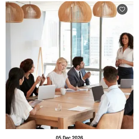
BOOK NOW
VISIT PROFILE
05 Dec 2026