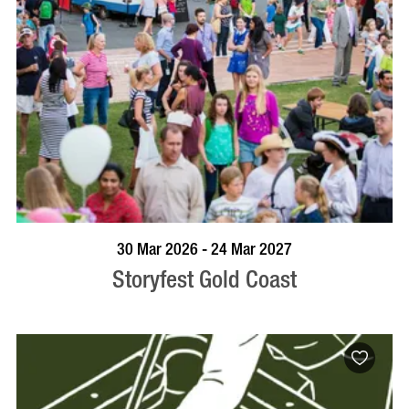
BOOK NOW
VISIT PROFILE
30 Mar 2026 - 24 Mar 2027
Storyfest Gold Coast