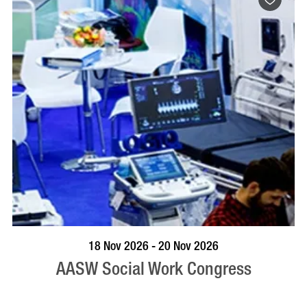
VISIT PROFILE
18 Nov 2026 - 20 Nov 2026
AASW Social Work Congress