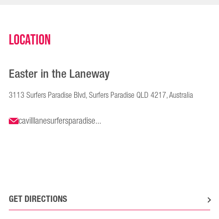
Location
Easter in the Laneway
3113 Surfers Paradise Blvd, Surfers Paradise QLD 4217, Australia
cavilllanesurfersparadise...
GET DIRECTIONS