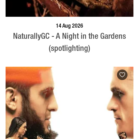
BOOK NOW
VISIT PROFILE
14 Aug 2026
NaturallyGC - A Night in the Gardens
(spotlighting)