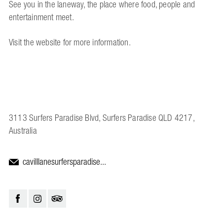
See you in the laneway, the place where food, people and
entertainment meet.
Visit the website for more information.
3113 Surfers Paradise Blvd, Surfers Paradise QLD 4217,
Australia
cavilllanesurfersparadise...