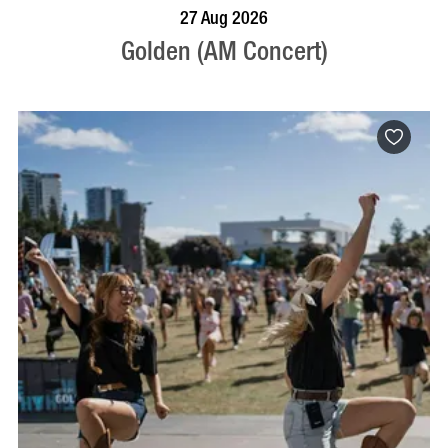
BOOK NOW
VISIT PROFILE
27 Aug 2026
Golden (AM Concert)