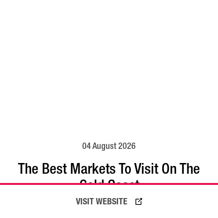
04 August 2026
The Best Markets To Visit On The
Gold Coast
VISIT WEBSITE