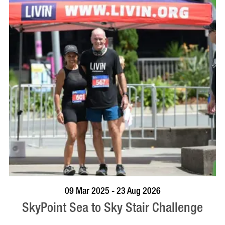
BOOK NOW
VISIT PROFILE
09 Mar 2025 - 23 Aug 2026
SkyPoint Sea to Sky Stair Challenge