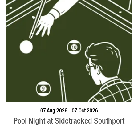
VISIT PROFILE
07 Aug 2026 - 07 Oct 2026
Pool Night at Sidetracked Southport