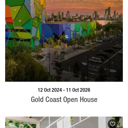
BOOK NOW
VISIT PROFILE
12 Oct 2024 - 11 Oct 2026
Gold Coast Open House