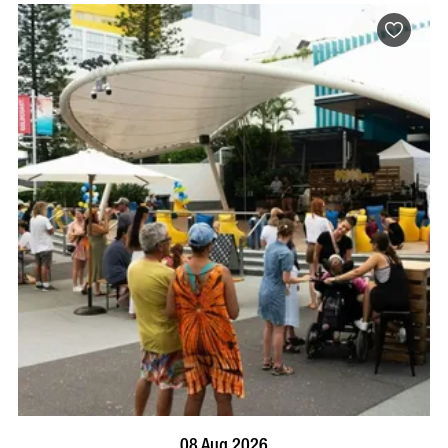
BOOK NOW
VISIT PROFILE
08 Aug 2026