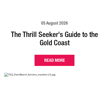
05 August 2026
The Thrill Seeker's Guide to the
Gold Coast
READ MORE