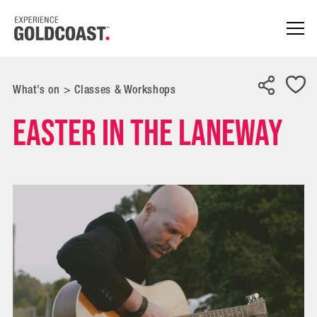
What's on
>
Classes & Workshops
Easter in the Laneway