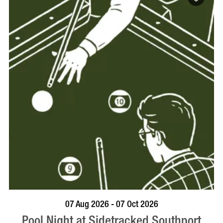
VISIT PROFILE
07 Aug 2026 - 07 Oct 2026
Pool Night at Sidetracked Southport