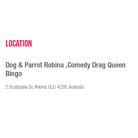
Location
Dog & Parrot Robina ,Comedy Drag Queen
Bingo
2 Scottsdale Dr, Robina QLD 4226, Australia