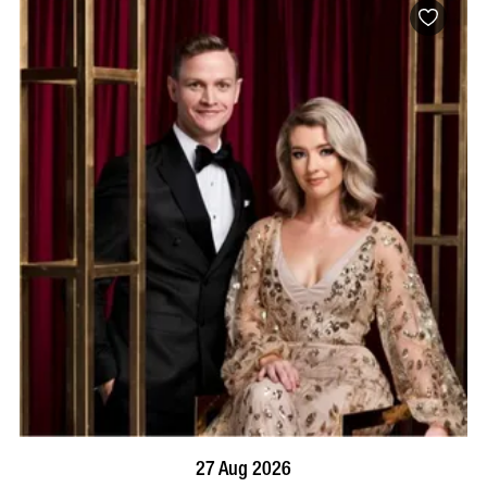
BOOK NOW
VISIT PROFILE
27 Aug 2026