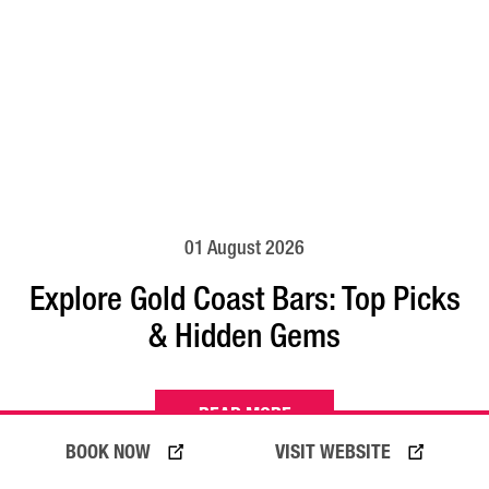
01 August 2026
Explore Gold Coast Bars: Top Picks
& Hidden Gems
READ MORE
BOOK NOW
VISIT WEBSITE