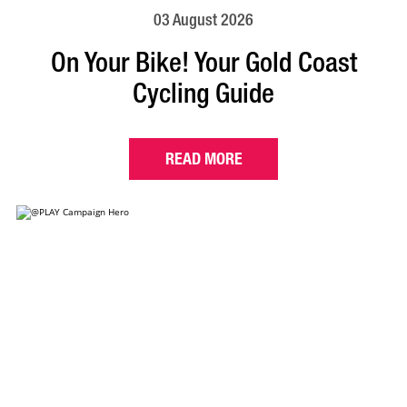
03 August 2026
On Your Bike! Your Gold Coast
Cycling Guide
READ MORE