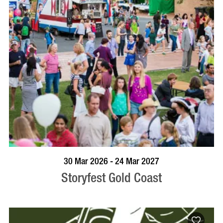
BOOK NOW
VISIT PROFILE
30 Mar 2026 - 24 Mar 2027
Storyfest Gold Coast