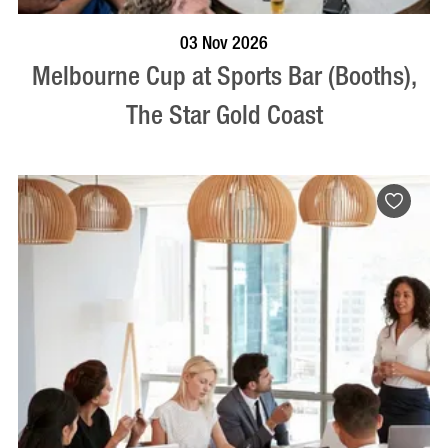
BOOK NOW
VISIT PROFILE
03 Nov 2026
Melbourne Cup at Sports Bar (Booths),
The Star Gold Coast