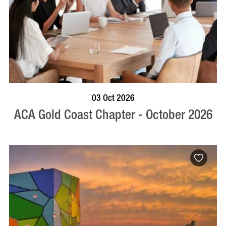
BOOK NOW
VISIT PROFILE
03 Oct 2026
ACA Gold Coast Chapter - October 2026