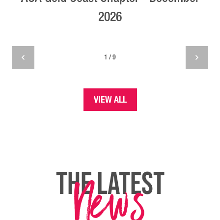
2026
1 / 9
VIEW ALL
News
THE LATEST