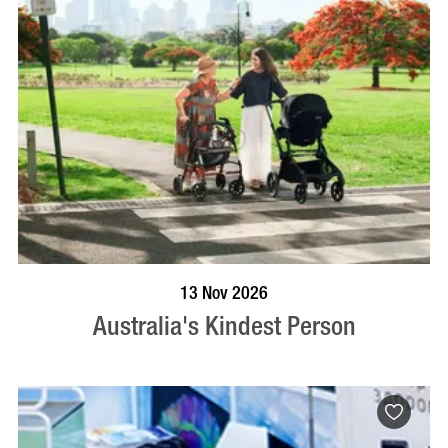
BOOK NOW
VISIT PROFILE
13 Nov 2026
Australia's Kindest Person