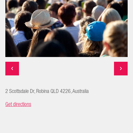
2 Scottsdale Dr, Robina QLD 4226, Australia
Get directions