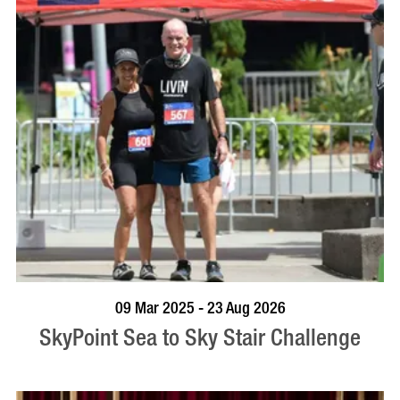
BOOK NOW
VISIT PROFILE
09 Mar 2025 - 23 Aug 2026
SkyPoint Sea to Sky Stair Challenge