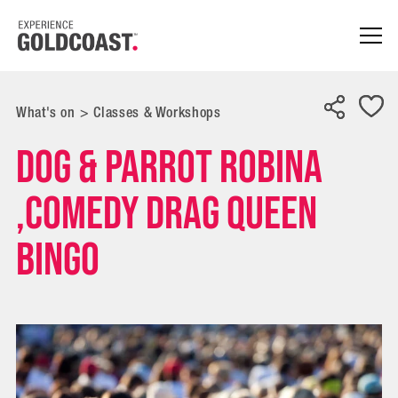
What's on
>
Classes & Workshops
Dog & Parrot Robina
,Comedy Drag Queen
Bingo