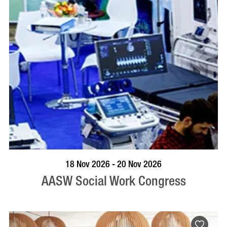
VISIT PROFILE
18 Nov 2026 - 20 Nov 2026
AASW Social Work Congress