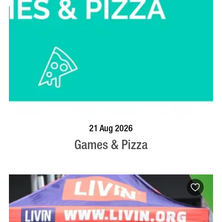
BOOK NOW
VISIT PROFILE
21 Aug 2026
Games & Pizza