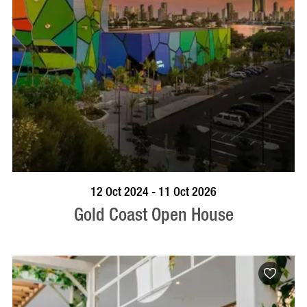
BOOK NOW
VISIT PROFILE
12 Oct 2024 - 11 Oct 2026
Gold Coast Open House