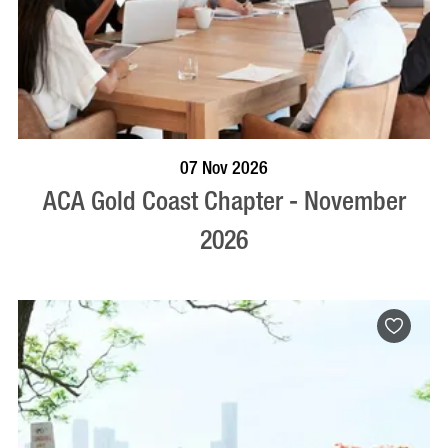
BOOK NOW
VISIT PROFILE
07 Nov 2026
ACA Gold Coast Chapter - November
2026