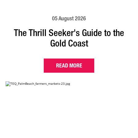
05 August 2026
The Thrill Seeker's Guide to the
Gold Coast
READ MORE