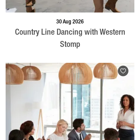
BOOK NOW
VISIT PROFILE
30 Aug 2026
Country Line Dancing with Western
Stomp