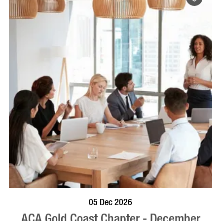
BOOK NOW
VISIT PROFILE
05 Dec 2026
ACA Gold Coast Chapter - December