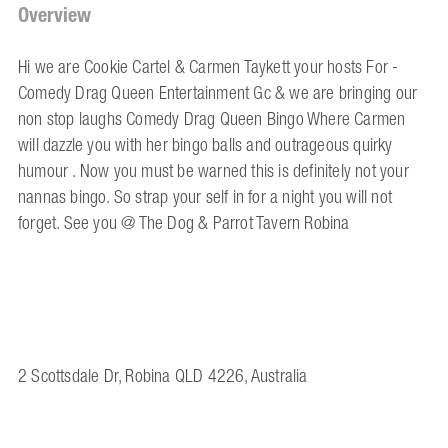
Overview
Hi we are Cookie Cartel & Carmen Taykett your hosts For -
Comedy Drag Queen Entertainment Gc & we are bringing our
non stop laughs Comedy Drag Queen Bingo Where Carmen
will dazzle you with her bingo balls and outrageous quirky
humour . Now you must be warned this is definitely not your
nannas bingo. So strap your self in for a night you will not
forget. See you @ The Dog & Parrot Tavern Robina
2 Scottsdale Dr, Robina QLD 4226, Australia