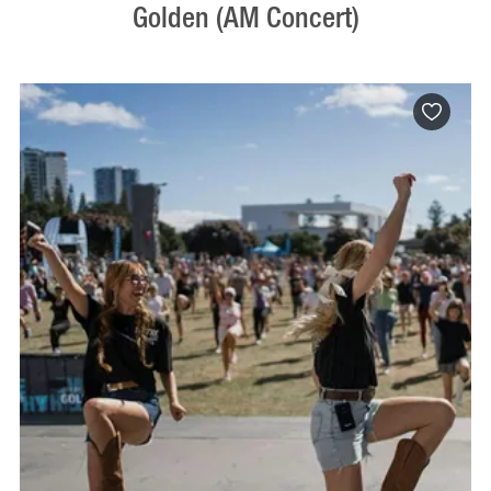
Golden (AM Concert)