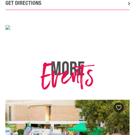
GET DIRECTIONS
Events
MORE