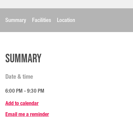
Summary
Facilities
Location
Summary
Date & time
6:00 PM - 9:30 PM
Add to calendar
Email me a reminder