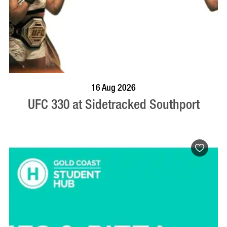
VISIT PROFILE
16 Aug 2026
UFC 330 at Sidetracked Southport