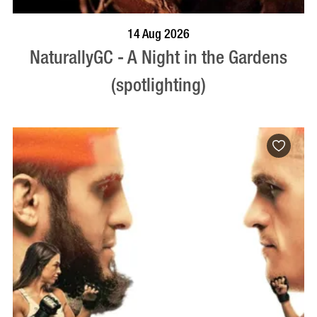
BOOK NOW
VISIT PROFILE
14 Aug 2026
NaturallyGC - A Night in the Gardens
(spotlighting)