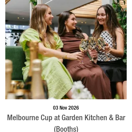
BOOK NOW
VISIT PROFILE
03 Nov 2026
Melbourne Cup at Garden Kitchen & Bar
(Booths)