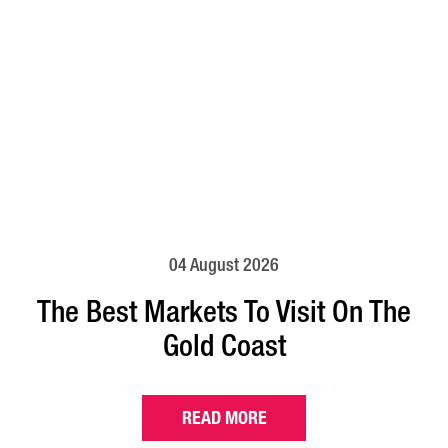
04 August 2026
The Best Markets To Visit On The
Gold Coast
READ MORE