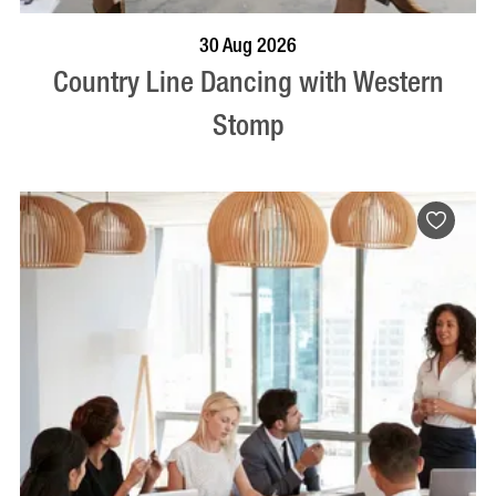
BOOK NOW
VISIT PROFILE
30 Aug 2026
Country Line Dancing with Western
Stomp