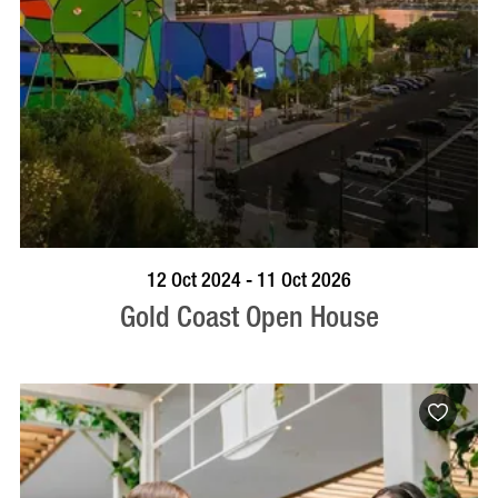
BOOK NOW
VISIT PROFILE
12 Oct 2024 - 11 Oct 2026
Gold Coast Open House