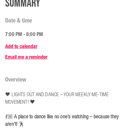
Summary
Date & time
7:00 PM - 8:00 PM
Add to calendar
Email me a reminder
Overview
🖤 LIGHTS OUT AND DANCE – YOUR WEEKLY ME-TIME
MOVEMENT! 🖤
💃🏼
A place to dance like no one’s watching – because they
aren’t!
🕺