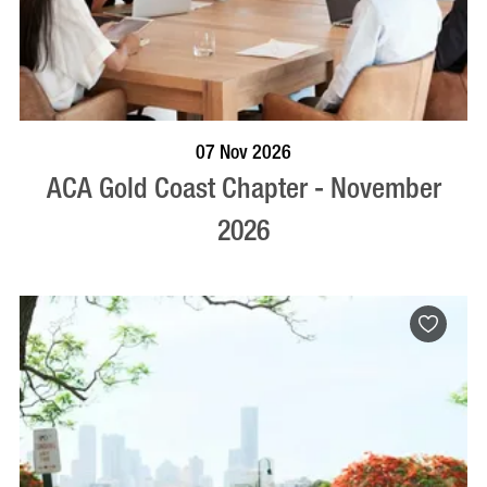
BOOK NOW
VISIT PROFILE
07 Nov 2026
ACA Gold Coast Chapter - November
2026