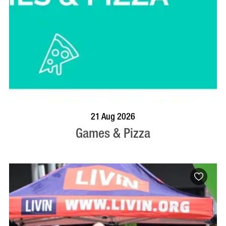
BOOK NOW
VISIT PROFILE
21 Aug 2026
Games & Pizza