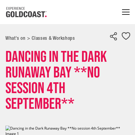
What's on
>
Classes & Workshops
Dancing in the Dark
Runaway Bay **No
session 4th
September**