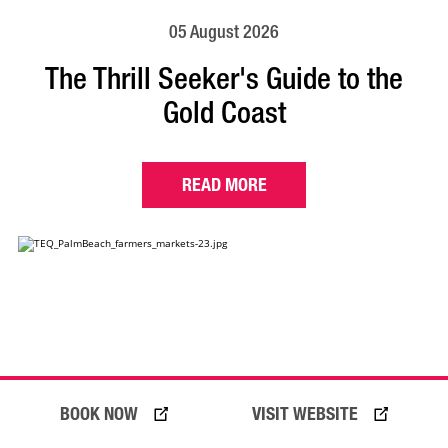
05 August 2026
The Thrill Seeker's Guide to the
Gold Coast
READ MORE
BOOK NOW
VISIT WEBSITE