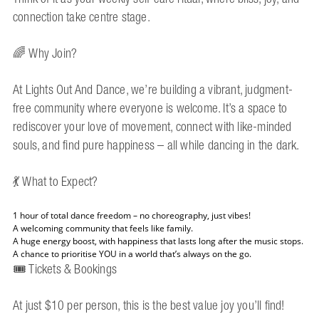
connection take centre stage.
🌈 Why Join?
At Lights Out And Dance, we’re building a vibrant, judgment-
free community where everyone is welcome. It’s a space to
rediscover your love of movement, connect with like-minded
souls, and find pure happiness – all while dancing in the dark.
💃 What to Expect?
1 hour of total dance freedom – no choreography, just vibes!
A welcoming community that feels like family.
A huge energy boost, with happiness that lasts long after the music stops.
A chance to prioritise YOU in a world that’s always on the go.
🎟 Tickets & Bookings
At just $10 per person, this is the best value joy you’ll find!