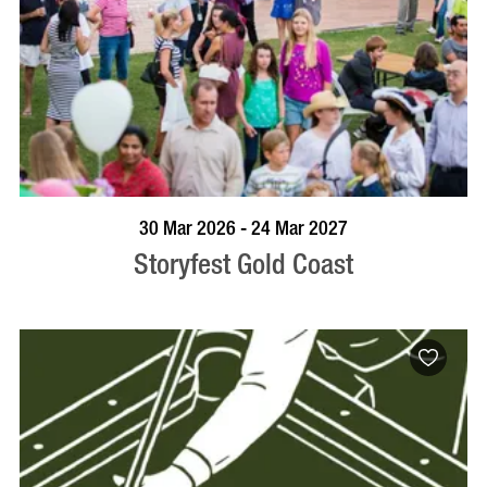
BOOK NOW
VISIT PROFILE
30 Mar 2026 - 24 Mar 2027
Storyfest Gold Coast