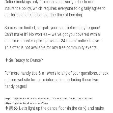
Online bookings only (no cash sales, sorry!) due to our
insurance policy, which requires everyone to digitally agree to
our terms and conditions at the time of booking.
Spaces are limited, so grab your spot before they’re gone!
Can’t make it? No worries – we’ve got you covered with a
one-time transfer option provided 24 hours’ notice is given.
This offer is not available for any free community events.
👨‍🎤 Ready to Dance?
For more handy tips & answers to any of your questions, check
out our website for more information, including these two
handy pages!
https://lightsoutanddance.com/what-to-expect-from-a-lights-out-session
https://lightsoutanddance.com/faqs
👩🏼‍🎤 Let’s light up the dance floor (in the dark) and make