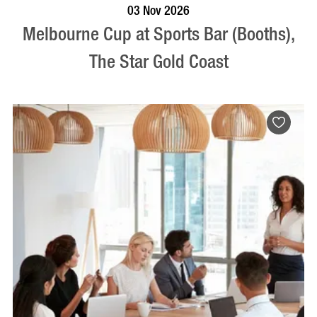
BOOK NOW
VISIT PROFILE
03 Nov 2026
Melbourne Cup at Sports Bar (Booths),
The Star Gold Coast