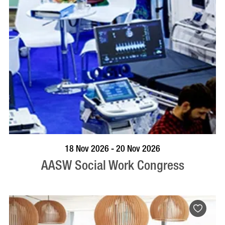
VISIT PROFILE
18 Nov 2026 - 20 Nov 2026
AASW Social Work Congress