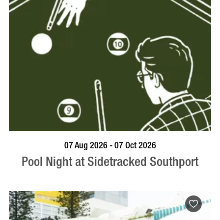
VISIT PROFILE
07 Aug 2026 - 07 Oct 2026
Pool Night at Sidetracked Southport