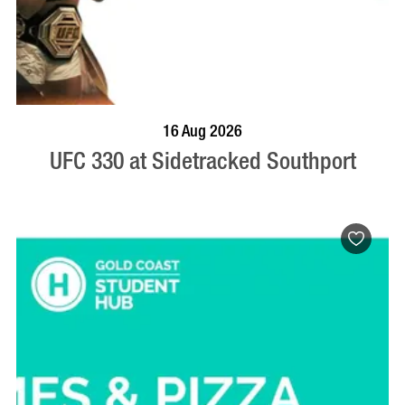
VISIT PROFILE
16 Aug 2026
UFC 330 at Sidetracked Southport