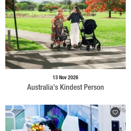
BOOK NOW
VISIT PROFILE
13 Nov 2026
Australia's Kindest Person