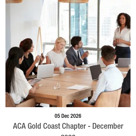
BOOK NOW
VISIT PROFILE
05 Dec 2026
ACA Gold Coast Chapter - December