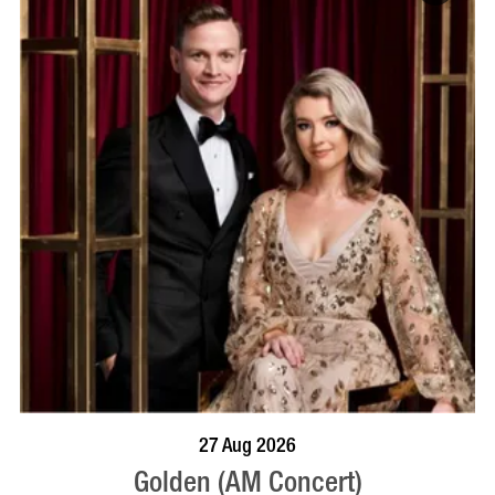
BOOK NOW
VISIT PROFILE
27 Aug 2026
Golden (AM Concert)