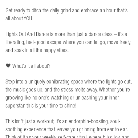
Get ready to ditch the daily grind and embrace an hour that’s
all about YOU!
Lights Out And Dance is more than just a dance class – it’s a
liberating, feel-good escape where you can let go, move freely,
and soak in all the happy vibes.
🖤 What’s it all about?
Step into a uniquely exhilarating space where the lights go out,
the music goes up, and the stress melts away. Whether you’re
grooving like no one’s watching or unleashing your inner
superstar, this is your time to shine!
This isn’t just a workout; it’s an endorphin-boosting, soul-
soothing experience that leaves you grinning from ear to ear.
Think of it as your weekly self-care ritual, where bliss, joy, and