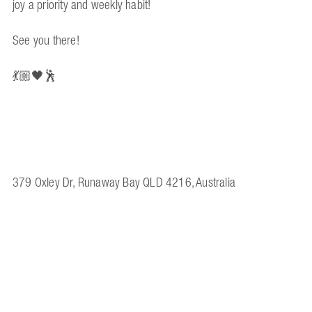
joy a priority and weekly habit!
See you there!
💃🏼🖤🕺
379 Oxley Dr, Runaway Bay QLD 4216, Australia