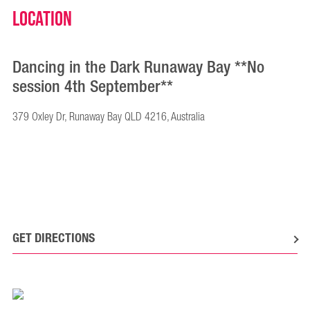
Location
Dancing in the Dark Runaway Bay **No
session 4th September**
379 Oxley Dr, Runaway Bay QLD 4216, Australia
GET DIRECTIONS