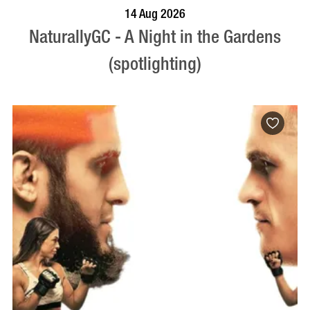
BOOK NOW
VISIT PROFILE
14 Aug 2026
NaturallyGC - A Night in the Gardens
(spotlighting)