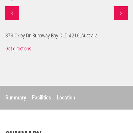
379 Oxley Dr, Runaway Bay QLD 4216, Australia
Get directions
Summary
Facilities
Location