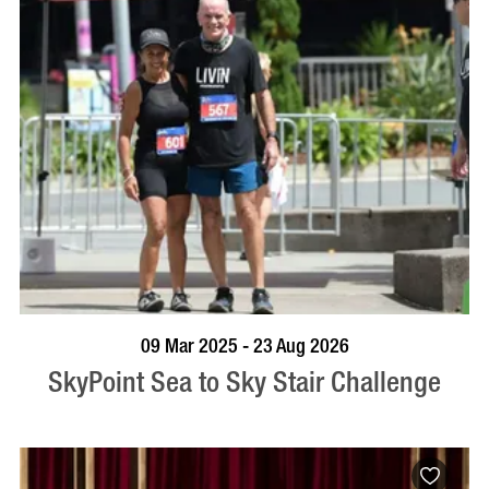
BOOK NOW
VISIT PROFILE
09 Mar 2025 - 23 Aug 2026
SkyPoint Sea to Sky Stair Challenge