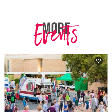
Events
MORE