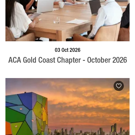
BOOK NOW
VISIT PROFILE
03 Oct 2026
ACA Gold Coast Chapter - October 2026