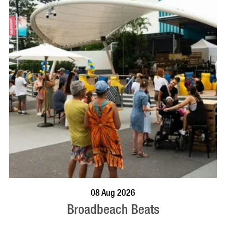
BOOK NOW
VISIT PROFILE
08 Aug 2026
Broadbeach Beats