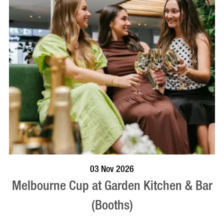
BOOK NOW
VISIT PROFILE
03 Nov 2026
Melbourne Cup at Garden Kitchen & Bar
(Booths)