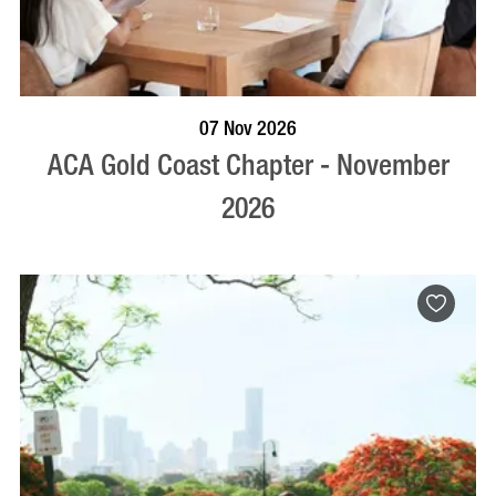
BOOK NOW
VISIT PROFILE
07 Nov 2026
ACA Gold Coast Chapter - November
2026