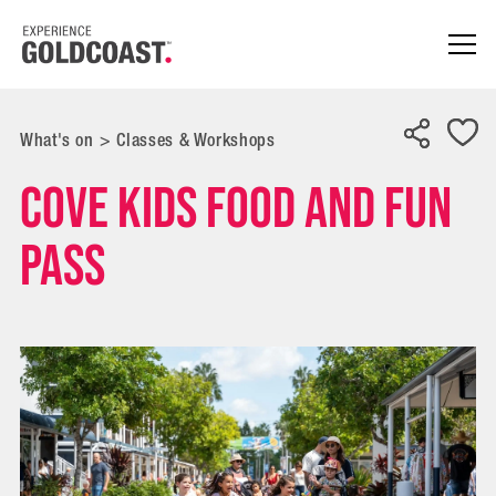
What's on
>
Classes & Workshops
Cove Kids Food and Fun
Pass