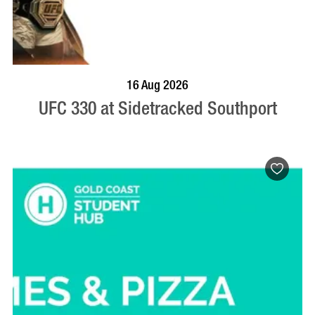
VISIT PROFILE
16 Aug 2026
UFC 330 at Sidetracked Southport