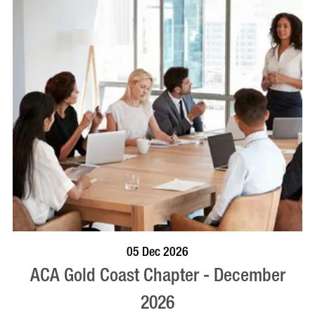
BOOK NOW
VISIT PROFILE
05 Dec 2026
ACA Gold Coast Chapter - December
2026