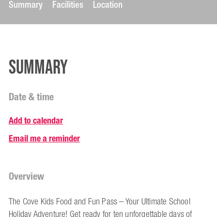
Summary
Facilities
Location
Summary
Date & time
Add to calendar
Email me a reminder
Overview
The Cove Kids Food and Fun Pass – Your Ultimate School
Holiday Adventure! Get ready for ten unforgettable days of