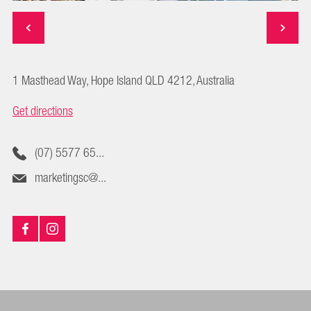
1 Masthead Way, Hope Island QLD 4212, Australia
Get directions
(07) 5577 65...
marketingsc@...