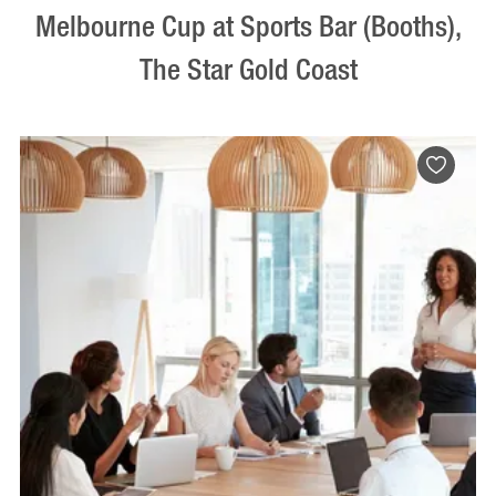
Melbourne Cup at Sports Bar (Booths),
The Star Gold Coast