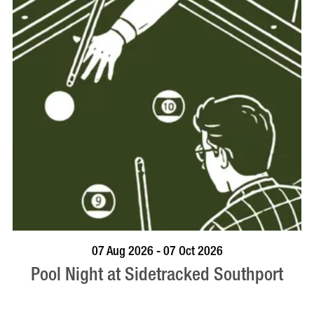
VISIT PROFILE
07 Aug 2026 - 07 Oct 2026
Pool Night at Sidetracked Southport