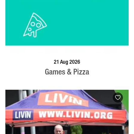
BOOK NOW
VISIT PROFILE
21 Aug 2026
Games & Pizza