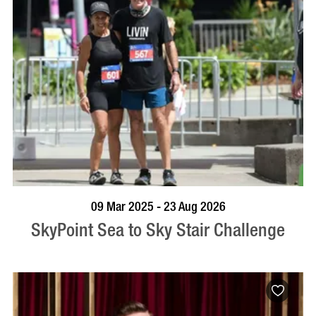
BOOK NOW
VISIT PROFILE
09 Mar 2025 - 23 Aug 2026
SkyPoint Sea to Sky Stair Challenge