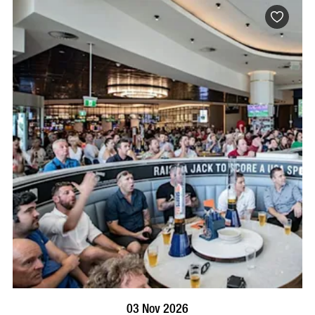
BOOK NOW
VISIT PROFILE
03 Nov 2026