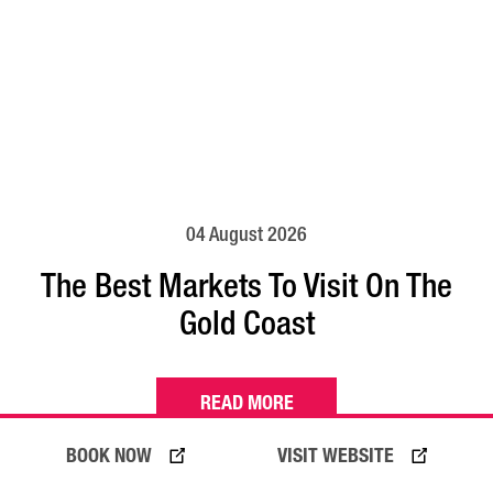
04 August 2026
The Best Markets To Visit On The
Gold Coast
READ MORE
BOOK NOW
VISIT WEBSITE