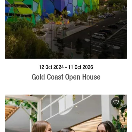
BOOK NOW
VISIT PROFILE
12 Oct 2024 - 11 Oct 2026
Gold Coast Open House