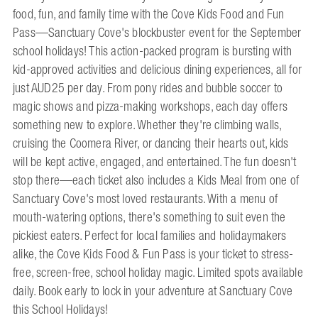
food, fun, and family time with the Cove Kids Food and Fun
Pass—Sanctuary Cove's blockbuster event for the September
school holidays! This action-packed program is bursting with
kid-approved activities and delicious dining experiences, all for
just AUD25 per day. From pony rides and bubble soccer to
magic shows and pizza-making workshops, each day offers
something new to explore. Whether they're climbing walls,
cruising the Coomera River, or dancing their hearts out, kids
will be kept active, engaged, and entertained. The fun doesn't
stop there—each ticket also includes a Kids Meal from one of
Sanctuary Cove's most loved restaurants. With a menu of
mouth-watering options, there's something to suit even the
pickiest eaters. Perfect for local families and holidaymakers
alike, the Cove Kids Food & Fun Pass is your ticket to stress-
free, screen-free, school holiday magic. Limited spots available
daily. Book early to lock in your adventure at Sanctuary Cove
this School Holidays!