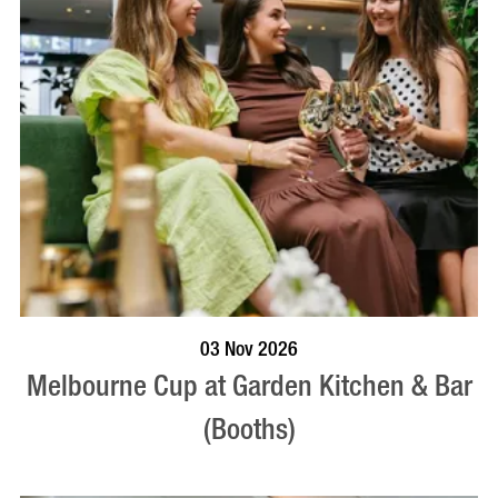
BOOK NOW
VISIT PROFILE
03 Nov 2026
Melbourne Cup at Garden Kitchen & Bar
(Booths)