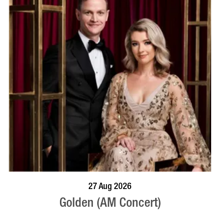
BOOK NOW
VISIT PROFILE
27 Aug 2026
Golden (AM Concert)