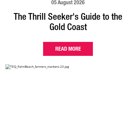
05 August 2026
The Thrill Seeker's Guide to the
Gold Coast
READ MORE