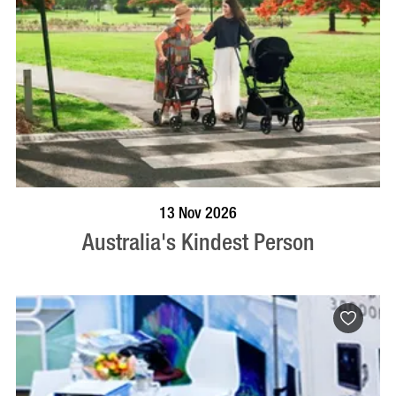
BOOK NOW
VISIT PROFILE
13 Nov 2026
Australia's Kindest Person