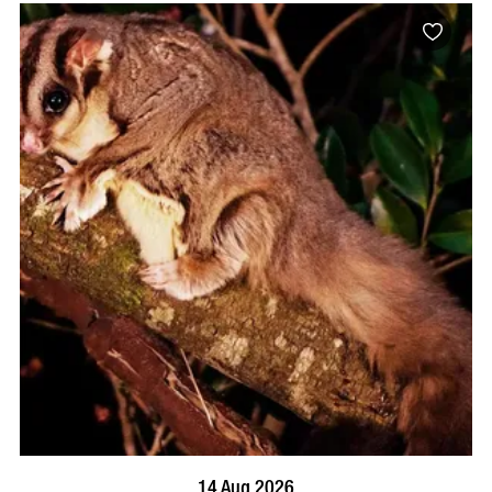
BOOK NOW
VISIT PROFILE
14 Aug 2026