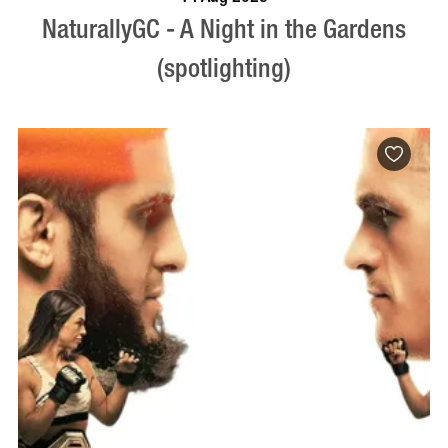
NaturallyGC - A Night in the Gardens
(spotlighting)