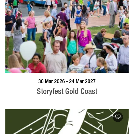
BOOK NOW
VISIT PROFILE
30 Mar 2026 - 24 Mar 2027
Storyfest Gold Coast