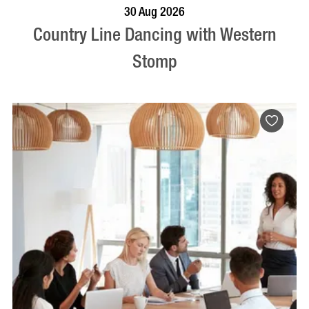
BOOK NOW
VISIT PROFILE
30 Aug 2026
Country Line Dancing with Western
Stomp