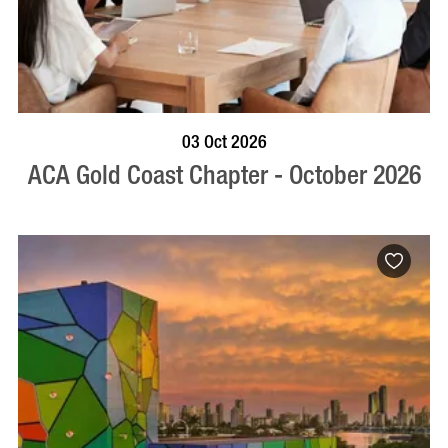
BOOK NOW
VISIT PROFILE
03 Oct 2026
ACA Gold Coast Chapter - October 2026