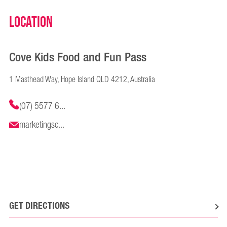
Location
Cove Kids Food and Fun Pass
1 Masthead Way, Hope Island QLD 4212, Australia
(07) 5577 6...
marketingsc...
GET DIRECTIONS