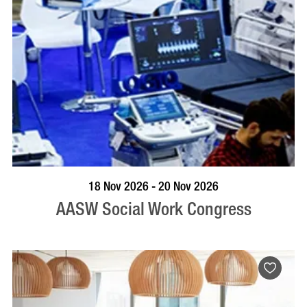
VISIT PROFILE
18 Nov 2026 - 20 Nov 2026
AASW Social Work Congress