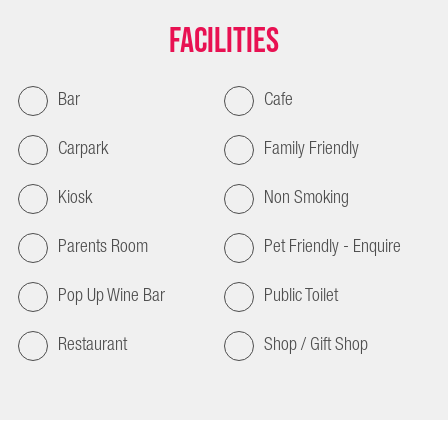
Facilities
Bar
Cafe
Carpark
Family Friendly
Kiosk
Non Smoking
Parents Room
Pet Friendly - Enquire
Pop Up Wine Bar
Public Toilet
Restaurant
Shop / Gift Shop