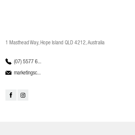
1 Masthead Way, Hope Island QLD 4212, Australia
(07) 5577 6...
marketingsc...