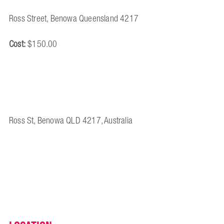
Ross Street, Benowa Queensland 4217
Cost:
$150.00
Ross St, Benowa QLD 4217, Australia