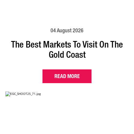
04 August 2026
The Best Markets To Visit On The
Gold Coast
READ MORE