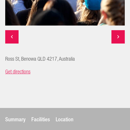
Ross St, Benowa QLD 4217, Australia
Get directions
Summary
Facilities
Location