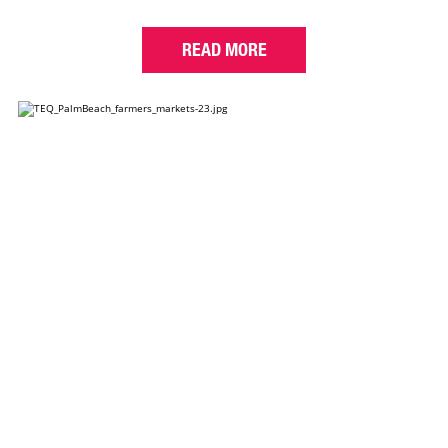
READ MORE