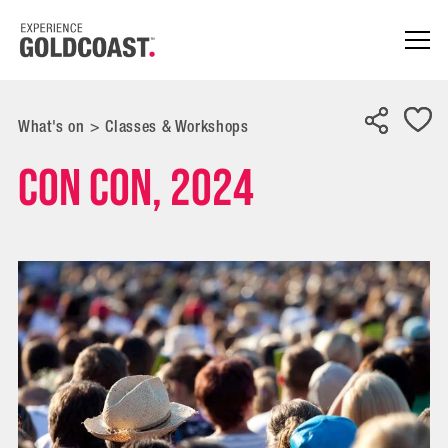
What's on
>
Classes & Workshops
Con Con, 2024