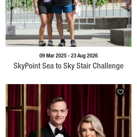
BOOK NOW
VISIT PROFILE
09 Mar 2025 - 23 Aug 2026
SkyPoint Sea to Sky Stair Challenge