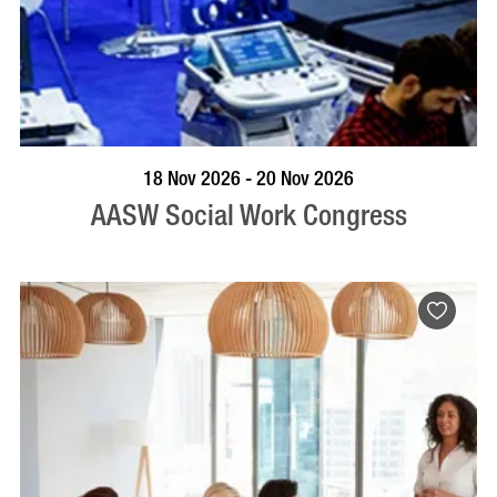
VISIT PROFILE
18 Nov 2026 - 20 Nov 2026
AASW Social Work Congress