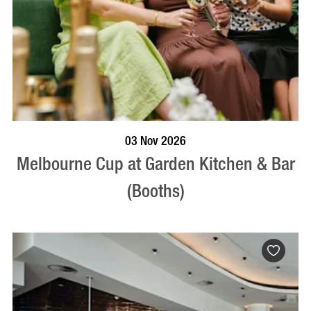
BOOK NOW
VISIT PROFILE
03 Nov 2026
Melbourne Cup at Garden Kitchen & Bar
(Booths)