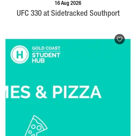
VISIT PROFILE
16 Aug 2026
UFC 330 at Sidetracked Southport