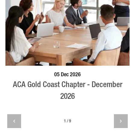
BOOK NOW
VISIT PROFILE
05 Dec 2026
ACA Gold Coast Chapter - December
2026
1 / 9