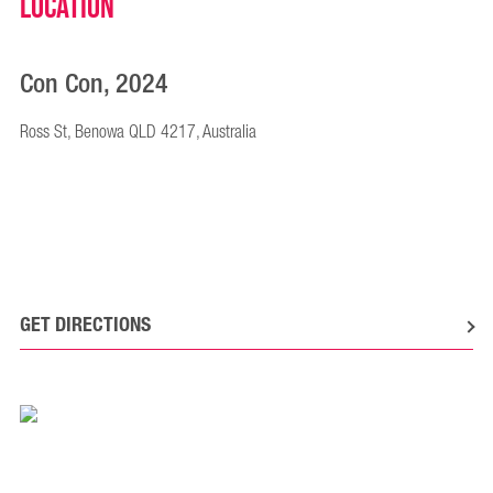
Location
Con Con, 2024
Ross St, Benowa QLD 4217, Australia
GET DIRECTIONS