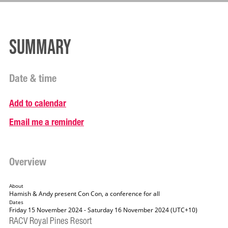
Summary
Date & time
Add to calendar
Email me a reminder
Overview
About
Hamish & Andy present Con Con, a conference for all
Dates
Friday 15 November 2024 - Saturday 16 November 2024 (UTC+10)
RACV Royal Pines Resort