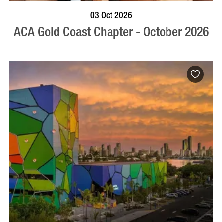
BOOK NOW
VISIT PROFILE
03 Oct 2026
ACA Gold Coast Chapter - October 2026