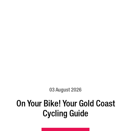
03 August 2026
On Your Bike! Your Gold Coast
Cycling Guide