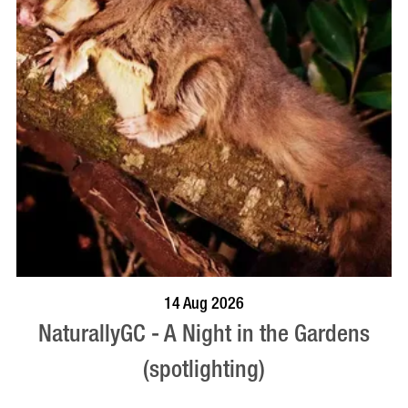
BOOK NOW
VISIT PROFILE
14 Aug 2026
NaturallyGC - A Night in the Gardens
(spotlighting)