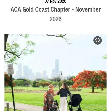
07 Nov 2026
ACA Gold Coast Chapter - November
2026