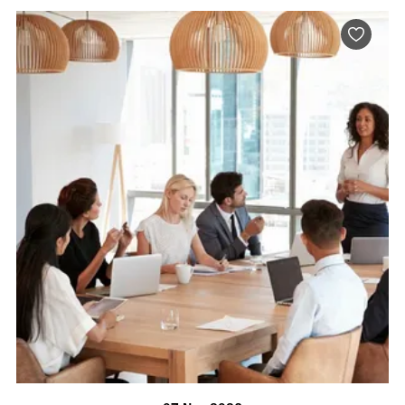
BOOK NOW
VISIT PROFILE