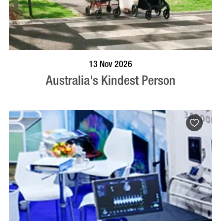
BOOK NOW
VISIT PROFILE
13 Nov 2026
Australia's Kindest Person