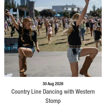
BOOK NOW
VISIT PROFILE
30 Aug 2026
Country Line Dancing with Western
Stomp