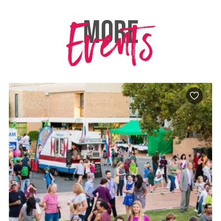
Events
MORE