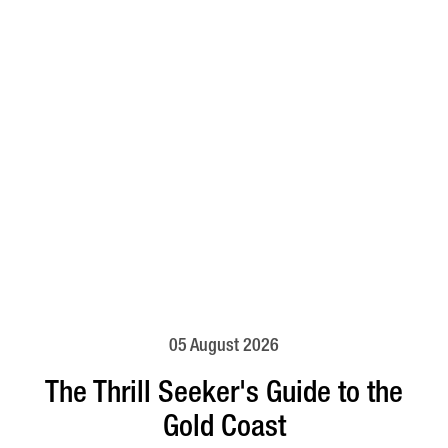
05 August 2026
The Thrill Seeker's Guide to the
Gold Coast