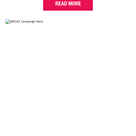
READ MORE