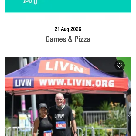
BOOK NOW
VISIT PROFILE
21 Aug 2026
Games & Pizza