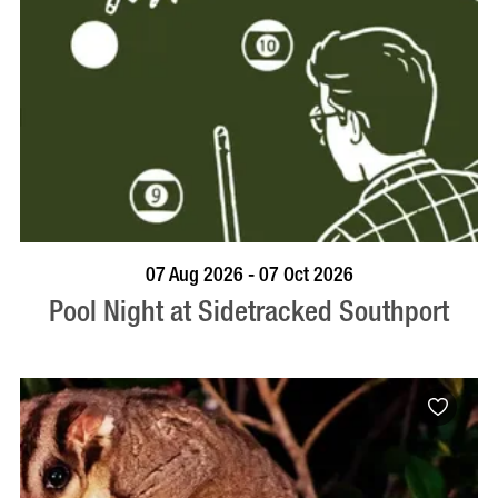
VISIT PROFILE
07 Aug 2026 - 07 Oct 2026
Pool Night at Sidetracked Southport