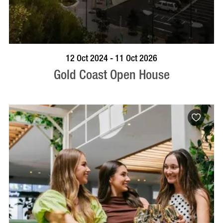
BOOK NOW
VISIT PROFILE
12 Oct 2024 - 11 Oct 2026
Gold Coast Open House