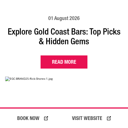
01 August 2026
Explore Gold Coast Bars: Top Picks
& Hidden Gems
READ MORE
BOOK NOW
VISIT WEBSITE