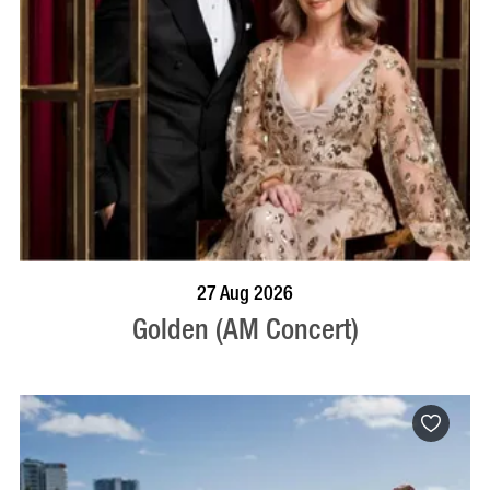
BOOK NOW
VISIT PROFILE
27 Aug 2026
Golden (AM Concert)