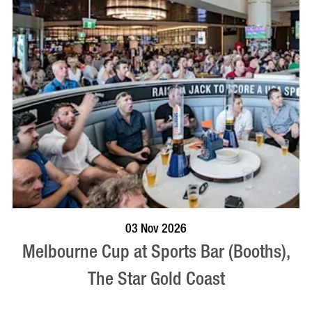
BOOK NOW
VISIT PROFILE
03 Nov 2026
Melbourne Cup at Sports Bar (Booths),
The Star Gold Coast