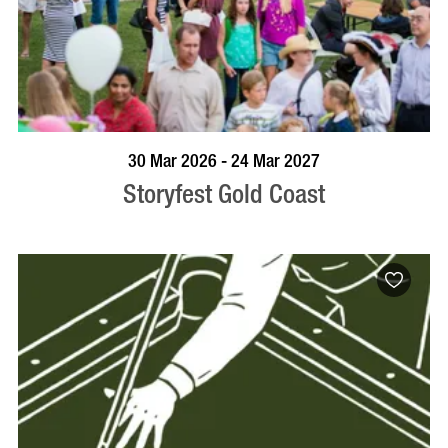
BOOK NOW
VISIT PROFILE
30 Mar 2026 - 24 Mar 2027
Storyfest Gold Coast