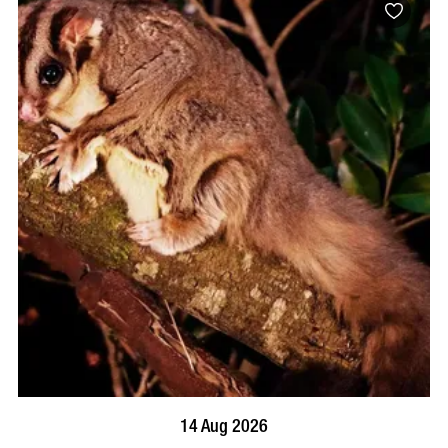
BOOK NOW
VISIT PROFILE
14 Aug 2026