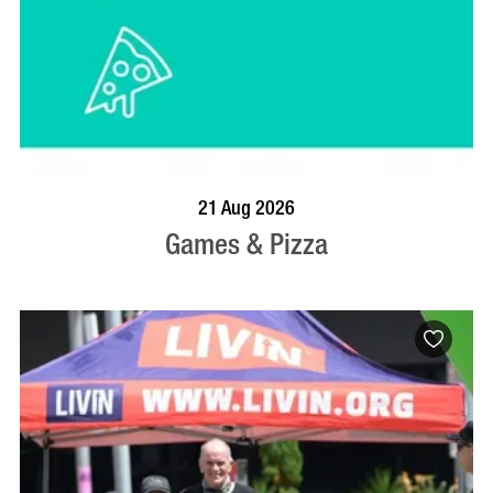
BOOK NOW
VISIT PROFILE
21 Aug 2026
Games & Pizza