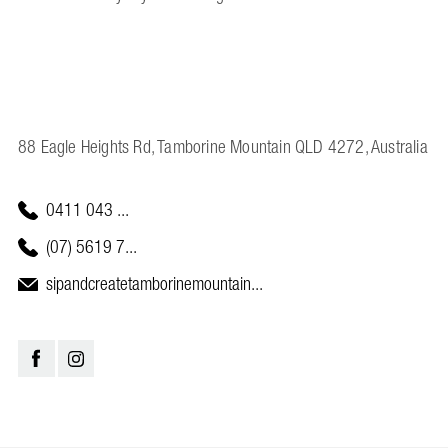
88 Eagle Heights Rd, Tamborine Mountain QLD 4272, Australia
0411 043 ...
(07) 5619 7...
sipandcreatetamborinemountain...