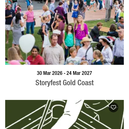
BOOK NOW
VISIT PROFILE
30 Mar 2026 - 24 Mar 2027
Storyfest Gold Coast