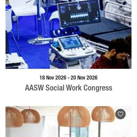
VISIT PROFILE
18 Nov 2026 - 20 Nov 2026
AASW Social Work Congress