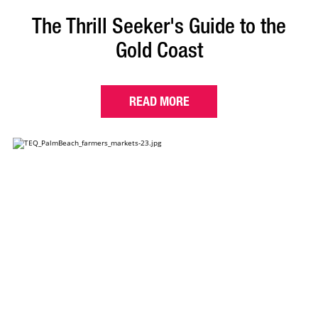
The Thrill Seeker's Guide to the
Gold Coast
READ MORE