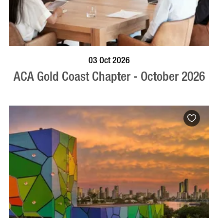
BOOK NOW
VISIT PROFILE
03 Oct 2026
ACA Gold Coast Chapter - October 2026