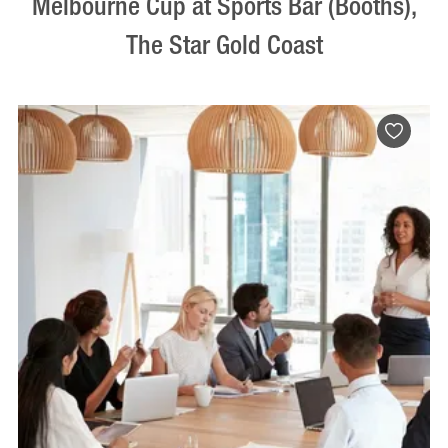
Melbourne Cup at Sports Bar (Booths),
The Star Gold Coast