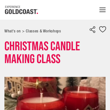
What's on
>
Classes & Workshops
Christmas Candle
Making Class