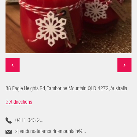
88 Eagle Heights Rd, Tamborine Mountain QLD 4272, Australia
Get directions
0411 043 2...
sipandcreatetamborinemountain@...