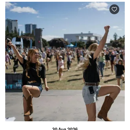
BOOK NOW
VISIT PROFILE
30 Aug 2026