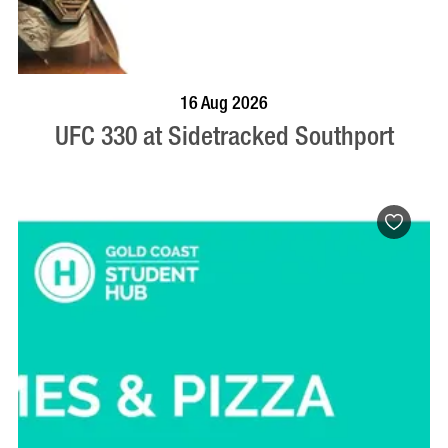
VISIT PROFILE
16 Aug 2026
UFC 330 at Sidetracked Southport