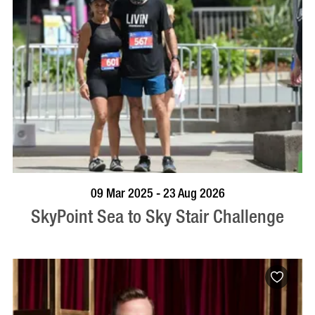
BOOK NOW
VISIT PROFILE
09 Mar 2025 - 23 Aug 2026
SkyPoint Sea to Sky Stair Challenge