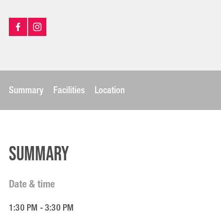
Summary
Facilities
Location
Summary
Date & time
1:30 PM - 3:30 PM