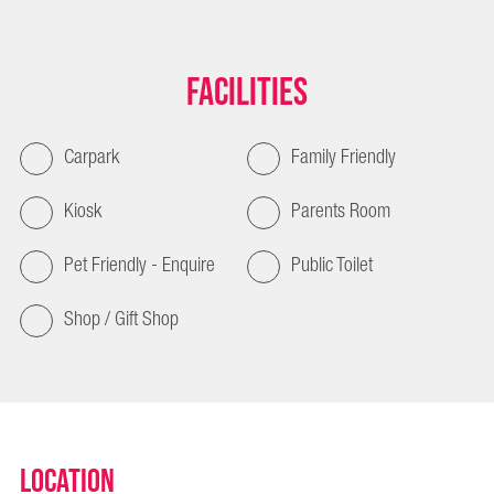
Facilities
Carpark
Family Friendly
Kiosk
Parents Room
Pet Friendly - Enquire
Public Toilet
Shop / Gift Shop
Location