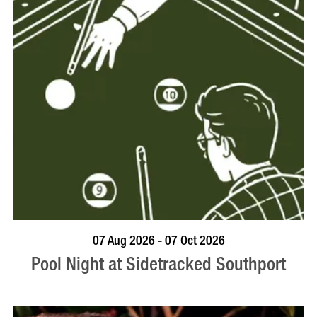
VISIT PROFILE
07 Aug 2026 - 07 Oct 2026
Pool Night at Sidetracked Southport