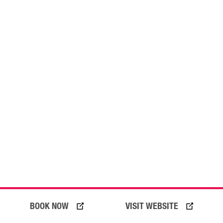
03 August 2026
BOOK NOW
VISIT WEBSITE
On Your Bike! Your Gold Coast