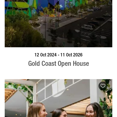
BOOK NOW
VISIT PROFILE
12 Oct 2024 - 11 Oct 2026
Gold Coast Open House