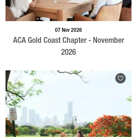
BOOK NOW
VISIT PROFILE
07 Nov 2026
ACA Gold Coast Chapter - November
2026