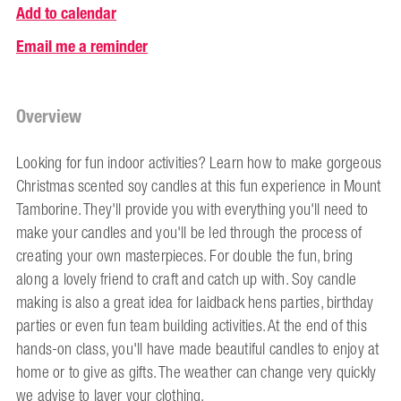
Add to calendar
Email me a reminder
Overview
Looking for fun indoor activities? Learn how to make gorgeous
Christmas scented soy candles at this fun experience in Mount
Tamborine. They'll provide you with everything you'll need to
make your candles and you'll be led through the process of
creating your own masterpieces. For double the fun, bring
along a lovely friend to craft and catch up with. Soy candle
making is also a great idea for laidback hens parties, birthday
parties or even fun team building activities. At the end of this
hands-on class, you'll have made beautiful candles to enjoy at
home or to give as gifts. The weather can change very quickly
we advise to layer your clothing.