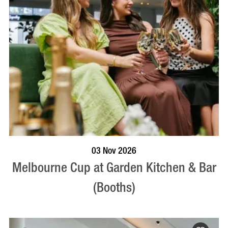
BOOK NOW
VISIT PROFILE
03 Nov 2026
Melbourne Cup at Garden Kitchen & Bar
(Booths)