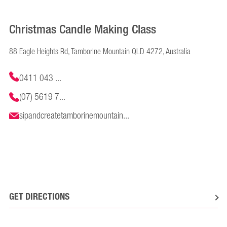
Christmas Candle Making Class
88 Eagle Heights Rd, Tamborine Mountain QLD 4272, Australia
0411 043 ...
(07) 5619 7...
sipandcreatetamborinemountain...
GET DIRECTIONS