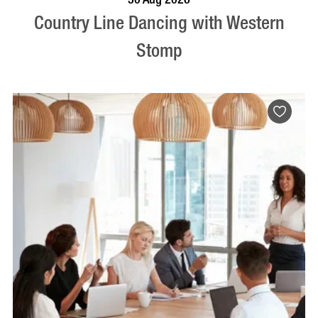
Country Line Dancing with Western
Stomp