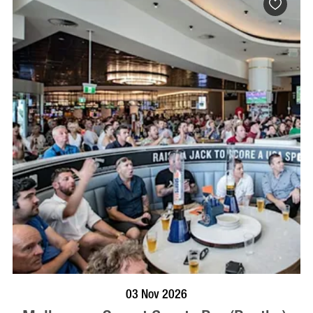
BOOK NOW
VISIT PROFILE
03 Nov 2026