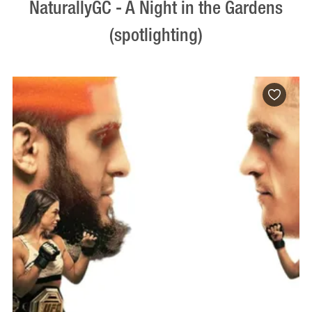
NaturallyGC - A Night in the Gardens
(spotlighting)