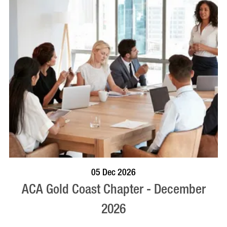
BOOK NOW
VISIT PROFILE
05 Dec 2026
ACA Gold Coast Chapter - December
2026