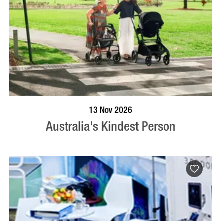
BOOK NOW
VISIT PROFILE
13 Nov 2026
Australia's Kindest Person