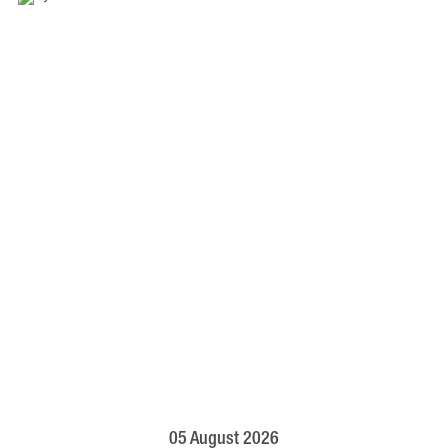
05 August 2026