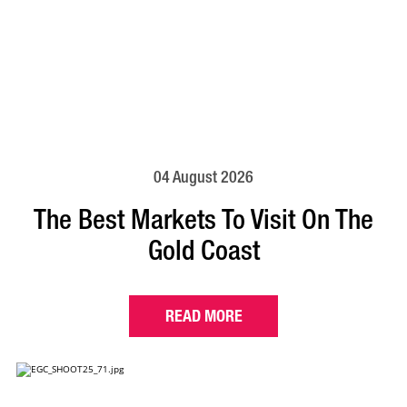
04 August 2026
The Best Markets To Visit On The
Gold Coast
READ MORE