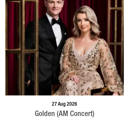
BOOK NOW
VISIT PROFILE
27 Aug 2026
Golden (AM Concert)