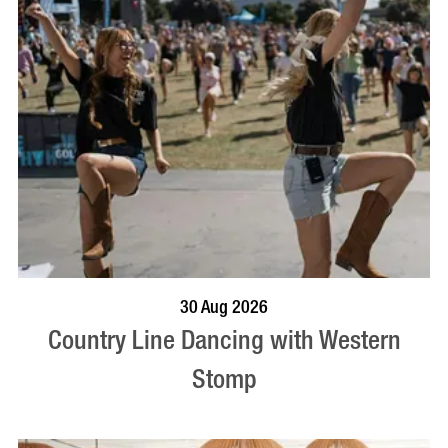
BOOK NOW
VISIT PROFILE
30 Aug 2026
Country Line Dancing with Western
Stomp