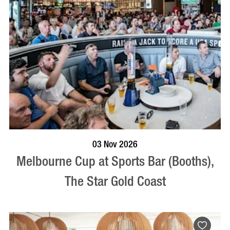
BOOK NOW
VISIT PROFILE
03 Nov 2026
Melbourne Cup at Sports Bar (Booths),
The Star Gold Coast