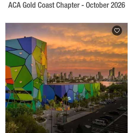
ACA Gold Coast Chapter - October 2026