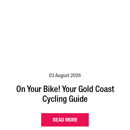
03 August 2026
On Your Bike! Your Gold Coast
Cycling Guide
READ MORE