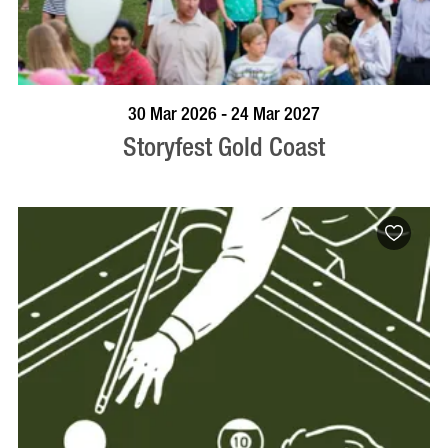
BOOK NOW
VISIT PROFILE
30 Mar 2026 - 24 Mar 2027
Storyfest Gold Coast