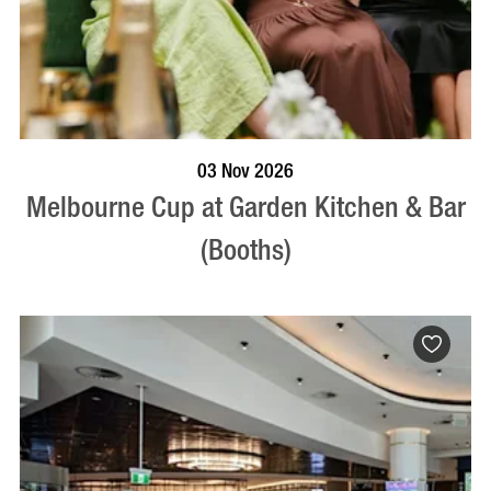
BOOK NOW
VISIT PROFILE
03 Nov 2026
Melbourne Cup at Garden Kitchen & Bar
(Booths)