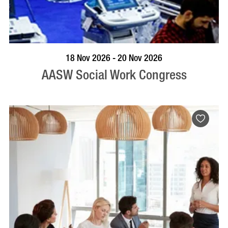
VISIT PROFILE
18 Nov 2026 - 20 Nov 2026
AASW Social Work Congress