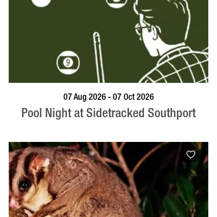
VISIT PROFILE
07 Aug 2026 - 07 Oct 2026
Pool Night at Sidetracked Southport