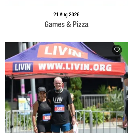
BOOK NOW
VISIT PROFILE
21 Aug 2026
Games & Pizza