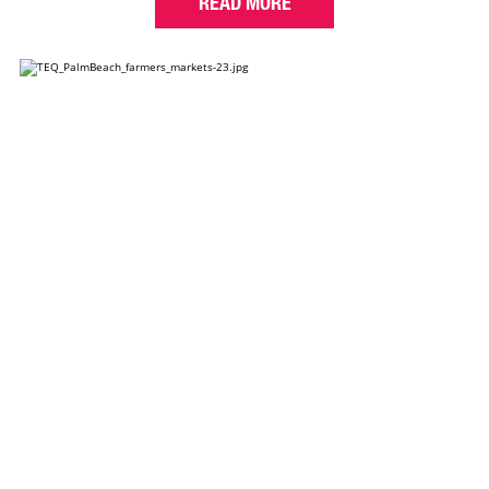
READ MORE