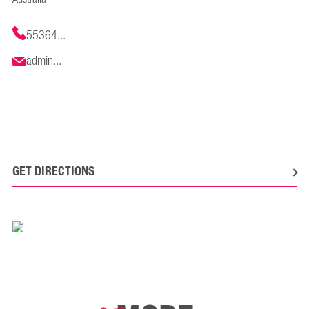
55364...
admin...
GET DIRECTIONS