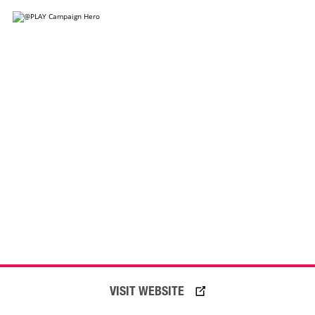
VISIT WEBSITE