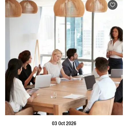
BOOK NOW
VISIT PROFILE
03 Oct 2026