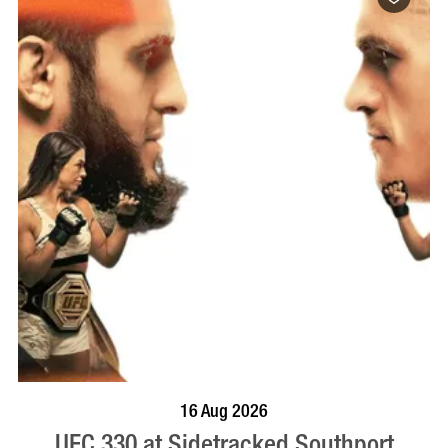
VISIT PROFILE
16 Aug 2026
UFC 330 at Sidetracked Southport