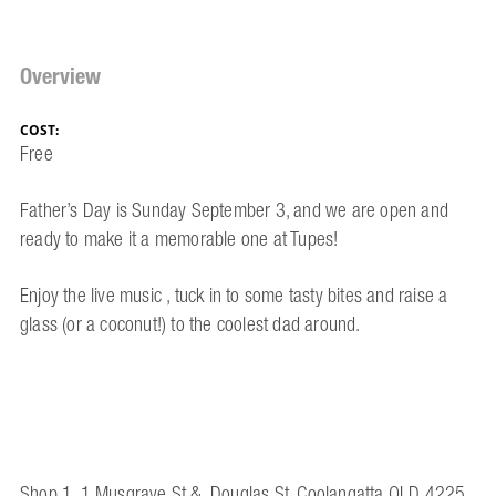
Overview
COST:
Free
Father’s Day is Sunday September 3, and we are open and
ready to make it a memorable one at Tupes!
Enjoy the live music , tuck in to some tasty bites and raise a
glass (or a coconut!) to the coolest dad around.
Shop 1, 1 Musgrave St &, Douglas St, Coolangatta QLD 4225,