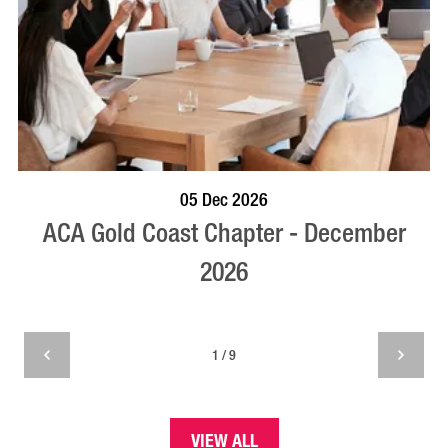
BOOK NOW
VISIT PROFILE
05 Dec 2026
ACA Gold Coast Chapter - December
2026
1 / 9
VIEW ALL