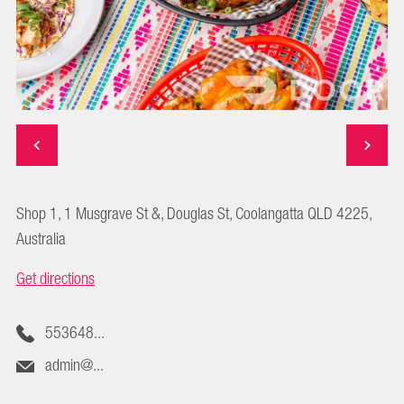
Shop 1, 1 Musgrave St &, Douglas St, Coolangatta QLD 4225,
Australia
Get directions
553648...
admin@...