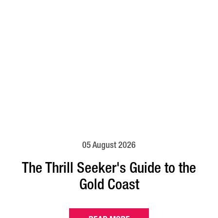
05 August 2026
The Thrill Seeker's Guide to the
Gold Coast