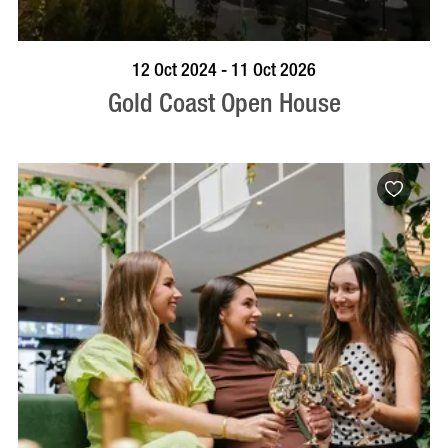
BOOK NOW
VISIT PROFILE
12 Oct 2024 - 11 Oct 2026
Gold Coast Open House