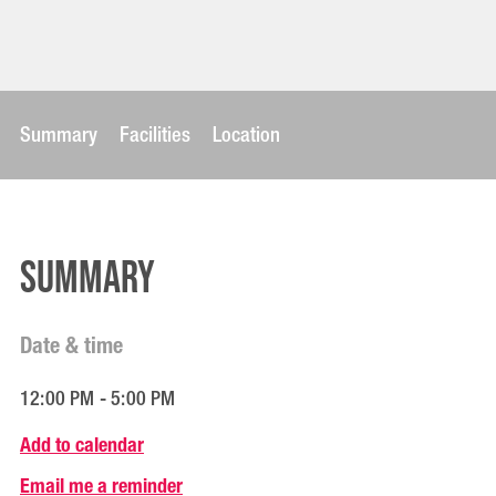
Summary
Facilities
Location
Summary
Date & time
12:00 PM - 5:00 PM
Add to calendar
Email me a reminder