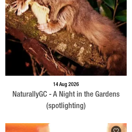
BOOK NOW
VISIT PROFILE
14 Aug 2026
NaturallyGC - A Night in the Gardens
(spotlighting)