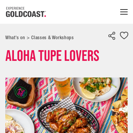
What's on
>
Classes & Workshops
Aloha Tupe Lovers