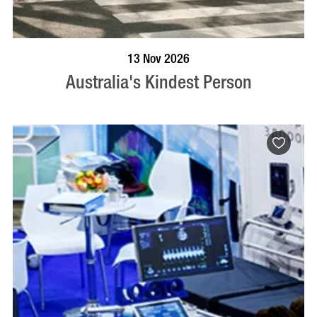
BOOK NOW
VISIT PROFILE
13 Nov 2026
Australia's Kindest Person