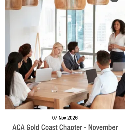
BOOK NOW
VISIT PROFILE
07 Nov 2026
ACA Gold Coast Chapter - November