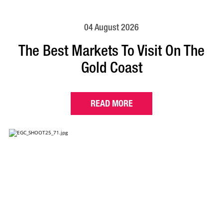
04 August 2026
The Best Markets To Visit On The
Gold Coast
READ MORE