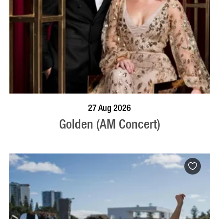
BOOK NOW
VISIT PROFILE
27 Aug 2026
Golden (AM Concert)