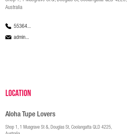
Australia
55364...
admin...
Location
Aloha Tupe Lovers
Shop 1, 1 Musgrave St &, Douglas St, Coolangatta QLD 4225,
Australia