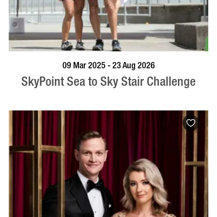
BOOK NOW
VISIT PROFILE
09 Mar 2025 - 23 Aug 2026
SkyPoint Sea to Sky Stair Challenge