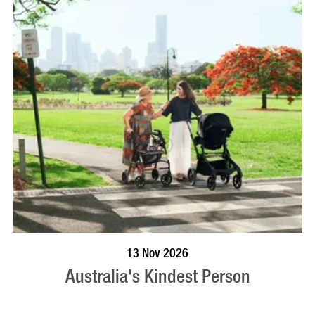
BOOK NOW
VISIT PROFILE
13 Nov 2026
Australia's Kindest Person