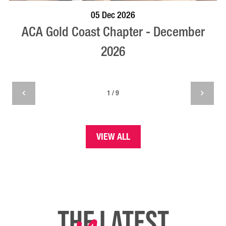
BOOK NOW
VISIT PROFILE
05 Dec 2026
ACA Gold Coast Chapter - December
2026
1 / 9
VIEW ALL
THE LATEST