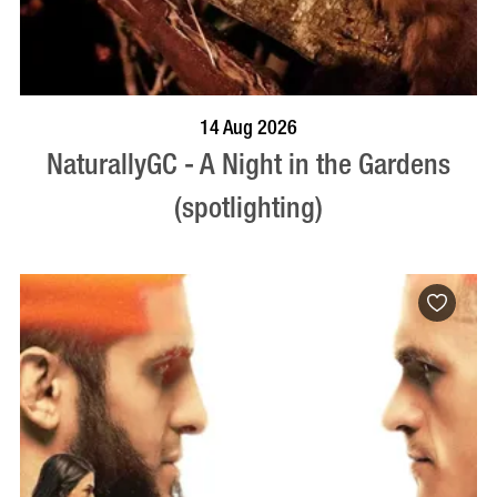
BOOK NOW
VISIT PROFILE
14 Aug 2026
NaturallyGC - A Night in the Gardens
(spotlighting)