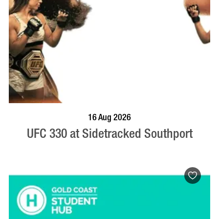
VISIT PROFILE
16 Aug 2026
UFC 330 at Sidetracked Southport