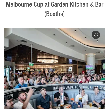
Melbourne Cup at Garden Kitchen & Bar
(Booths)