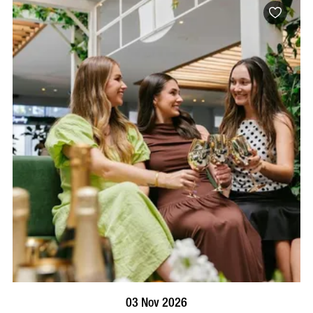
BOOK NOW
VISIT PROFILE
03 Nov 2026