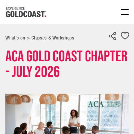
What's on
>
Classes & Workshops
ACA Gold Coast Chapter
- July 2026