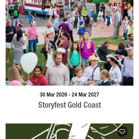
BOOK NOW
VISIT PROFILE
30 Mar 2026 - 24 Mar 2027
Storyfest Gold Coast