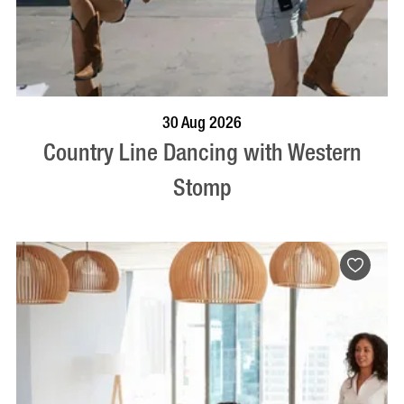
BOOK NOW
VISIT PROFILE
30 Aug 2026
Country Line Dancing with Western
Stomp