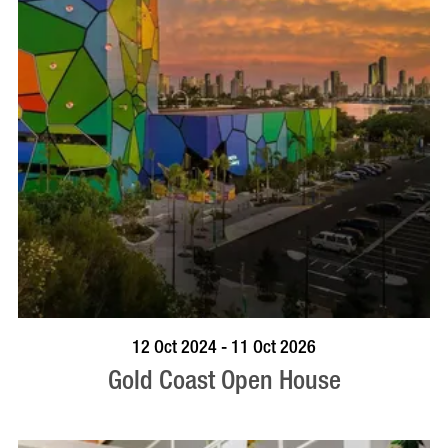
BOOK NOW
VISIT PROFILE
12 Oct 2024 - 11 Oct 2026
Gold Coast Open House