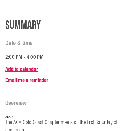
Summary
Date & time
2:00 PM - 4:00 PM
Add to calendar
Email me a reminder
Overview
About
The ACA Gold Coast Chapter meets on the first Saturday of
each month.