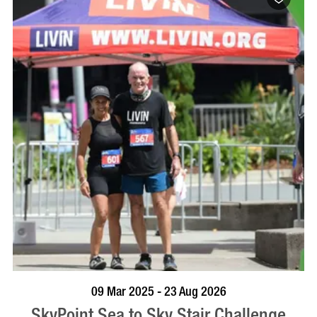
BOOK NOW
VISIT PROFILE
09 Mar 2025 - 23 Aug 2026
SkyPoint Sea to Sky Stair Challenge