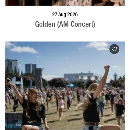
BOOK NOW
VISIT PROFILE
27 Aug 2026
Golden (AM Concert)