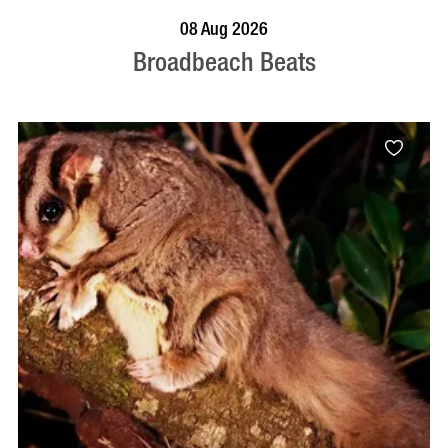
BOOK NOW
VISIT PROFILE
08 Aug 2026
Broadbeach Beats