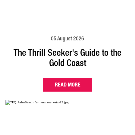
05 August 2026
The Thrill Seeker's Guide to the
Gold Coast
READ MORE