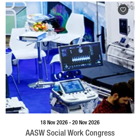
VISIT PROFILE
18 Nov 2026 - 20 Nov 2026
AASW Social Work Congress