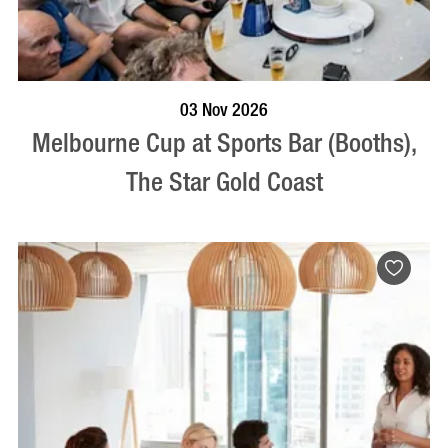
BOOK NOW
VISIT PROFILE
03 Nov 2026
Melbourne Cup at Sports Bar (Booths),
The Star Gold Coast