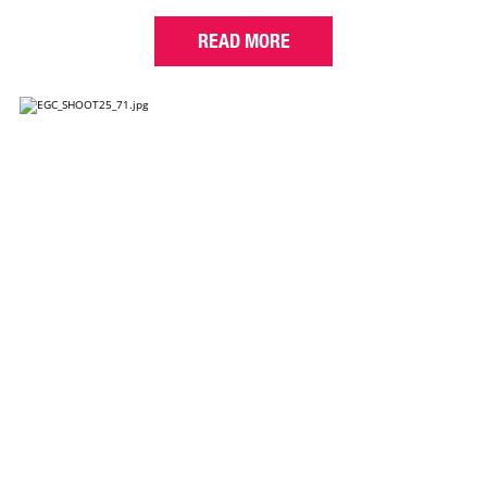
READ MORE