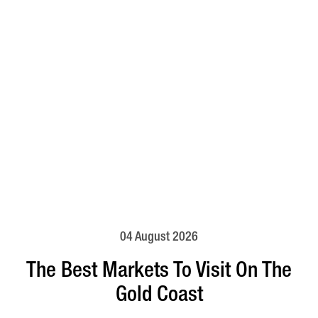
04 August 2026
The Best Markets To Visit On The
Gold Coast