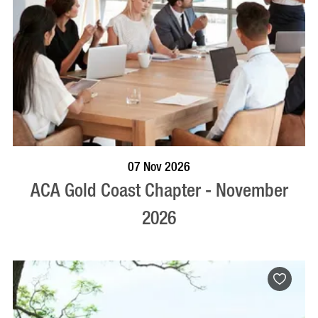
BOOK NOW
VISIT PROFILE
07 Nov 2026
ACA Gold Coast Chapter - November
2026