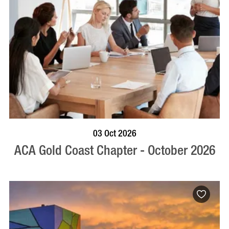
BOOK NOW
VISIT PROFILE
03 Oct 2026
ACA Gold Coast Chapter - October 2026