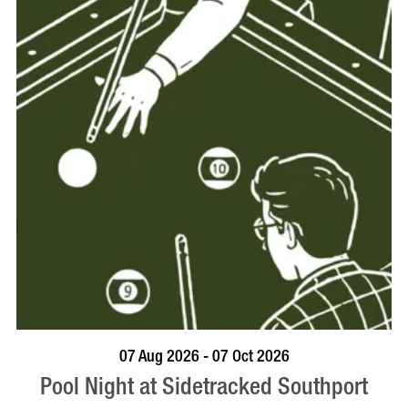
VISIT PROFILE
07 Aug 2026 - 07 Oct 2026
Pool Night at Sidetracked Southport