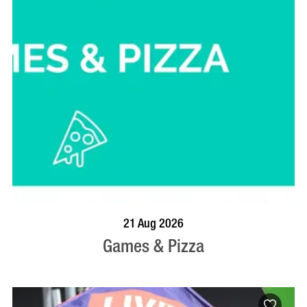
BOOK NOW
VISIT PROFILE
21 Aug 2026
Games & Pizza