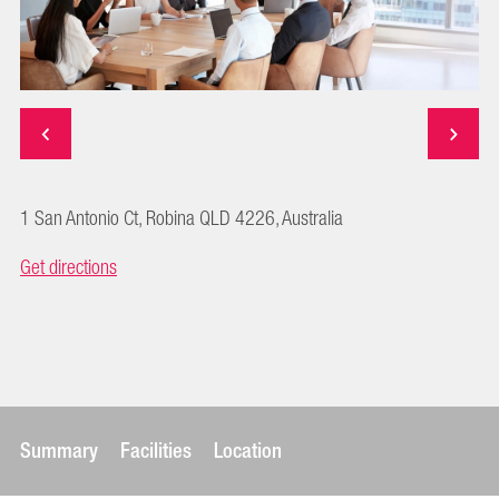
1 San Antonio Ct, Robina QLD 4226, Australia
Get directions
Summary
Facilities
Location