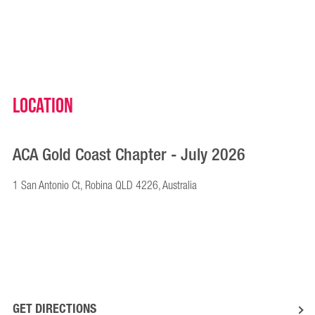
Location
ACA Gold Coast Chapter - July 2026
1 San Antonio Ct, Robina QLD 4226, Australia
GET DIRECTIONS