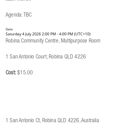
Agenda: TBC
Date
Saturday 4 July 2026 2:00 PM - 4:00 PM (UTC+10)
Robina Community Centre, Multipurpose Room
1 San Antonio Court, Robina QLD 4226
Cost:
$15.00
1 San Antonio Ct, Robina QLD 4226, Australia