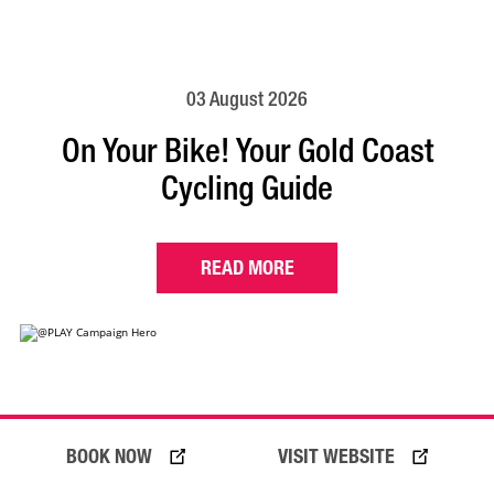
03 August 2026
On Your Bike! Your Gold Coast
Cycling Guide
READ MORE
BOOK NOW
VISIT WEBSITE